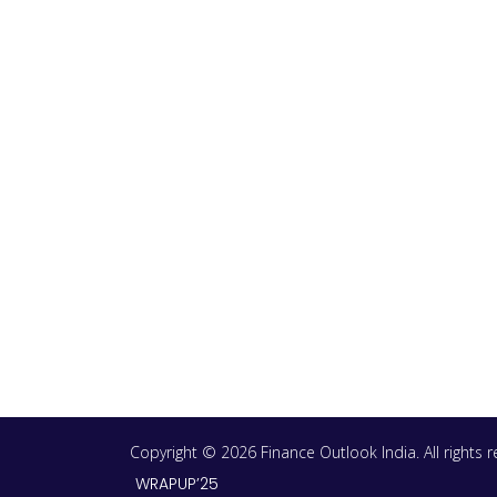
Copyright © 2026 Finance Outlook India. All rights
WRAPUP’25