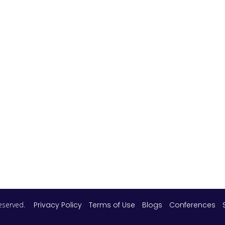
 reserved.
Privacy Policy
Terms of Use
Blogs
Conferences