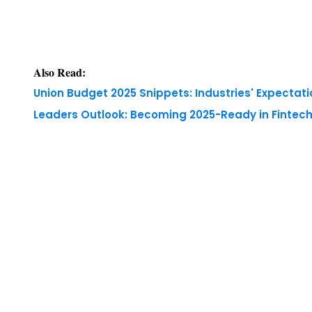
Also Read:
Union Budget 2025 Snippets: Industries' Expectati
Leaders Outlook: Becoming 2025-Ready in Fintech