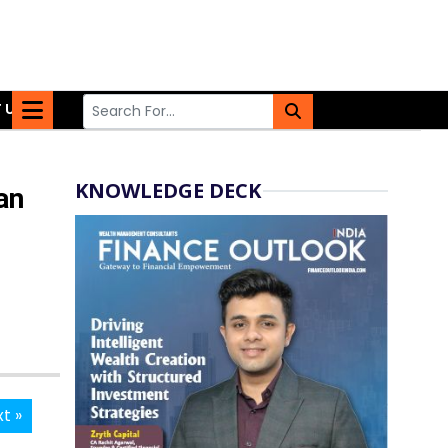
 US
KNOWLEDGE DECK
an
t »