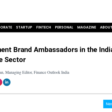
ORATE
STARTUP
FINTECH
PERSONAL
MAGAZINE
ABOUT
ent Brand Ambassadors in the Indi
e Sector
an, Managing Editor, Finance Outlook India
Nex