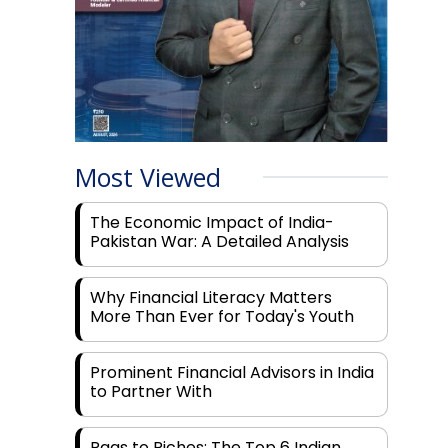
Most Viewed
The Economic Impact of India-
Pakistan War: A Detailed Analysis
Why Financial Literacy Matters
More Than Ever for Today's Youth
Prominent Financial Advisors in India
to Partner With
Rags to Riches: The Top 6 Indian