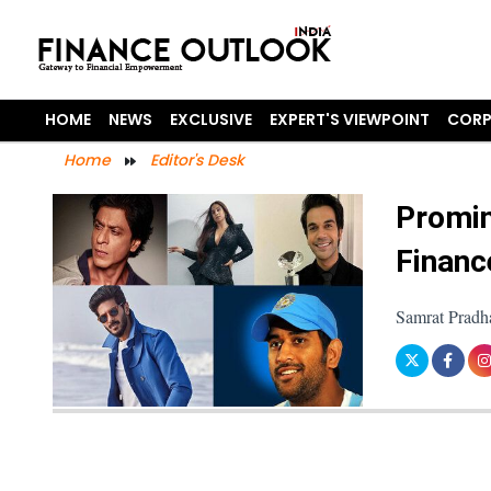
HOME
NEWS
EXCLUSIVE
EXPERT'S VIEWPOINT
CORP
Home
Editor's Desk
Promin
Financ
Samrat Pradh