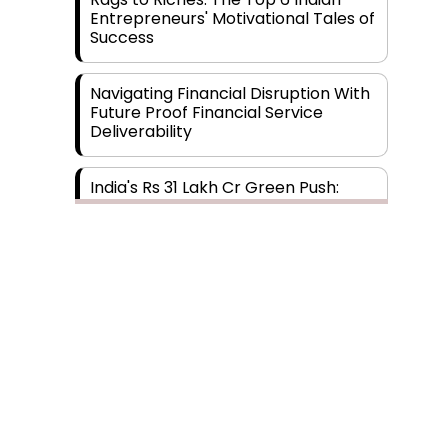
Entrepreneurs' Motivational Tales of
Success
Navigating Financial Disruption With
Future Proof Financial Service
Deliverability
India's Rs 31 Lakh Cr Green Push:
Building the Foundation of a Net-
Zero Future
Wakhariya & Wakhariya: Facilitating
International Legal Processes
across Diverse Domains
Aligning Financial Strategies with
Sustainable Business Goals