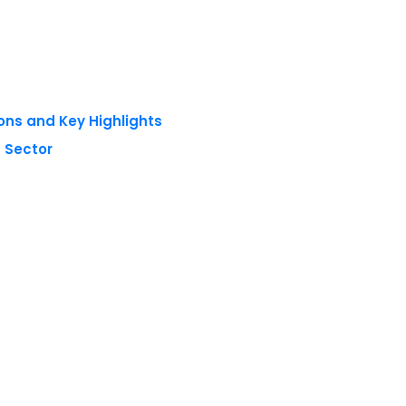
ons and Key Highlights
 Sector