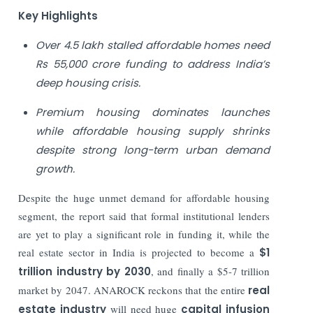
Key Highlights
Over 4.5 lakh stalled affordable homes need
Rs 55,000 crore funding to address India’s
deep housing crisis.
Premium housing dominates launches
while affordable housing supply shrinks
despite strong long-term urban demand
growth.
Despite the huge unmet demand for affordable housing
segment, the report said that formal institutional lenders
are yet to play a significant role in funding it, while the
real estate sector in India is projected to become a
$1
trillion industry by 2030
, and finally a $5-7 trillion
market by 2047. ANAROCK reckons that the entire
real
estate industry
will need huge
capital infusion