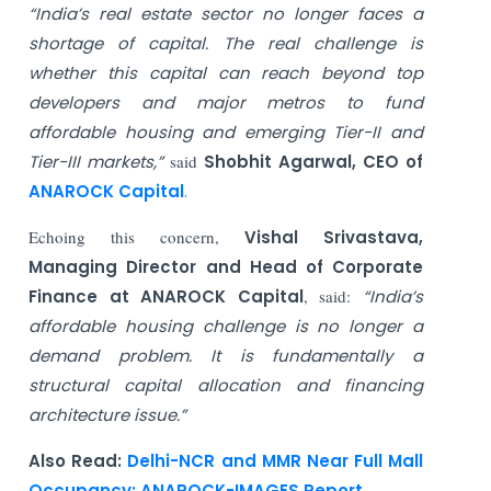
“India’s real estate sector no longer faces a
shortage of capital. The real challenge is
whether this capital can reach beyond top
developers and major metros to fund
affordable housing and emerging Tier-II and
Tier-III markets,”
said
Shobhit Agarwal, CEO of
ANAROCK Capital
.
Echoing this concern,
Vishal Srivastava,
Managing Director and Head of Corporate
Finance at ANAROCK Capital
, said:
“India’s
affordable housing challenge is no longer a
demand problem. It is fundamentally a
structural capital allocation and financing
architecture issue.”
Also Read:
Delhi-NCR and MMR Near Full Mall
Occupancy: ANAROCK-IMAGES Report