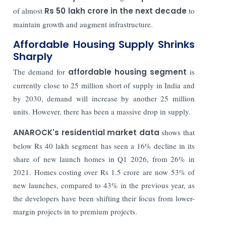
of almost
Rs 50 lakh crore in the next decade
to
maintain growth and augment infrastructure.
Affordable Housing Supply Shrinks
Sharply
The demand for
affordable housing segment
is
currently close to 25 million short of supply in India and
by 2030, demand will increase by another 25 million
units. However, there has been a massive drop in supply.
ANAROCK's residential market data
shows that
below Rs 40 lakh segment has seen a 16% decline in its
share of new launch homes in Q1 2026, from 26% in
2021. Homes costing over Rs 1.5 crore are now 53% of
new launches, compared to 43% in the previous year, as
the developers have been shifting their focus from lower-
margin projects in to premium projects.