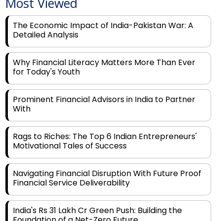
Most Viewed
The Economic Impact of India-Pakistan War: A
Detailed Analysis
Why Financial Literacy Matters More Than Ever
for Today's Youth
Prominent Financial Advisors in India to Partner
With
Rags to Riches: The Top 6 Indian Entrepreneurs'
Motivational Tales of Success
Navigating Financial Disruption With Future Proof
Financial Service Deliverability
India's Rs 31 Lakh Cr Green Push: Building the
Foundation of a Net-Zero Future