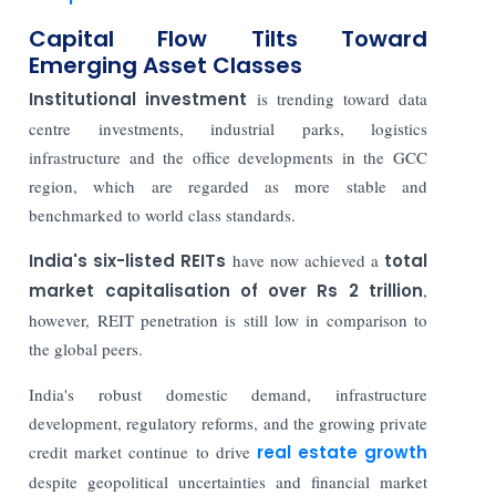
Capital Flow Tilts Toward
Emerging Asset Classes
Institutional investment
is trending toward data
centre investments, industrial parks, logistics
infrastructure and the office developments in the GCC
region, which are regarded as more stable and
benchmarked to world class standards.
India's six-listed REITs
have now achieved a
total
market capitalisation of over Rs 2 trillion
,
however, REIT penetration is still low in comparison to
the global peers.
India's robust domestic demand, infrastructure
development, regulatory reforms, and the growing private
credit market continue to drive
real estate growth
despite geopolitical uncertainties and financial market