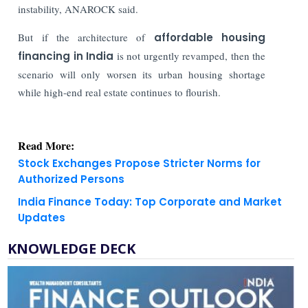
instability, ANAROCK said.
But if the architecture of
affordable housing
financing in India
is not urgently revamped, then the
scenario will only worsen its urban housing shortage
while high-end real estate continues to flourish.
Read More:
Stock Exchanges Propose Stricter Norms for
Authorized Persons
India Finance Today: Top Corporate and Market
Updates
KNOWLEDGE DECK