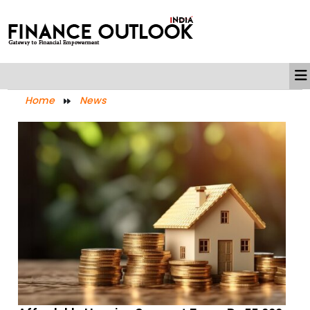
Home
News