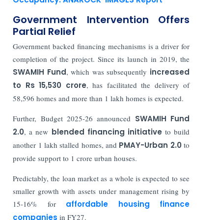
Government Intervention Offers
Partial Relief
Government backed financing mechanisms is a driver for
completion of the project. Since its launch in 2019, the
SWAMIH Fund
, which was subsequently
increased
to Rs 15,530 crore
, has facilitated the delivery of
58,596 homes and more than 1 lakh homes is expected.
Further, Budget 2025-26 announced
SWAMIH Fund
2.0
, a new
blended financing initiative
to build
another 1 lakh stalled homes, and
PMAY-Urban 2.0
to
provide support to 1 crore urban houses.
Predictably, the loan market as a whole is expected to see
smaller growth with assets under management rising by
15-16% for
affordable housing finance
companies
in FY27.