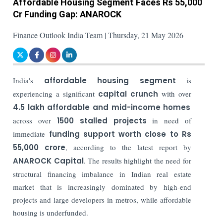
Affordable Housing Segment Faces Rs 55,000
Cr Funding Gap: ANAROCK
Finance Outlook India Team | Thursday, 21 May 2026
India's
affordable housing segment
is
experiencing a significant
capital crunch
with over
4.5 lakh affordable and mid-income homes
across over
1500 stalled projects
in need of
immediate
funding support worth close to Rs
55,000 crore
, according to the latest report by
ANAROCK Capital
. The results highlight the need for
structural financing imbalance in Indian real estate
market that is increasingly dominated by high-end
projects and large developers in metros, while affordable
housing is underfunded.