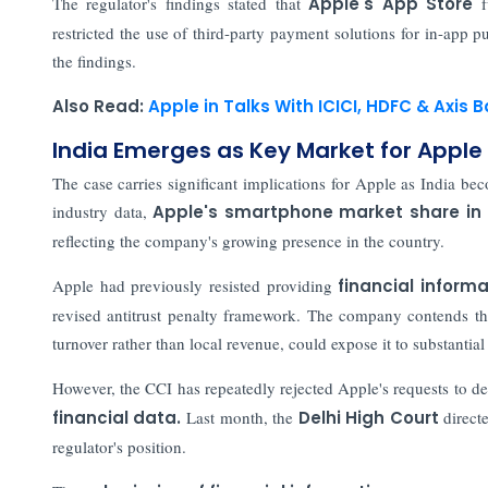
The regulator's findings stated that
Apple's App Store
f
restricted the use of third-party payment solutions for in-app p
the findings.
Also Read:
Apple in Talks With ICICI, HDFC & Axis
India Emerges as Key Market for Apple
The case carries significant implications for Apple as India b
industry data,
Apple's smartphone market share in 
reflecting the company's growing presence in the country.
Apple had previously resisted providing
financial informa
revised antitrust penalty framework. The company contends th
turnover rather than local revenue, could expose it to substantial f
However, the CCI has repeatedly rejected Apple's requests to del
financial data.
Last month, the
Delhi High Court
direct
regulator's position.