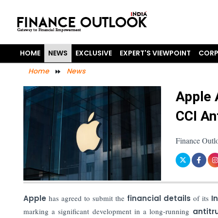
HOME
NEWS
EXCLUSIVE
EXPERT'S VIEWPOINT
CORP
Home
News
Apple 
CCI An
Finance Outl
Apple
has agreed to submit the
financial details
of its
In
marking a significant development in a long-running
antitr