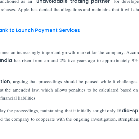
unctioned as an
"unavoidable trading partner"
for develope
urchases. Apple has denied the allegations and maintains that it will ch
 Bank to Launch Payment Services
ecomes an increasingly important growth market for the company. Accor
India
has risen from around 2% five years ago to approximately 9%
tion
, arguing that proceedings should be paused while it challenges 
at the amended law, which allows penalties to be calculated based on
inancial liabilities.
ay the proceedings, maintaining that it initially sought only
India-sp
ed the company to cooperate with the ongoing investigation, strengthen