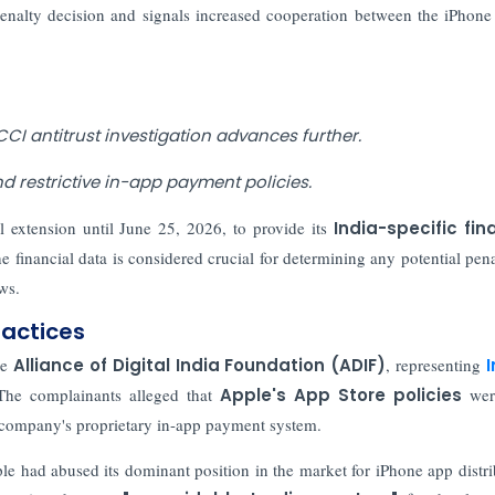
 penalty decision and signals increased cooperation between the iPhon
CCI antitrust investigation advances further.
 restrictive in-app payment policies.
 extension until June 25, 2026, to provide its
India-specific fin
e financial data is considered crucial for determining any potential penal
ws.
ractices
he
Alliance of Digital India Foundation (ADIF)
, representing
I
The complainants alleged that
Apple's App Store policies
were
he company's proprietary in-app payment system.
le had abused its dominant position in the market for iPhone app distri