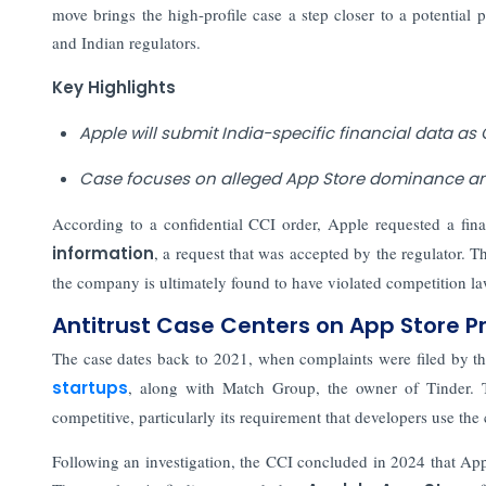
move brings the high-profile case a step closer to a potential
and Indian regulators.
Key Highlights
Apple will submit India-specific financial data as 
Case focuses on alleged App Store dominance and
According to a confidential CCI order, Apple requested a final
information
, a request that was accepted by the regulator. Th
the company is ultimately found to have violated competition la
Antitrust Case Centers on App Store P
The case dates back to 2021, when complaints were filed by t
startups
, along with Match Group, the owner of Tinder. 
competitive, particularly its requirement that developers use t
Following an investigation, the CCI concluded in 2024 that App