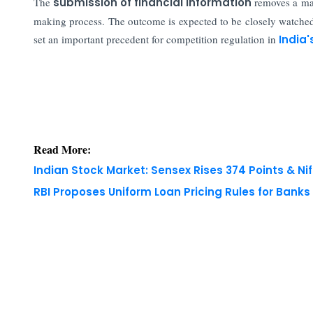
The
submission of financial information
removes a maj
making process. The outcome is expected to be closely watched 
set an important precedent for competition regulation in
India'
Read More:
Indian Stock Market: Sensex Rises 374 Points & Nif
RBI Proposes Uniform Loan Pricing Rules for Bank
Copyright © 2026 Finance Outlook India. All rights
WRAPUP’25