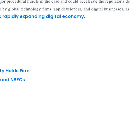
or procedural hurdle in the case and could accelerate the regulator's de
by global technology firms, app developers, and digital businesses, as
s rapidly expanding digital economy.
ty Holds Firm
s and NBFCs
 reserved.
Privacy Policy
Terms of Use
Blogs
Conferences