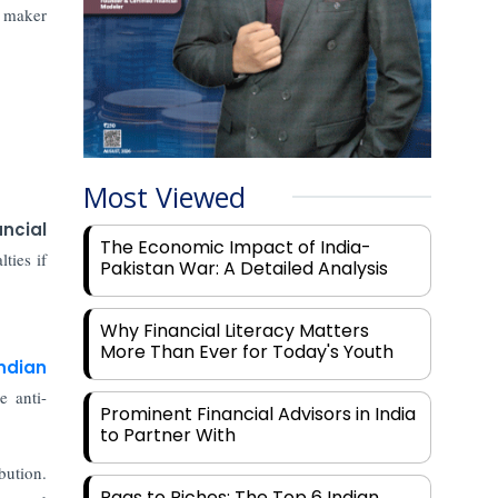
e maker
Most Viewed
ancial
The Economic Impact of India-
ties if
Pakistan War: A Detailed Analysis
Why Financial Literacy Matters
More Than Ever for Today's Youth
ndian
 anti-
Prominent Financial Advisors in India
to Partner With
bution.
Rags to Riches: The Top 6 Indian