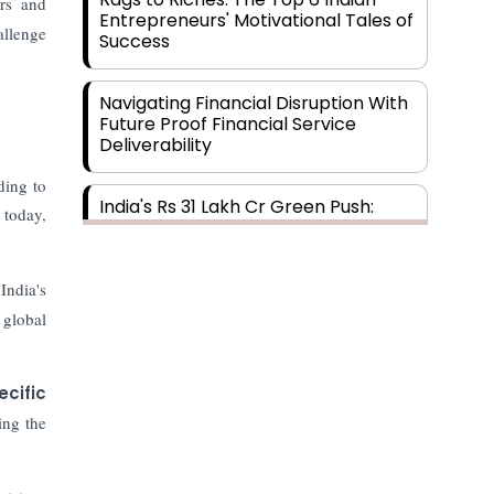
rs and
Entrepreneurs' Motivational Tales of
allenge
Success
Navigating Financial Disruption With
Future Proof Financial Service
Deliverability
ding to
India's Rs 31 Lakh Cr Green Push:
 today,
Building the Foundation of a Net-
Zero Future
India's
Wakhariya & Wakhariya: Facilitating
 global
International Legal Processes
across Diverse Domains
ecific
Aligning Financial Strategies with
ing the
Sustainable Business Goals