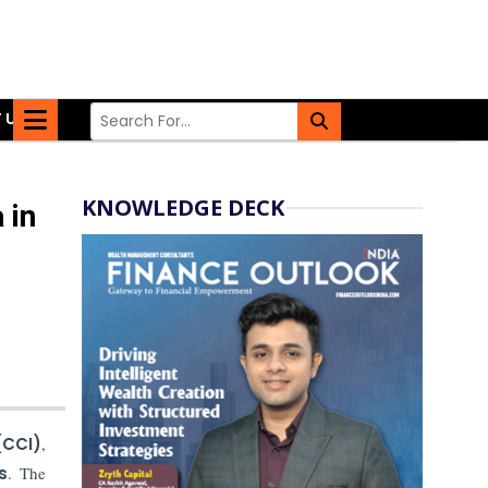
 US
KNOWLEDGE DECK
 in
(CCI)
,
s
. The