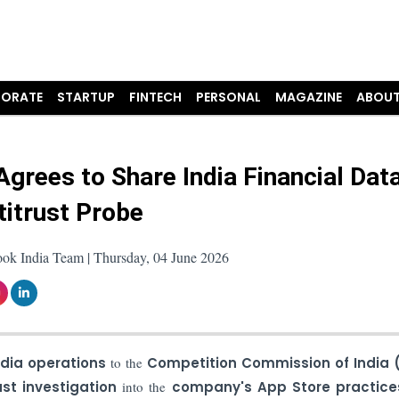
ORATE
STARTUP
FINTECH
PERSONAL
MAGAZINE
ABOUT
Agrees to Share India Financial Data
titrust Probe
ook India Team | Thursday, 04 June 2026
dia operations
to the
Competition Commission of India 
ust investigation
into the
company's App Store practice