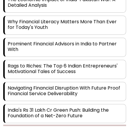
Why Financial Literacy Matters More Than Ever
for Today's Youth
Prominent Financial Advisors in India to Partner
With
Rags to Riches: The Top 6 Indian Entrepreneurs'
Motivational Tales of Success
Navigating Financial Disruption With Future Proof
Financial Service Deliverability
India's Rs 31 Lakh Cr Green Push: Building the
Foundation of a Net-Zero Future
Wakhariya & Wakhariya: Facilitating International
Legal Processes across Diverse Domains