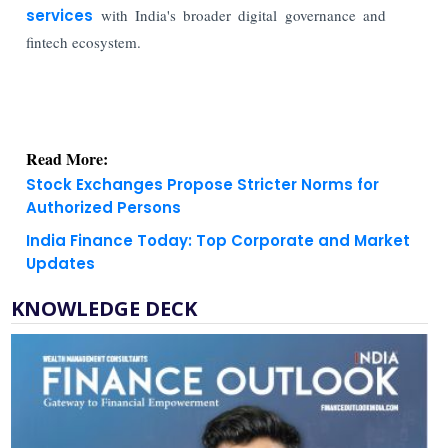
services
with India's broader digital governance and
fintech ecosystem.
Read More:
Stock Exchanges Propose Stricter Norms for
Authorized Persons
India Finance Today: Top Corporate and Market
Updates
KNOWLEDGE DECK