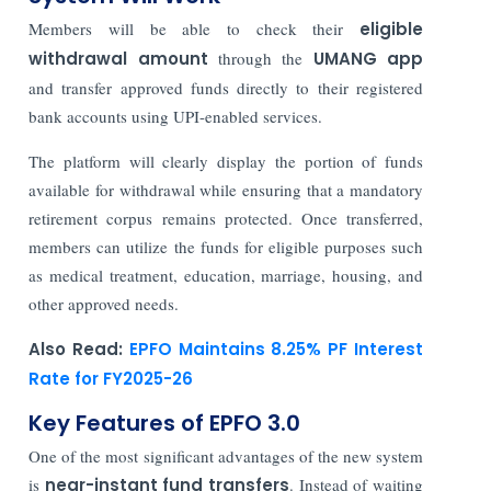
Members will be able to check their
eligible
withdrawal amount
through the
UMANG app
and transfer approved funds directly to their registered
bank accounts using UPI-enabled services.
The platform will clearly display the portion of funds
available for withdrawal while ensuring that a mandatory
retirement corpus remains protected. Once transferred,
members can utilize the funds for eligible purposes such
as medical treatment, education, marriage, housing, and
other approved needs.
Also Read:
EPFO Maintains 8.25% PF Interest
Rate for FY2025-26
Key Features of EPFO 3.0
One of the most significant advantages of the new system
is
near-instant fund transfers
. Instead of waiting