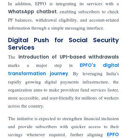
In addition, EPFO is integrating its services with a
WhatsApp chatbot
, enabling subscribers to check
PF balances, withdrawal eligibility, and account-related
information through a simple messaging interface.
Digital Push for Social Security
Services
The
introduction of UPI-based withdrawals
marks a major step in
EPFO's digital
transformation journey
. By leveraging India's
rapidly growing digital payments infrastructure, the
organization aims to make provident fund services faster,
more accessible, and user-friendly for millions of workers
across the country.
The initiative is expected to strengthen financial inclusion
and provide subscribers with quicker access to their
savings whenever required, further aligning
EPFO