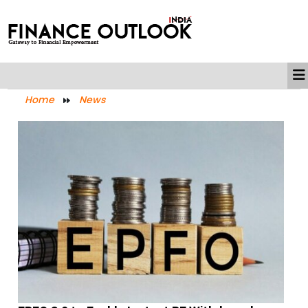
Home
News