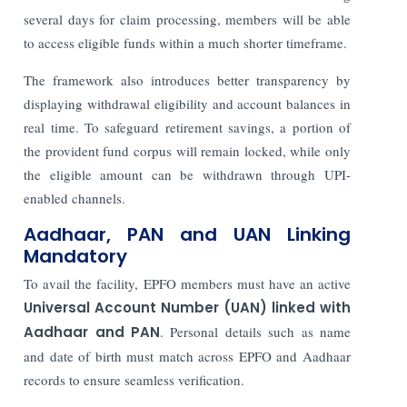
several days for claim processing, members will be able
to access eligible funds within a much shorter timeframe.
The framework also introduces better transparency by
displaying withdrawal eligibility and account balances in
real time. To safeguard retirement savings, a portion of
the provident fund corpus will remain locked, while only
the eligible amount can be withdrawn through UPI-
enabled channels.
Aadhaar, PAN and UAN Linking
Mandatory
To avail the facility, EPFO members must have an active
Universal Account Number (UAN) linked with
Aadhaar and PAN
. Personal details such as name
and date of birth must match across EPFO and Aadhaar
records to ensure seamless verification.