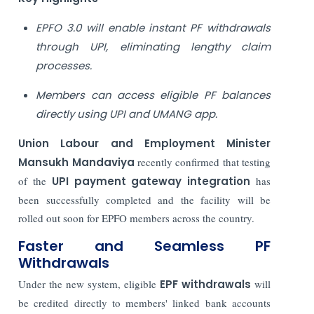
EPFO 3.0 will enable instant PF withdrawals
through UPI, eliminating lengthy claim
processes.
Members can access eligible PF balances
directly using UPI and UMANG app.
Union Labour and Employment Minister
Mansukh Mandaviya
recently confirmed that testing
of the
UPI payment gateway integration
has
been successfully completed and the facility will be
rolled out soon for EPFO members across the country.
Faster and Seamless PF
Withdrawals
Under the new system, eligible
EPF withdrawals
will
be credited directly to members' linked bank accounts