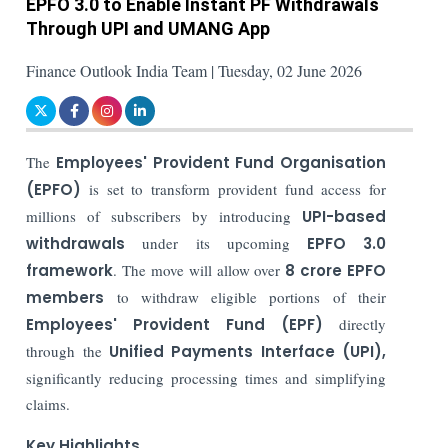
EPFO 3.0 to Enable Instant PF Withdrawals
Through UPI and UMANG App
Finance Outlook India Team | Tuesday, 02 June 2026
The
Employees' Provident Fund Organisation
(EPFO)
is set to transform provident fund access for
millions of subscribers by introducing
UPI-based
withdrawals
under its upcoming
EPFO 3.0
framework
. The move will allow over
8 crore EPFO
members
to withdraw eligible portions of their
Employees' Provident Fund (EPF)
directly
through the
Unified Payments Interface (UPI),
significantly reducing processing times and simplifying
claims.
Key Highlights