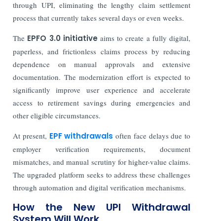
through UPI, eliminating the lengthy claim settlement
process that currently takes several days or even weeks.
The
EPFO 3.0 initiative
aims to create a fully digital,
paperless, and frictionless claims process by reducing
dependence on manual approvals and extensive
documentation. The modernization effort is expected to
significantly improve user experience and accelerate
access to retirement savings during emergencies and
other eligible circumstances.
At present,
EPF withdrawals
often face delays due to
employer verification requirements, document
mismatches, and manual scrutiny for higher-value claims.
The upgraded platform seeks to address these challenges
through automation and digital verification mechanisms.
How the New UPI Withdrawal
System Will Work