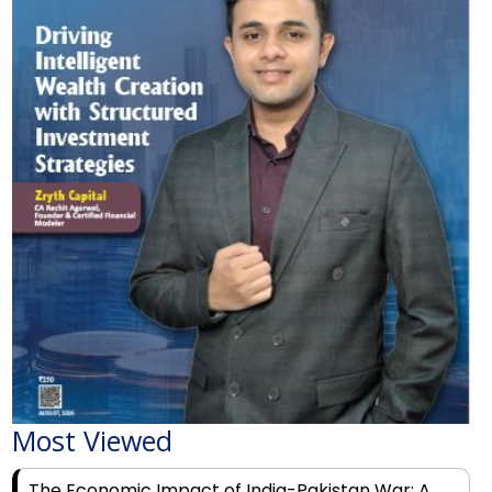
Most Viewed
The Economic Impact of India-Pakistan War: A
Detailed Analysis