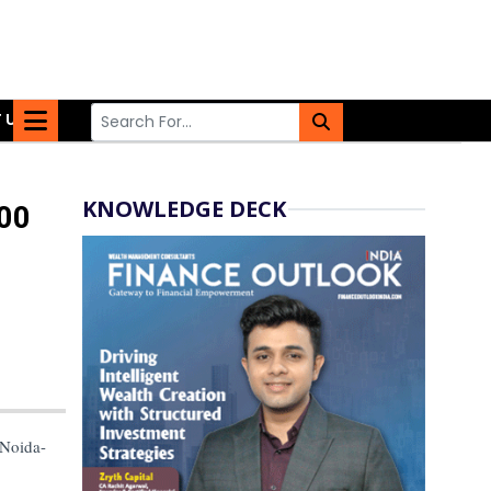
 US
KNOWLEDGE DECK
100
 Noida-