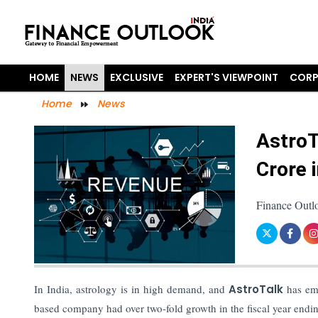
HOME
NEWS
EXCLUSIVE
EXPERT'S VIEWPOINT
CORP
Home
News
AstroT
Crore 
Finance Outl
In India, astrology is in high demand, and
AstroTalk
has eme
based company had over two-fold growth in the fiscal year endin