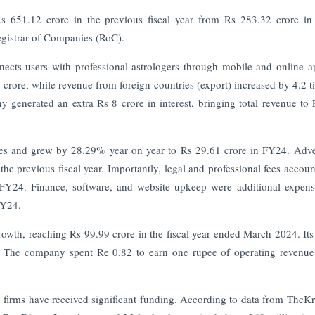
Rs 651.12 crore in the previous fiscal year from Rs 283.32 crore i
Registrar of Companies (RoC).
nects users with professional astrologers through mobile and online a
crore, while revenue from foreign countries (export) increased by 4.2 t
 generated an extra Rs 8 crore in interest, bringing total revenue to
ses and grew by 28.29% year on year to Rs 29.61 crore in FY24. Adve
e previous fiscal year. Importantly, legal and professional fees accoun
FY24. Finance, software, and website upkeep were additional expens
FY24.
rowth, reaching Rs 99.99 crore in the fiscal year ended March 2024. I
The company spent Re 0.82 to earn one rupee of operating revenue 
y firms have received significant funding. According to data from TheKr