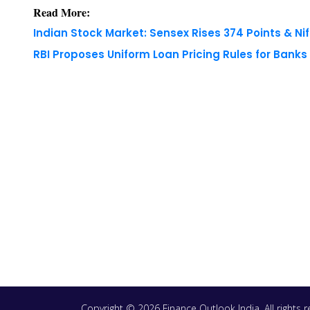
Read More:
Indian Stock Market: Sensex Rises 374 Points & Nif
RBI Proposes Uniform Loan Pricing Rules for Bank
Copyright © 2026 Finance Outlook India. All rights