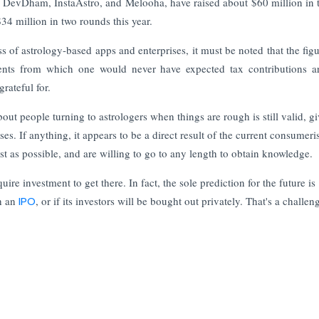
p, DevDham, InstaAstro, and Melooha, have raised about $60 million in t
4 million in two rounds this year.
s of astrology-based apps and enterprises, it must be noted that the fig
gments from which one would never have expected tax contributions 
grateful for.
out people turning to astrologers when things are rough is still valid, g
ses. If anything, it appears to be a direct result of the current consumeris
t as possible, and are willing to go to any length to obtain knowledge
ire investment to get there. In fact, the sole prediction for the future is
gh an
IPO
, or if its investors will be bought out privately. That's a challen