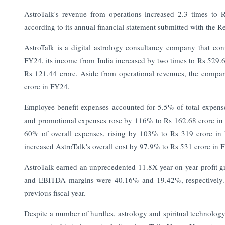
AstroTalk's revenue from operations increased 2.3 times to 
according to its annual financial statement submitted with the 
AstroTalk is a digital astrology consultancy company that con
FY24, its income from India increased by two times to Rs 529.6 
Rs 121.44 crore.
Aside from operational revenues, the company
crore in FY24.
Employee benefit expenses accounted for 5.5% of total expen
and promotional expenses rose by 116% to Rs 162.68 crore in th
60% of overall expenses, rising by 103% to Rs 319 crore in 
increased AstroTalk's overall cost by 97.9% to Rs 531 crore in 
AstroTalk earned an unprecedented 11.8X year-on-year profit g
and EBITDA margins were 40.16% and 19.42%, respectively. 
previous fiscal year.
Despite a number of hurdles, astrology and spiritual technolog