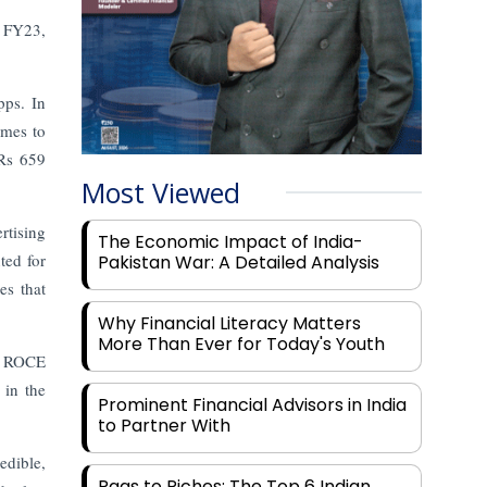
n FY23,
pps. In
imes to
 Rs 659
Most Viewed
rtising
The Economic Impact of India-
ted for
Pakistan War: A Detailed Analysis
es that
Why Financial Literacy Matters
More Than Ever for Today's Youth
ts ROCE
in the
Prominent Financial Advisors in India
to Partner With
edible,
Rags to Riches: The Top 6 Indian