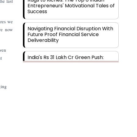
he last
Entrepreneurs' Motivational Tales of
Success
ures we
Navigating Financial Disruption With
are now
Future Proof Financial Service
Deliverability
iven
India's Rs 31 Lakh Cr Green Push:
t
Building the Foundation of a Net-
.
Zero Future
Wakhariya & Wakhariya: Facilitating
ging
International Legal Processes
across Diverse Domains
Aligning Financial Strategies with
Sustainable Business Goals