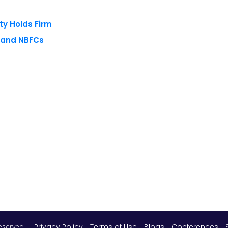
ty Holds Firm
s and NBFCs
 reserved.
Privacy Policy
Terms of Use
Blogs
Conferences