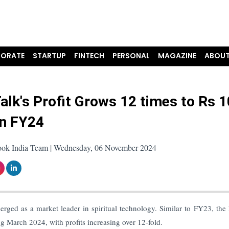
ORATE
STARTUP
FINTECH
PERSONAL
MAGAZINE
ABOUT
alk's Profit Grows 12 times to Rs 
in FY24
ook India Team | Wednesday, 06 November 2024
rged as a market leader in spiritual technology. Similar to FY23, the
g March 2024, with profits increasing over 12-fold.