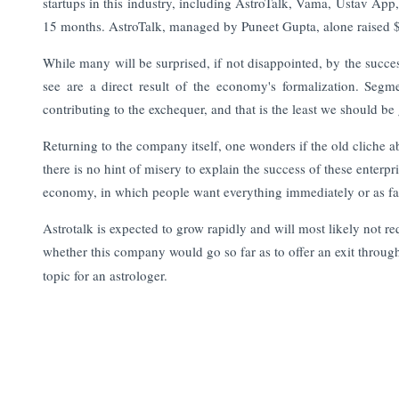
startups in this industry, including AstroTalk, Vama, Ustav Ap
15 months. AstroTalk, managed by Puneet Gupta, alone raised $3
While many will be surprised, if not disappointed, by the succes
see are a direct result of the economy's formalization. Se
contributing to the exchequer, and that is the least we should be 
Returning to the company itself, one wonders if the old cliche ab
there is no hint of misery to explain the success of these enterpri
economy, in which people want everything immediately or as fas
Astrotalk is expected to grow rapidly and will most likely not requ
whether this company would go so far as to offer an exit throu
topic for an astrologer.