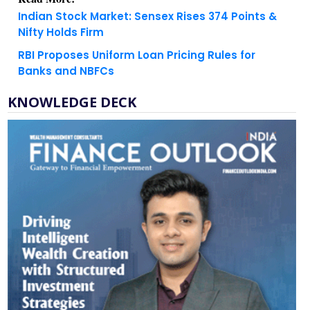
Indian Stock Market: Sensex Rises 374 Points &
Nifty Holds Firm
RBI Proposes Uniform Loan Pricing Rules for
Banks and NBFCs
KNOWLEDGE DECK