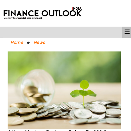
Home
News