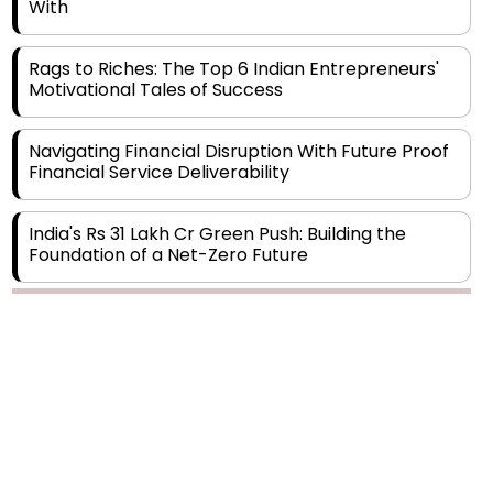
With
Rags to Riches: The Top 6 Indian Entrepreneurs'
Motivational Tales of Success
Navigating Financial Disruption With Future Proof
Financial Service Deliverability
India's Rs 31 Lakh Cr Green Push: Building the
Foundation of a Net-Zero Future
Wakhariya & Wakhariya: Facilitating International
Legal Processes across Diverse Domains
Aligning Financial Strategies with Sustainable
Business Goals
The Top 5 Highest-paid Actors in India - 2024