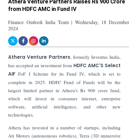
Athera Venture Partners Raises Rs 900 Crore
from HDFC AMC in Fund IV
Finance Outlook India Team | Wednesday, 18 December
2024
Athera Venture Partners
, formerly Inventus India,
has accepted an investment from
HDFC AMC'S Select
AIF
FoF I Scheme for its Fund IV, which is set to
complete in 2025.
HDFC Fund of Funds will be the
largest limited partner in Athera's Rs 900 crore fund,
which will invest in consumer internet, enterprise
software, artificial intelligence, and other new
technologies.
Athera has invested in a number of startups, including
Ati Motors (autonomous robotics), Terra (3D immersive