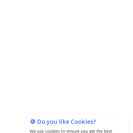
Central Government Proposes Tax on
Agricultural Water Usage
Carpediem Capital Invests INR 100 Crore,
CorporatEdge to Deploy INR 350 Crore in the
next 3 Years
EPFO Registers All-Time High Member Addition of
20.06 Lakh in May 2025
Unearthing Intricacies of Today and Beyond in
the Indian Insurance Sector
Expected Correction in Housing Prices to Revive
Sales in Coming Quarters
🍪 Do you like Cookies?
How to Choose the Right Mutual Fund for your
We use cookies to ensure you get the best