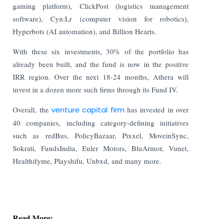
gaming platform), ClickPost (logistics management
software), Cyn:Lr (computer vision for robotics),
Hyperbots (AI automation), and Billion Hearts.
With these six investments, 30% of the portfolio has
already been built, and the fund is now in the positive
IRR region. Over the next 18-24 months, Athera will
invest in a dozen more such firms through its Fund IV.
Overall, the
venture capital firm
has invested in over
40 companies, including category-defining initiatives
such as redBus, PolicyBazaar, Pixxel, MoveinSync,
Sokrati, FundsIndia, Euler Motors, BluArmor, Vunet,
Healthifyme, Playshifu, Unbxd, and many more.
Read More: