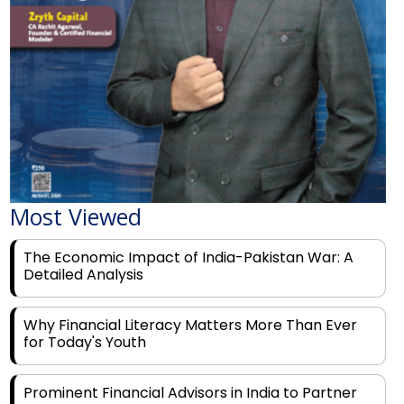
Most Viewed
The Economic Impact of India-Pakistan War: A
Detailed Analysis
Why Financial Literacy Matters More Than Ever
for Today's Youth
Prominent Financial Advisors in India to Partner