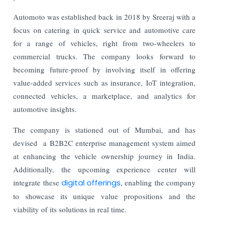
Automoto was established back in 2018 by Sreeraj with a
focus on catering in quick service and automotive care
for a range of vehicles, right from two-wheelers to
commercial trucks. The company looks forward to
becoming future-proof by involving itself in offering
value-added services such as insurance, IoT integration,
connected vehicles, a marketplace, and analytics for
automotive insights.
The company is stationed out of Mumbai, and has
devised a B2B2C enterprise management system aimed
at enhancing the vehicle ownership journey in India.
Additionally, the upcoming experience center will
integrate these
digital offerings
, enabling the company
to showcase its unique value propositions and the
viability of its solutions in real time.