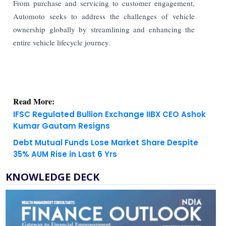
From purchase and servicing to customer engagement,
Automoto seeks to address the challenges of vehicle
ownership globally by streamlining and enhancing the
entire vehicle lifecycle journey.
Read More:
IFSC Regulated Bullion Exchange IIBX CEO Ashok
Kumar Gautam Resigns
Debt Mutual Funds Lose Market Share Despite
35% AUM Rise in Last 6 Yrs
KNOWLEDGE DECK