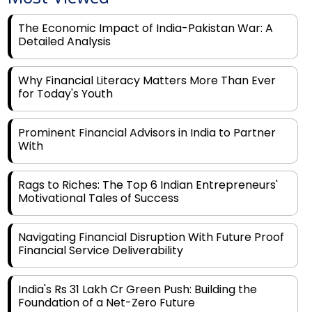
The Economic Impact of India-Pakistan War: A
Detailed Analysis
Why Financial Literacy Matters More Than Ever
for Today's Youth
Prominent Financial Advisors in India to Partner
With
Rags to Riches: The Top 6 Indian Entrepreneurs'
Motivational Tales of Success
Navigating Financial Disruption With Future Proof
Financial Service Deliverability
India's Rs 31 Lakh Cr Green Push: Building the
Foundation of a Net-Zero Future