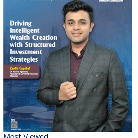
Most Viewed