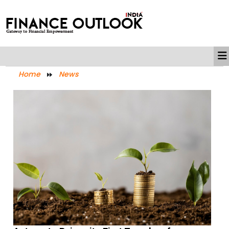
Home
News