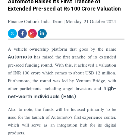
Automoto Raises its First Tranche of
Extended Pre-seed at Rs 100 Crore Valuation
Finance Outlook India Team | Monday, 21 October 2024
A vehicle ownership platform that goes by the name
Automoto
has raised the first tranche of its extended
pre-seed funding round. With this, it achieved a valuation
of INR 100 crore which comes to about USD 12 million.
Furthemore, the round was led by Venture Bridge, with
other participants including angel investors and
high-
net-worth individuals (HNIs)
.
Also to note, the funds will be focused primarily to be
used for the launch of Automoto’s first experience center,
which will serve as an integration hub for its digital
products.