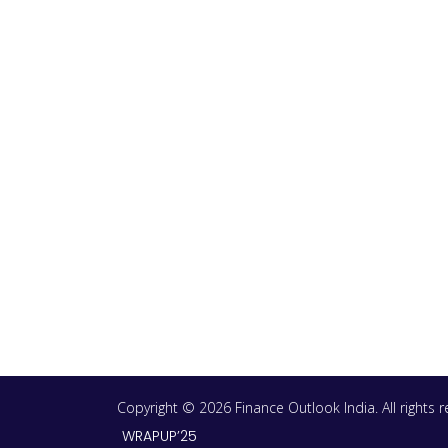
Copyright © 2026 Finance Outlook India. All rights
WRAPUP’25