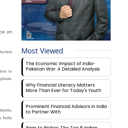
nce on
Most Viewed
duction
The Economic Impact of India-
Pakistan War: A Detailed Analysis
tion to
plastic
Why Financial Literacy Matters
More Than Ever for Today's Youth
Prominent Financial Advisors in India
tmutia,
to Partner With
m India
Rags to Riches: The Top 6 Indian