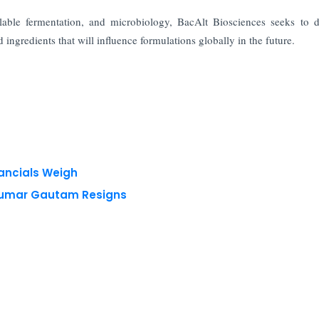
lable fermentation, and microbiology, BacAlt Biosciences seeks to 
ingredients that will influence formulations globally in the future.
nancials Weigh
 Kumar Gautam Resigns