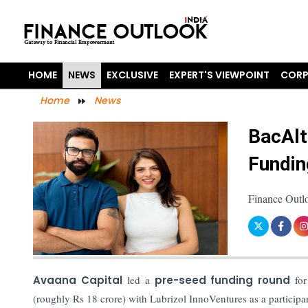
HOME
NEWS
EXCLUSIVE
EXPERT'S VIEWPOINT
CORP
Home
News
BacAlt
Fundin
Finance Outl
Avaana Capital
led a
pre-seed funding round
for
(roughly Rs 18 crore) with Lubrizol InnoVentures as a participa