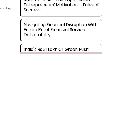
Entrepreneurs' Motivational Tales of
develop
Success
Navigating Financial Disruption With
Future Proof Financial Service
Deliverability
India's Rs 31 Lakh Cr Green Push:
Building the Foundation of a Net-
Zero Future
Wakhariya & Wakhariya: Facilitating
International Legal Processes
across Diverse Domains
Aligning Financial Strategies with
Sustainable Business Goals