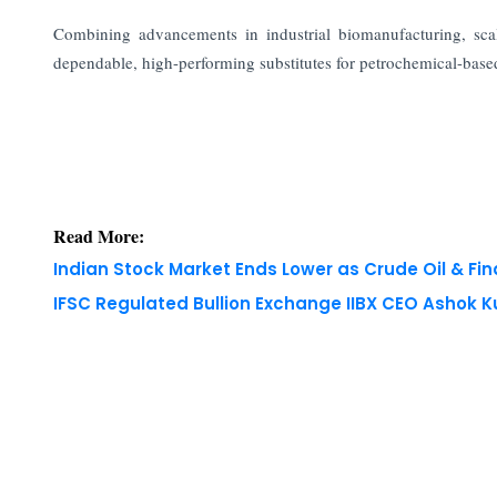
Combining advancements in industrial biomanufacturing, sca
dependable, high-performing substitutes for petrochemical-based 
Read More:
Indian Stock Market Ends Lower as Crude Oil & Fi
IFSC Regulated Bullion Exchange IIBX CEO Ashok