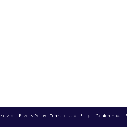
 reserved.
Privacy Policy
Terms of Use
Blogs
Conferences