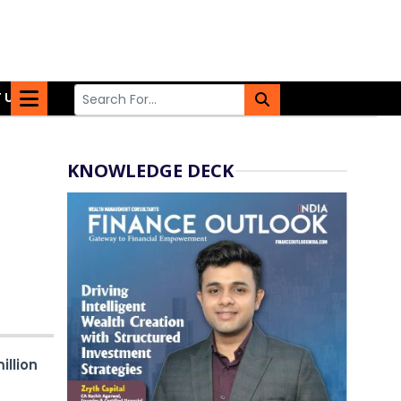
 US
KNOWLEDGE DECK
illion