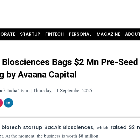
ORATE
STARTUP
FINTECH
PERSONAL
MAGAZINE
ABOUT
 Biosciences Bags $2 Mn Pre-Seed
g by Avaana Capital
ook India Team | Thursday, 11 September 2025
biotech startup BacAlt Biosciences
, which
raised $2 m
nt. At the moment, the business is worth $8 million.