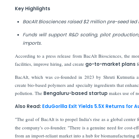
Key Highlights
BacAlt Biosciences raised $2 million pre-seed led
Funds will support R&D scaling, pilot producti
imports.
According to a press release from BacAlt Biosciences, the mon
facilities, improve hiring, and create
go-to-market plans
f
BacAlt, which was co-founded in 2023 by Shruti Kutmutia and
create bio-based polymers and specialty ingredients that enhanc
pollution. The
Bengaluru-based startup
makes use of no
Also Read:
EduGorilla Exit Yields 5.5X Returns for 
"The goal of BacAlt is to propel India's rise as a global center f
the company's co-founder. "There is a genuine need for cost-eff
from an import-reliant market into a hub for biomanufacturing th