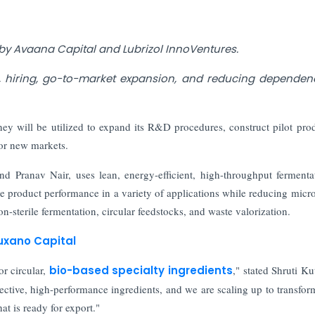
 by Avaana Capital and Lubrizol InnoVentures.
on, hiring, go-to-market expansion, and reducing depende
ey will be utilized to expand its R&D procedures, construct pilot pro
or new markets.
 Pranav Nair, uses lean, energy-efficient, high-throughput fermenta
e product performance in a variety of applications while reducing micro
n-sterile fermentation, circular feedstocks, and waste valorization.
Auxano Capital
or circular,
bio-based specialty ingredients
," stated Shruti Ku
ective, high-performance ingredients, and we are scaling up to transfor
at is ready for export."