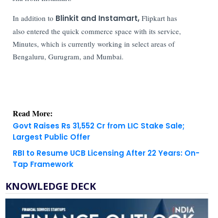
In addition to
Blinkit and Instamart,
Flipkart has
also entered the quick commerce space with its service,
Minutes, which is currently working in select areas of
Bengaluru, Gurugram, and Mumbai.
Read More:
Govt Raises Rs 31,552 Cr from LIC Stake Sale;
Largest Public Offer
RBI to Resume UCB Licensing After 22 Years: On-
Tap Framework
KNOWLEDGE DECK