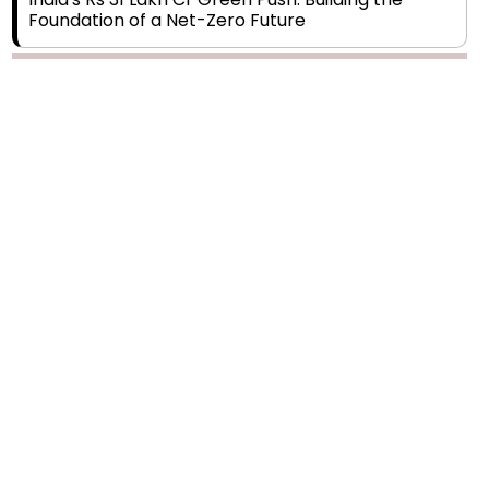
Foundation of a Net-Zero Future
Wakhariya & Wakhariya: Facilitating International
Legal Processes across Diverse Domains
Aligning Financial Strategies with Sustainable
Business Goals
The Top 5 Highest-paid Actors in India - 2024
Central Government Proposes Tax on
Agricultural Water Usage
Carpediem Capital Invests INR 100 Crore,
CorporatEdge to Deploy INR 350 Crore in the
next 3 Years