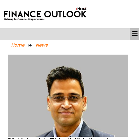
Home
News