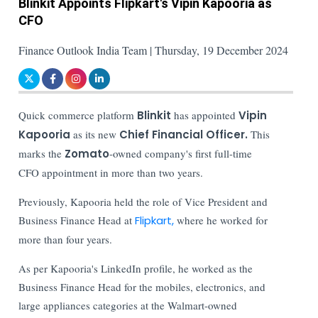
Blinkit Appoints Flipkart's Vipin Kapooria as
CFO
Finance Outlook India Team | Thursday, 19 December 2024
Quick commerce platform
Blinkit
has appointed
Vipin
Kapooria
as its new
Chief Financial Officer.
This
marks the
Zomato
-owned company's first full-time
CFO appointment in more than two years.
Previously, Kapooria held the role of Vice President and
Business Finance Head at
Flipkart,
where he worked for
more than four years.
As per Kapooria's LinkedIn profile, he worked as the
Business Finance Head for the mobiles, electronics, and
large appliances categories at the Walmart-owned