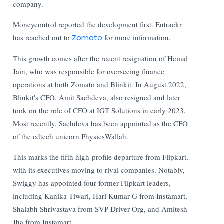
company.
Moneycontrol reported the development first. Entrackr
has reached out to
Zomato
for more information.
This growth comes after the recent resignation of Hemal
Jain, who was responsible for overseeing finance
operations at both Zomato and Blinkit. In August 2022,
Blinkit's CFO, Amit Sachdeva, also resigned and later
took on the role of CFO at IGT Solutions in early 2023.
Most recently, Sachdeva has been appointed as the CFO
of the edtech unicorn PhysicsWallah.
This marks the fifth high-profile departure from Flipkart,
with its executives moving to rival companies. Notably,
Swiggy has appointed four former Flipkart leaders,
including Kanika Tiwari, Hari Kumar G from Instamart,
Shalabh Shrivastava from SVP Driver Org, and Amitesh
Jha from Instamart.