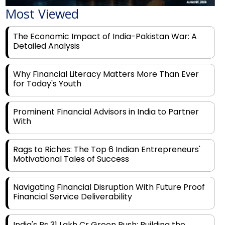
Most Viewed
The Economic Impact of India-Pakistan War: A
Detailed Analysis
Why Financial Literacy Matters More Than Ever
for Today's Youth
Prominent Financial Advisors in India to Partner
With
Rags to Riches: The Top 6 Indian Entrepreneurs'
Motivational Tales of Success
Navigating Financial Disruption With Future Proof
Financial Service Deliverability
India's Rs 31 Lakh Cr Green Push: Building the