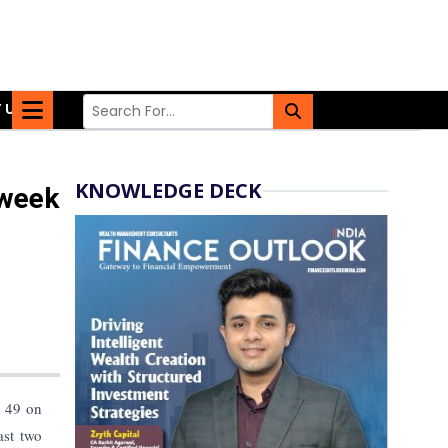
 US
KNOWLEDGE DECK
-week
s 49 on
ast two