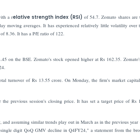
ith a r
elative strength index (RSI)
of 54.7. Zomato shares are 
 day moving averages.
It has experienced relatively little volatility over 
of 8.36. It has a P/E ratio of 122.
.45 on the BSE. Zomato's stock opened higher at Rs 162.35. Zomato'
24.
al turnover of Rs 13.55 crore. On Monday, the firm's market capital
he previous session's closing price. It has set a target price of Rs 
 and assuming similar trends play out in March as in the previous year 
-single digit QoQ GMV decline in Q4FY24," a statement from the br