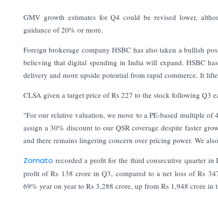
GMV growth estimates for Q4 could be revised lower, altho
guidance of 20% or more.
Foreign brokerage company HSBC has also taken a bullish positi
believing that digital spending in India will expand.
HSBC has 
delivery and more upside potential from rapid commerce. It lifte
CLSA given a target price of Rs 227 to the stock following Q3 e
"For our relative valuation, we move to a PE-based multiple o
assign a 30% discount to our QSR coverage despite faster growth
and there remains lingering concern over pricing power. We also 
Zomato
recorded a profit for the third consecutive quarter
profit of Rs 138 crore in Q3, compared to a net loss of Rs 34
69% year on year to Rs 3,288 crore, up from Rs 1,948 crore in