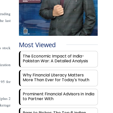
trading
the last
Most Viewed
s stock
The Economic Impact of India-
Pakistan War: A Detailed Analysis
ization
Why Financial Literacy Matters
More Than Ever for Today's Youth
195 for
Prominent Financial Advisors in India
(plus 2
to Partner With
okerage
Rags to Riches: The Top 6 Indian