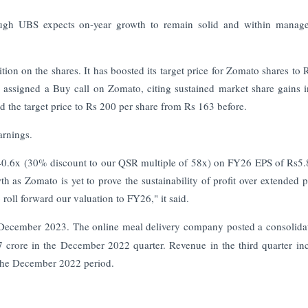
ugh UBS expects on-year growth to remain solid and within manage
on on the shares. It has boosted its target price for Zomato shares to 
assigned a Buy call on Zomato, citing sustained market share gains 
d the target price to Rs 200 per share from Rs 163 before.
arnings.
f 40.6x (30% discount to our QSR multiple of 58x) on FY26 EPS of Rs5
 as Zomato is yet to prove the sustainability of profit over extended p
roll forward our valuation to FY26," it said.
 in December 2023. The online meal delivery company posted a consolida
7 crore in the December 2022 quarter. Revenue in the third quarter in
 the December 2022 period.