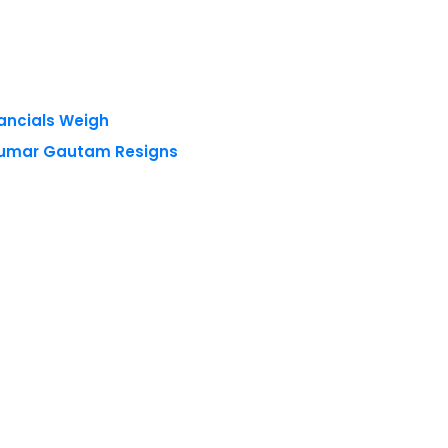
nancials Weigh
 Kumar Gautam Resigns