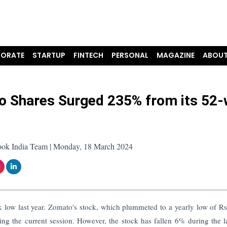
ORATE
STARTUP
FINTECH
PERSONAL
MAGAZINE
ABOUT
 Shares Surged 235% from its 52
ook India Team | Monday, 18 March 2024
 low last year. Zomato's stock, which plummeted to a yearly low of R
g the current session. However, the stock has fallen 6% during the l