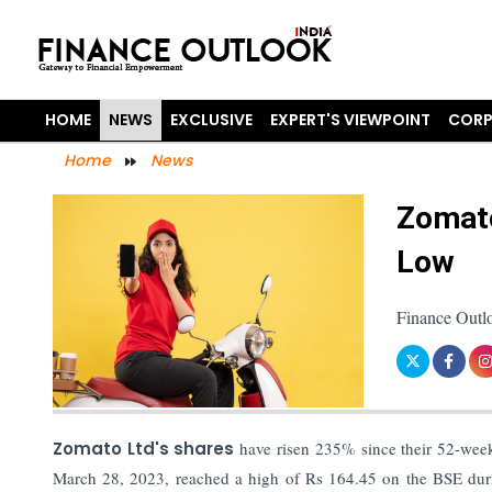
HOME
NEWS
EXCLUSIVE
EXPERT'S VIEWPOINT
CORP
Home
News
Zomato
Low
Finance Outl
Zomato Ltd's shares
have risen 235% since their 52-week
March 28, 2023, reached a high of Rs 164.45 on the BSE durin