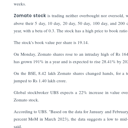
weeks.
Zomato stock
is trading neither overbought nor oversold, w
above their 5 day, 10 day, 20 day, 50 day, 100 day, and 200
year, with a beta of 0.3. The stock has a high price to book ratio 
The stock's book value per share is 19.14.
On Monday, Zomato shares rose to an intraday high of Rs 164
has grown 191% in a year and is expected to rise 28.41% by 20
On the BSE, 8.42 lakh Zomato shares changed hands, for a tot
jumped to Rs 1.40 lakh crore.
Global stockbroker UBS expects a 22% increase in value over t
Zomato stock.
According to UBS. "Based on the data for January and February,
percent MoM in March 2023), the data suggests a low to mid
said.