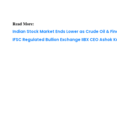
Read More:
Indian Stock Market Ends Lower as Crude Oil & Fi
IFSC Regulated Bullion Exchange IIBX CEO Ashok