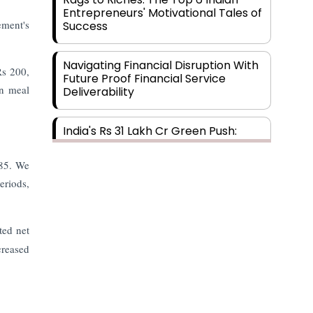
Entrepreneurs' Motivational Tales of
ment's
Success
Navigating Financial Disruption With
Rs 200,
Future Proof Financial Service
in meal
Deliverability
India's Rs 31 Lakh Cr Green Push:
Building the Foundation of a Net-
Zero Future
.85. We
eriods,
Wakhariya & Wakhariya: Facilitating
International Legal Processes
across Diverse Domains
ted net
creased
Aligning Financial Strategies with
Sustainable Business Goals