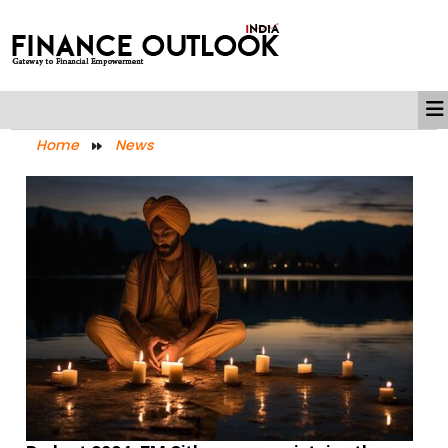
Home
News