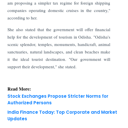
am proposing a simpler tax regime for foreign shipping
companies operating domestic cruises in the country,"
according to her.
She also stated that the government will offer financial
help for the development of tourism in Odisha. "Odisha's
scenic splendor, temples, monuments, handicraft, animal
sanctuaries, natural landscapes, and clean beaches make
it the ideal tourist destination. "Our government will
support their development," she stated.
Read More:
Stock Exchanges Propose Stricter Norms for
Authorized Persons
India Finance Today: Top Corporate and Market
Updates