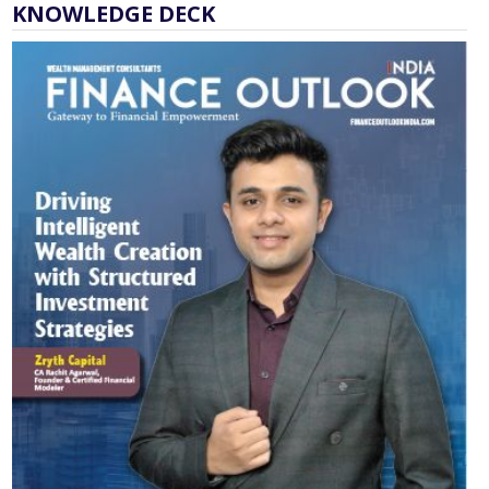
KNOWLEDGE DECK