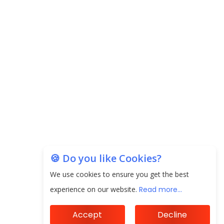
CorporatEdge to Deploy INR 350 Crore in the
next 3 Years
EPFO Registers All-Time High Member Addition of
20.06 Lakh in May 2025
Unearthing Intricacies of Today and Beyond in
the Indian Insurance Sector
Expected Correction in Housing Prices to Revive
Sales in Coming Quarters
How to Choose the Right Mutual Fund for your
🍪 Do you like Cookies?
Financial Goals?
We use cookies to ensure you get the best
Future of Corporate Finance: Emerging Trends in
experience on our website.
Read more...
Treasury Solutions and Cash Management for
MNCs
Accept
Decline