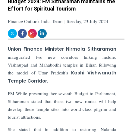
Budget 2024: FM Sitharaman maintains the
Effort for Spiritual Tourism
Finance Outlook India Team | Tuesday, 23 July 2024
Union Finance Minister Nirmala Sitharaman
inaugurated two new corridors linking historic
Vishnupad and Mahabodhi temples in Bihar, following
the model of Uttar Pradesh's
Kashi Vishwanath
Temple Corridor
.
FM While presenting her seventh Budget to Parliament,
Sitharaman stated that these two new routes will help
develop these temple sites into world-class pilgrim and
tourist attractions.
She stated that in addition to restoring Nalanda