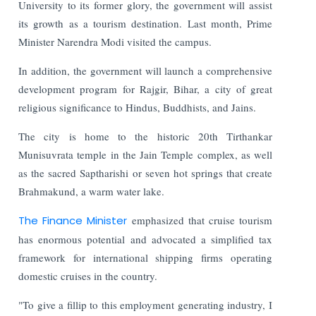
University to its former glory, the government will assist
its growth as a tourism destination. Last month, Prime
Minister Narendra Modi visited the campus.
In addition, the government will launch a comprehensive
development program for Rajgir, Bihar, a city of great
religious significance to Hindus, Buddhists, and Jains.
The city is home to the historic 20th Tirthankar
Munisuvrata temple in the Jain Temple complex, as well
as the sacred Saptharishi or seven hot springs that create
Brahmakund, a warm water lake.
The Finance Minister
emphasized that cruise tourism
has enormous potential and advocated a simplified tax
framework for international shipping firms operating
domestic cruises in the country.
"To give a fillip to this employment generating industry, I