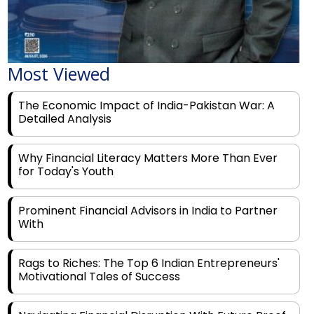
Most Viewed
The Economic Impact of India-Pakistan War: A
Detailed Analysis
Why Financial Literacy Matters More Than Ever
for Today's Youth
Prominent Financial Advisors in India to Partner
With
Rags to Riches: The Top 6 Indian Entrepreneurs'
Motivational Tales of Success