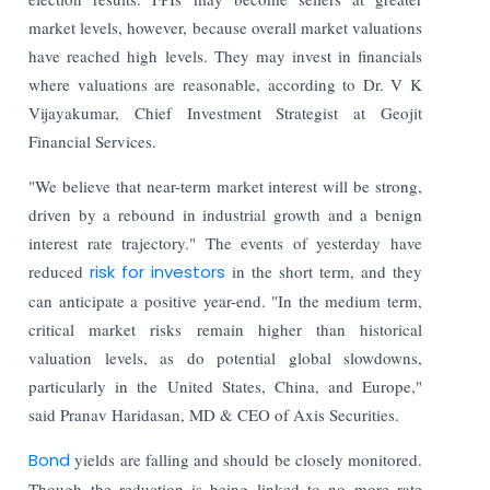
market levels, however, because overall market valuations
have reached high levels. They may invest in financials
where valuations are reasonable, according to Dr. V K
Vijayakumar, Chief Investment Strategist at Geojit
Financial Services.
"We believe that near-term market interest will be strong,
driven by a rebound in industrial growth and a benign
interest rate trajectory." The events of yesterday have
reduced
risk for investors
in the short term, and they
can anticipate a positive year-end. "In the medium term,
critical market risks remain higher than historical
valuation levels, as do potential global slowdowns,
particularly in the United States, China, and Europe,"
said Pranav Haridasan, MD & CEO of Axis Securities.
Bond
yields are falling and should be closely monitored.
Though the reduction is being linked to no more rate