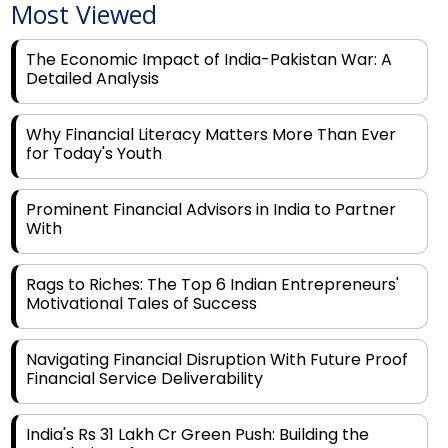
The Economic Impact of India-Pakistan War: A
Detailed Analysis
Why Financial Literacy Matters More Than Ever
for Today's Youth
Prominent Financial Advisors in India to Partner
With
Rags to Riches: The Top 6 Indian Entrepreneurs'
Motivational Tales of Success
Navigating Financial Disruption With Future Proof
Financial Service Deliverability
India's Rs 31 Lakh Cr Green Push: Building the
Foundation of a Net-Zero Future