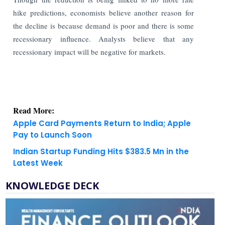
hike predictions, economists believe another reason for
the decline is because demand is poor and there is some
recessionary influence. Analysts believe that any
recessionary impact will be negative for markets.
Read More:
Apple Card Payments Return to India; Apple
Pay to Launch Soon
Indian Startup Funding Hits $383.5 Mn in the
Latest Week
KNOWLEDGE DECK