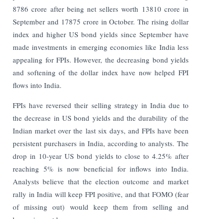
8786 crore after being net sellers worth 13810 crore in
September and 17875 crore in October. The rising dollar
index and higher US bond yields since September have
made investments in emerging economies like India less
appealing for FPIs. However, the decreasing bond yields
and softening of the dollar index have now helped FPI
flows into India.
FPIs have reversed their selling strategy in India due to
the decrease in US bond yields and the durability of the
Indian market over the last six days, and FPIs have been
persistent purchasers in India, according to analysts. The
drop in 10-year US bond yields to close to 4.25% after
reaching 5% is now beneficial for inflows into India.
Analysts believe that the election outcome and market
rally in India will keep FPI positive, and that FOMO (fear
of missing out) would keep them from selling and