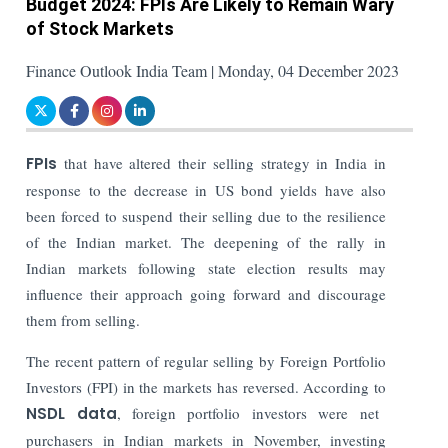
Budget 2024: FPIs Are Likely to Remain Wary
of Stock Markets
Finance Outlook India Team | Monday, 04 December 2023
FPIs
that have altered their selling strategy in India in
response to the decrease in US bond yields have also
been forced to suspend their selling due to the resilience
of the Indian market. The deepening of the rally in
Indian markets following state election results may
influence their approach going forward and discourage
them from selling.
The recent pattern of regular selling by Foreign Portfolio
Investors (FPI) in the markets has reversed. According to
NSDL data
, foreign portfolio investors were net
purchasers in Indian markets in November, investing