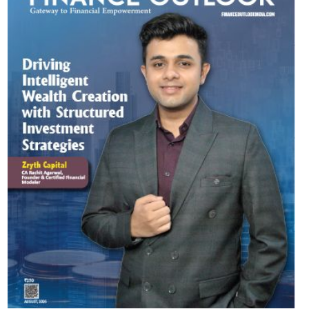
Most Viewed