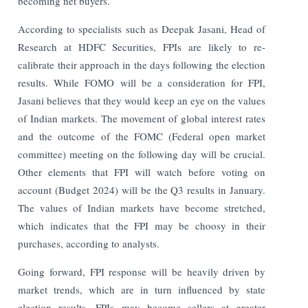
becoming net buyers.
According to specialists such as Deepak Jasani, Head of
Research at HDFC Securities, FPIs are likely to re-
calibrate their approach in the days following the election
results. While FOMO will be a consideration for FPI,
Jasani believes that they would keep an eye on the values
of Indian markets. The movement of global interest rates
and the outcome of the FOMC (Federal open market
committee) meeting on the following day will be crucial.
Other elements that FPI will watch before voting on
account (Budget 2024) will be the Q3 results in January.
The values of Indian markets have become stretched,
which indicates that the FPI may be choosy in their
purchases, according to analysts.
Going forward, FPI response will be heavily driven by
market trends, which are in turn influenced by state
election results. FPIs may become sellers at greater