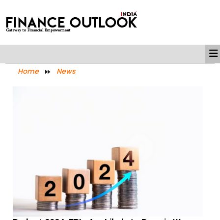
Home
News