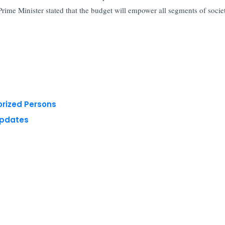
Prime Minister stated that the budget will empower all segments of socie
orized Persons
Updates