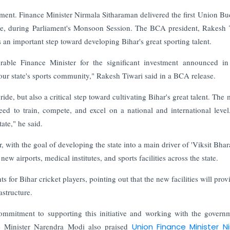
ent. Finance Minister Nirmala Sitharaman delivered the first Union Bu
ne, during Parliament's Monsoon Session.
The BCA president, Rakesh 
s an important step toward developing Bihar's great sporting talent.
rable Finance Minister for the significant investment announced in
r our state's sports community," Rakesh Tiwari said in a BCA release.
ride, but also a critical step toward cultivating Bihar's great talent. The
need to train, compete, and excel on a national and international level
tate," he said.
with the goal of developing the state into a main driver of 'Viksit Bhara
w airports, medical institutes, and sports facilities across the state.
for Bihar cricket players, pointing out that the new facilities will prov
astructure.
commitment to supporting this initiative and working with the govern
ime Minister Narendra Modi also praised
Union Finance Minister N