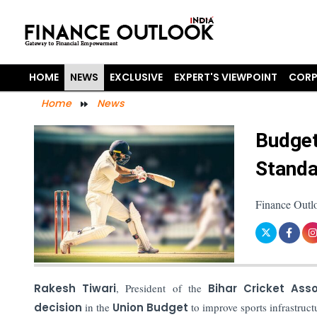
HOME
NEWS
EXCLUSIVE
EXPERT'S VIEWPOINT
CORP
Home
News
Budget
Standa
Finance Outl
Rakesh Tiwari
, President of the
Bihar Cricket Ass
decision
in the
Union Budget
to improve sports infrastruct