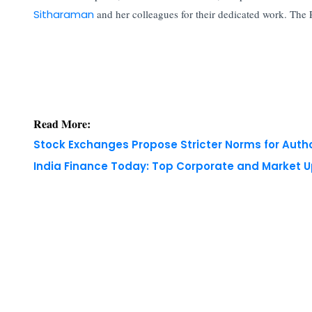
Sitharaman
and her colleagues for their dedicated work. The 
Read More:
Stock Exchanges Propose Stricter Norms for Auth
India Finance Today: Top Corporate and Market 