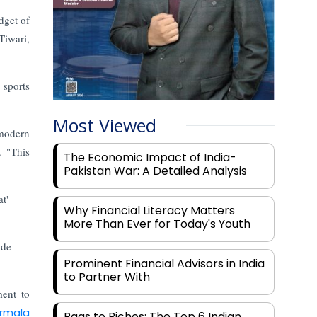
dget of
Tiwari,
 sports
Most Viewed
 modern
. "This
The Economic Impact of India-
Pakistan War: A Detailed Analysis
t'
Why Financial Literacy Matters
More Than Ever for Today's Youth
ide
Prominent Financial Advisors in India
to Partner With
ment to
irmala
Rags to Riches: The Top 6 Indian