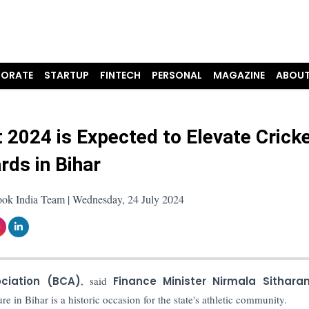
ORATE
STARTUP
FINTECH
PERSONAL
MAGAZINE
ABOUT
 2024 is Expected to Elevate Crick
rds in Bihar
ook India Team | Wednesday, 24 July 2024
ociation (BCA)
, said
Finance Minister Nirmala Sithara
ure in Bihar is a historic occasion for the state's athletic community.