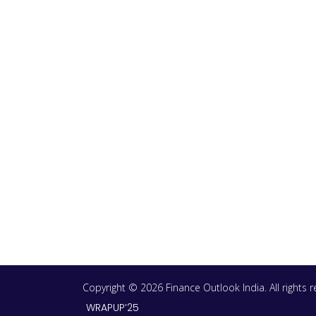
Copyright © 2026 Finance Outlook India. All rights
WRAPUP’25