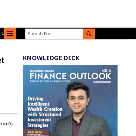
 US
KNOWLEDGE DECK
et
man's