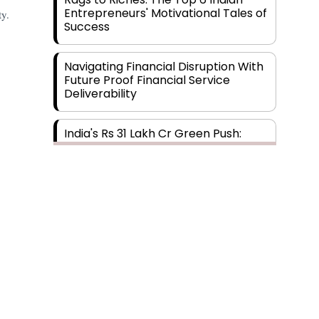
Entrepreneurs' Motivational Tales of
ty.
Success
Navigating Financial Disruption With
Future Proof Financial Service
Deliverability
India's Rs 31 Lakh Cr Green Push:
Building the Foundation of a Net-
Zero Future
Wakhariya & Wakhariya: Facilitating
International Legal Processes
across Diverse Domains
Aligning Financial Strategies with
Sustainable Business Goals