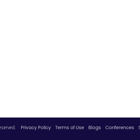
 reserved.
Privacy Policy
Terms of Use
Blogs
Conferences