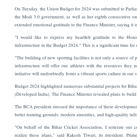
On Tuesday, the Union Budget for 2024 was submitted to Parliam
the Modi 3.0 government, as well as her eighth consecutive o
extended emotional gratitude to the Finance Minister, saying it i
"I would like to express my heartfelt gratitude to the Hono
infrastructure in the Budget 2024." This is a significant time fo
"The building of new sporting facilities is not only a source of p
infrastructure will offer our athletes with the resources they 
initiative will undoubtedly foster a vibrant sports culture in our s
Budget 2024 highlighted numerous substantial projects for Bihar, 
(Developed India). The Finance Minister revealed plans to build ne
The BCA president stressed the importance of these developments 
better training grounds, modern amenities, and high-quality infr
"On behalf of the Bihar Cricket Association, I reiterate our 
realize these plans," said Rakesh Tiwari, its president. Pr