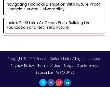
Navigating Financial Disruption With Future Proof
Financial Service Deliverability
India's Rs 31 Lakh Cr Green Push: Building the
Foundation of a Net-Zero Future
Wakhariya & Wakhariya: Facilitating International
Legal Processes across Diverse Domains
Copyright © 2026 Finance Outlook India. All rights reserved.
Aligning Financial Strategies with Sustainable
Business Goals
Privacy Policy
Terms of Use
Blogs
Conferences
Subscribe
WRAPUP’25
The Top 5 Highest-paid Actors in India - 2024
Central Government Proposes Tax on
Agricultural Water Usage