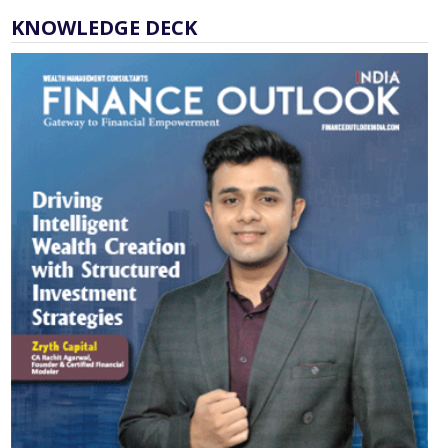
KNOWLEDGE DECK