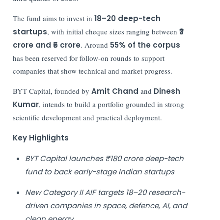
The fund aims to invest in
18–20 deep-tech
startups
, with initial cheque sizes ranging between
₹3
crore and ₹6 crore
. Around
55% of the corpus
has been reserved for follow-on rounds to support
companies that show technical and market progress.
BYT Capital, founded by
Amit Chand
and
Dinesh
Kumar
, intends to build a portfolio grounded in strong
scientific development and practical deployment.
Key Highlights
BYT Capital launches ₹180 crore deep-tech
fund to back early-stage Indian startups
New Category II AIF targets 18–20 research-
driven companies in space, defence, AI, and
clean energy