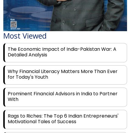
Most Viewed
The Economic Impact of India-Pakistan War: A
Detailed Analysis
Why Financial Literacy Matters More Than Ever
for Today's Youth
Prominent Financial Advisors in India to Partner
With
Rags to Riches: The Top 6 Indian Entrepreneurs'
Motivational Tales of Success