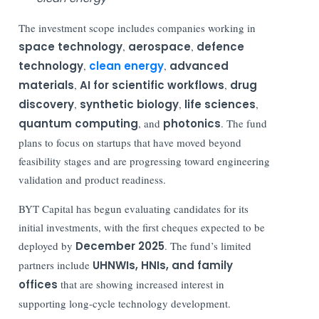
The investment scope includes companies working in
space technology
,
aerospace
,
defence
technology
,
clean energy
,
advanced
materials
,
AI for scientific workflows
,
drug
discovery
,
synthetic biology
,
life sciences
,
quantum computing
, and
photonics
. The fund
plans to focus on startups that have moved beyond
feasibility stages and are progressing toward engineering
validation and product readiness.
BYT Capital has begun evaluating candidates for its
initial investments, with the first cheques expected to be
deployed by
December 2025
. The fund’s limited
partners include
UHNWIs, HNIs, and family
offices
that are showing increased interest in
supporting long-cycle technology development.