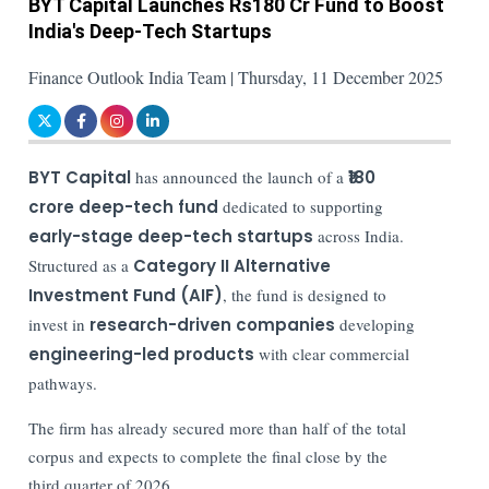
BYT Capital Launches Rs180 Cr Fund to Boost
India's Deep-Tech Startups
Finance Outlook India Team | Thursday, 11 December 2025
BYT Capital
has announced the launch of a
₹180
crore deep-tech fund
dedicated to supporting
early-stage deep-tech startups
across India.
Structured as a
Category II Alternative
Investment Fund (AIF)
, the fund is designed to
invest in
research-driven companies
developing
engineering-led products
with clear commercial
pathways.
The firm has already secured more than half of the total
corpus and expects to complete the final close by the
third quarter of 2026.