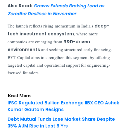
Also Read:
Groww Extends Broking Lead as
Zerodha Declines in November
The launch reflects rising momentum in India’s
deep-
tech investment ecosystem
, where more
companies are emerging from
R&D-driven
environments
and seeking structured early financing.
BYT Capital aims to strengthen this segment by offering
targeted capital and operational support for engineering-
focused founders.
Read More:
IFSC Regulated Bullion Exchange IIBX CEO Ashok
Kumar Gautam Resigns
Debt Mutual Funds Lose Market Share Despite
35% AUM Rise in Last 6 Yrs