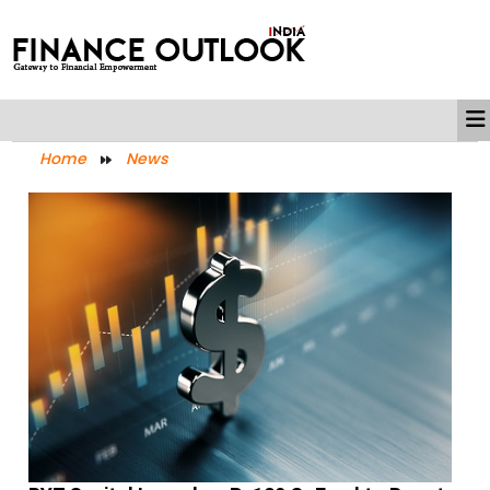
Home
News