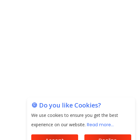
Carpediem Capital Invests INR 100 Crore,
CorporatEdge to Deploy INR 350 Crore in the
next 3 Years
EPFO Registers All-Time High Member Addition of
20.06 Lakh in May 2025
Unearthing Intricacies of Today and Beyond in
the Indian Insurance Sector
Expected Correction in Housing Prices to Revive
Sales in Coming Quarters
How to Choose the Right Mutual Fund for your
🍪 Do you like Cookies?
Financial Goals?
We use cookies to ensure you get the best
Future of Corporate Finance: Emerging Trends in
experience on our website.
Read more...
Treasury Solutions and Cash Management for
MNCs