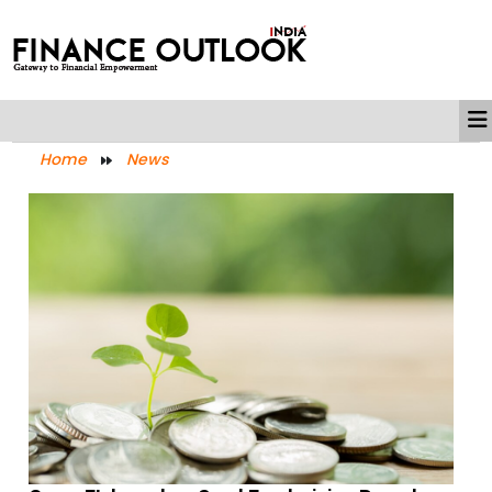
Home
News