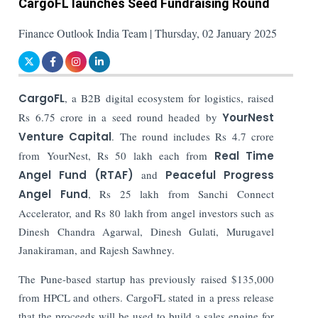
CargoFL launches Seed Fundraising Round
Finance Outlook India Team | Thursday, 02 January 2025
CargoFL
, a B2B digital ecosystem for logistics, raised
Rs 6.75 crore in a seed round headed by
YourNest
Venture Capital
. The round includes Rs 4.7 crore
from YourNest, Rs 50 lakh each from
Real Time
Angel Fund (RTAF)
and
Peaceful Progress
Angel Fund
, Rs 25 lakh from Sanchi Connect
Accelerator, and Rs 80 lakh from angel investors such as
Dinesh Chandra Agarwal, Dinesh Gulati, Murugavel
Janakiraman, and Rajesh Sawhney.
The Pune-based startup has previously raised $135,000
from HPCL and others.
CargoFL stated in a press release
that the proceeds will be used to build a sales engine for