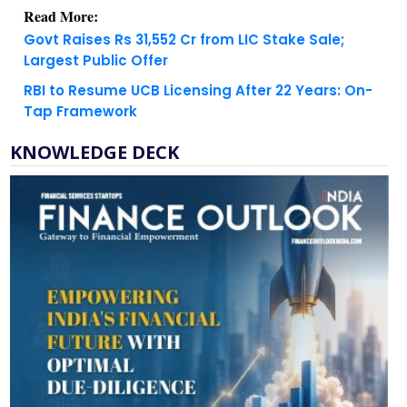
Govt Raises Rs 31,552 Cr from LIC Stake Sale;
Largest Public Offer
RBI to Resume UCB Licensing After 22 Years: On-
Tap Framework
KNOWLEDGE DECK