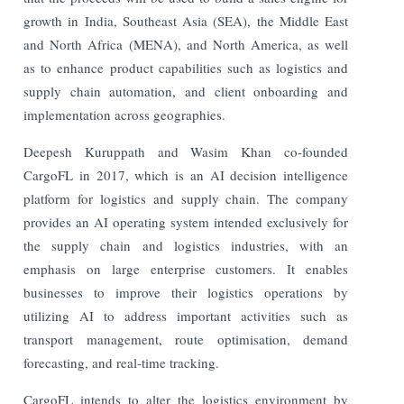
growth in India, Southeast Asia (SEA), the Middle East
and North Africa (MENA), and North America, as well
as to enhance product capabilities such as logistics and
supply chain automation, and client onboarding and
implementation across geographies.
Deepesh Kuruppath and Wasim Khan co-founded
CargoFL in 2017, which is an AI decision intelligence
platform for logistics and supply chain. The company
provides an AI operating system intended exclusively for
the supply chain and logistics industries, with an
emphasis on large enterprise customers. It enables
businesses to improve their logistics operations by
utilizing AI to address important activities such as
transport management, route optimisation, demand
forecasting, and real-time tracking.
CargoFL intends to alter the logistics environment by