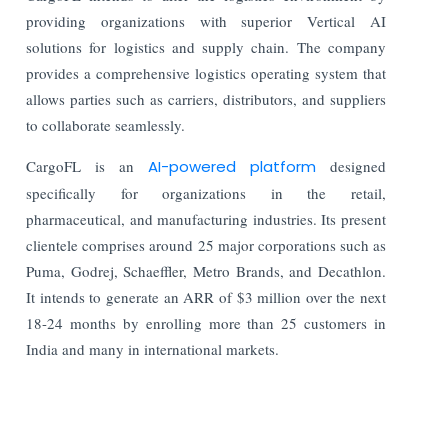
providing organizations with superior Vertical AI
solutions for logistics and supply chain. The company
provides a comprehensive logistics operating system that
allows parties such as carriers, distributors, and suppliers
to collaborate seamlessly.
CargoFL is an
AI-powered platform
designed
specifically for organizations in the retail,
pharmaceutical, and manufacturing industries. Its present
clientele comprises around 25 major corporations such as
Puma, Godrej, Schaeffler, Metro Brands, and Decathlon.
It intends to generate an ARR of $3 million over the next
18-24 months by enrolling more than 25 customers in
India and many in international markets.
Read More: