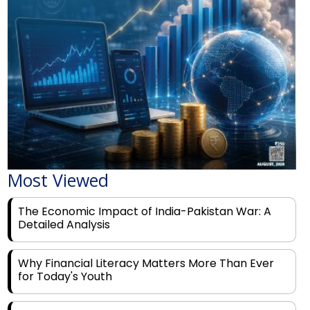
Most Viewed
The Economic Impact of India-Pakistan War: A
Detailed Analysis
Why Financial Literacy Matters More Than Ever
for Today's Youth
Prominent Financial Advisors in India to Partner
With