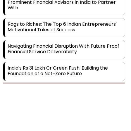
Rags to Riches: The Top 6 Indian Entrepreneurs'
Motivational Tales of Success
Navigating Financial Disruption With Future Proof
Financial Service Deliverability
India's Rs 31 Lakh Cr Green Push: Building the
Foundation of a Net-Zero Future
Wakhariya & Wakhariya: Facilitating International
Legal Processes across Diverse Domains
Copyright © 2026 Finance Outlook India. All rights reserved.
Aligning Financial Strategies with Sustainable
Business Goals
Privacy Policy
Terms of Use
Blogs
Conferences
Subscribe
WRAPUP’25
The Top 5 Highest-paid Actors in India - 2024