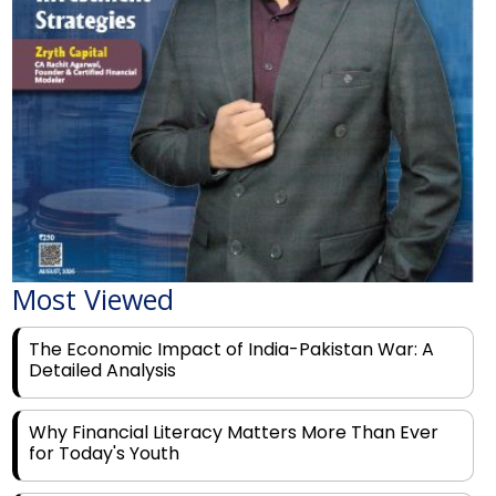
Most Viewed
The Economic Impact of India-Pakistan War: A
Detailed Analysis
Why Financial Literacy Matters More Than Ever
for Today's Youth
Prominent Financial Advisors in India to Partner
With