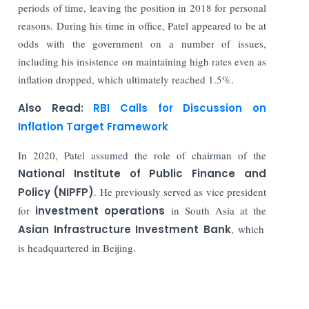
periods of time, leaving the position in 2018 for personal
reasons. During his time in office, Patel appeared to be at
odds with the government on a number of issues,
including his insistence on maintaining high rates even as
inflation dropped, which ultimately reached 1.5%.
Also Read:
RBI Calls for Discussion on
Inflation Target Framework
In 2020, Patel assumed the role of chairman of the
National Institute of Public Finance and
Policy (NIPFP)
. He previously served as vice president
for
investment operations
in South Asia at the
Asian Infrastructure Investment Bank
, which
is headquartered in Beijing.
Read More: