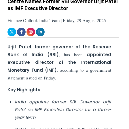
Centre Names Former RBI Governor Urjit Patel
as IMF Executive Director
Finance Outlook India Team | Friday, 29 August 2025
Urjit Patel
,
former governor of the Reserve
Bank of India (RBI)
, has been
appointed
executive director of the International
Monetary Fund (IMF)
, according to a government
statement issued on Friday.
Key Highlights
India appoints former RBI Governor Urjit
Patel as IMF Executive Director for a three-
year term.