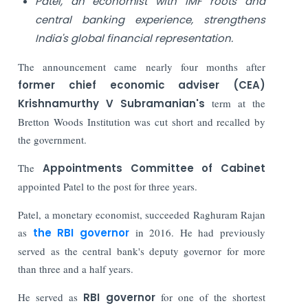
Patel, an economist with IMF roots and
central banking experience, strengthens
India's global financial representation.
The announcement came nearly four months after
former chief economic adviser (CEA)
Krishnamurthy V Subramanian's
term at the
Bretton Woods Institution was cut short and recalled by
the government.
The
Appointments Committee of Cabinet
appointed Patel to the post for three years.
Patel, a monetary economist, succeeded Raghuram Rajan
as
the RBI governor
in 2016. He had previously
served as the central bank's deputy governor for more
than three and a half years.
He served as
RBI governor
for one of the shortest