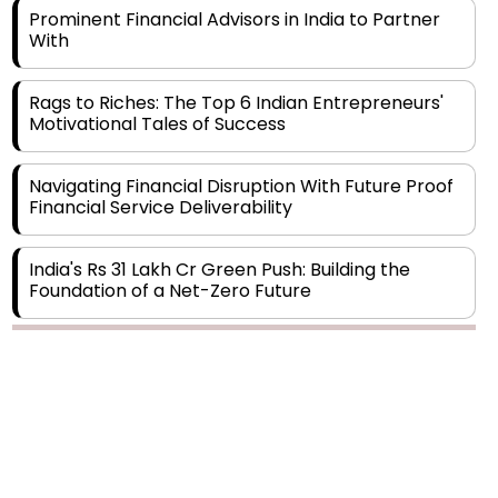
Rags to Riches: The Top 6 Indian Entrepreneurs'
Motivational Tales of Success
Navigating Financial Disruption With Future Proof
Financial Service Deliverability
India's Rs 31 Lakh Cr Green Push: Building the
Foundation of a Net-Zero Future
Wakhariya & Wakhariya: Facilitating International
Legal Processes across Diverse Domains
Copyright © 2026 Finance Outlook India. All rights reserved.
Aligning Financial Strategies with Sustainable
Business Goals
Privacy Policy
Terms of Use
Blogs
Conferences
Subscribe
WRAPUP’25
The Top 5 Highest-paid Actors in India - 2024