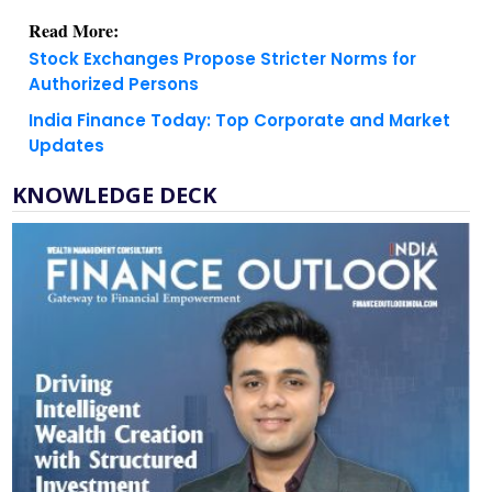
Stock Exchanges Propose Stricter Norms for
Authorized Persons
India Finance Today: Top Corporate and Market
Updates
KNOWLEDGE DECK