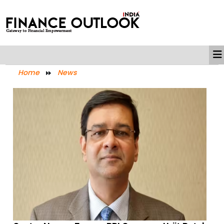
Home
News