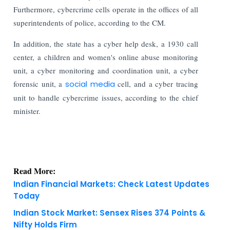
Furthermore, cybercrime cells operate in the offices of all
superintendents of police, according to the CM.
In addition, the state has a cyber help desk, a 1930 call
center, a children and women's online abuse monitoring
unit, a cyber monitoring and coordination unit, a cyber
forensic unit, a
social media
cell, and a cyber tracing
unit to handle cybercrime issues, according to the chief
minister.
Read More:
Indian Financial Markets: Check Latest Updates
Today
Indian Stock Market: Sensex Rises 374 Points &
Nifty Holds Firm
KNOWLEDGE DECK