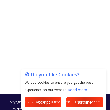
next 3 Years
EPFO Registers All-Time High Member Addition of
20.06 Lakh in May 2025
Unearthing Intricacies of Today and Beyond in
the Indian Insurance Sector
Expected Correction in Housing Prices to Revive
Sales in Coming Quarters
How to Choose the Right Mutual Fund for your
🍪 Do you like Cookies?
Financial Goals?
We use cookies to ensure you get the best
Future of Corporate Finance: Emerging Trends in
experience on our website.
Read more...
Treasury Solutions and Cash Management for
MNCs
Accept
Decline