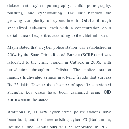
defacement, cyber pornography, child pornography,
phishing, and cyberstalking.
The unit handles the
growing complexity of cybercrime in Odisha through
specialized sub-units, each with a concentration on a
certain area of expertise, according to the chief minister.
Majhi stated that a cyber police station was established in
2004 by the State Crime Record Bureau (SCRB) and was
relocated to the crime branch in Cuttack in 2006, with
jurisdiction throughout Odisha.
The police station
handles high-value crimes involving frauds that surpass
Rs 25 lakh.
Despite the absence of specific sanctioned
strength, key cases have been examined using
CID
resources
, he stated.
Additionally, 11 new cyber crime police stations have
been built, and the three existing cyber PS (Berhampur,
Rourkela, and Sambalpur) will be renovated in 2021.