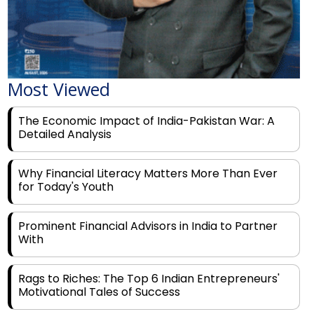
Most Viewed
The Economic Impact of India-Pakistan War: A
Detailed Analysis
Why Financial Literacy Matters More Than Ever
for Today's Youth
Prominent Financial Advisors in India to Partner
With
Rags to Riches: The Top 6 Indian Entrepreneurs'
Motivational Tales of Success
Navigating Financial Disruption With Future Proof