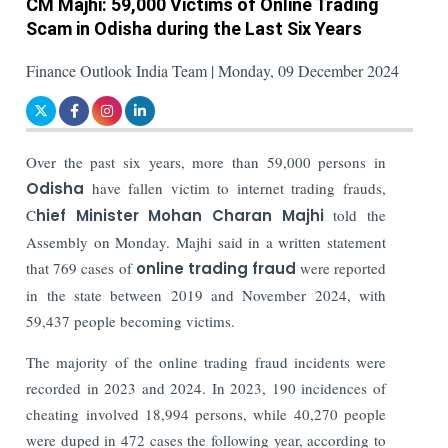
CM Majhi: 59,000 Victims of Online Trading
Scam in Odisha during the Last Six Years
Finance Outlook India Team | Monday, 09 December 2024
Over the past six years, more than 59,000 persons in
Odisha
have fallen victim to internet trading frauds,
C
hief Minister Mohan Charan Majhi
told the
Assembly on Monday.
Majhi said in a written statement
that 769 cases of
online trading fraud
were reported
in the state between 2019 and November 2024, with
59,437 people becoming victims.
The majority of the online trading fraud incidents were
recorded in 2023 and 2024. In 2023, 190 incidences of
cheating involved 18,994 persons, while 40,270 people
were duped in 472 cases the following year, according to