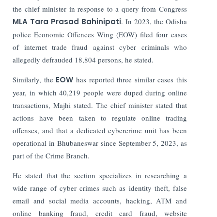
the chief minister in response to a query from Congress
MLA Tara Prasad Bahinipati
.
In 2023, the Odisha
police Economic Offences Wing (EOW) filed four cases
of internet trade fraud against cyber criminals who
allegedly defrauded 18,804 persons, he stated.
Similarly, the
EOW
has reported three similar cases this
year, in which 40,219 people were duped during online
transactions, Majhi stated.
The chief minister stated that
actions have been taken to regulate online trading
offenses, and that a dedicated cybercrime unit has been
operational in Bhubaneswar since September 5, 2023, as
part of the Crime Branch.
He stated that the section specializes in researching a
wide range of cyber crimes such as identity theft, false
email and social media accounts, hacking, ATM and
online banking fraud, credit card fraud, website