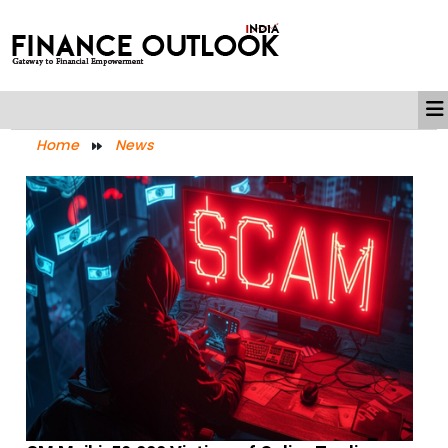
Home
News