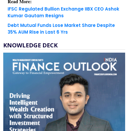
Kumar Gautam Resigns
Debt Mutual Funds Lose Market Share Despite
35% AUM Rise in Last 6 Yrs
KNOWLEDGE DECK