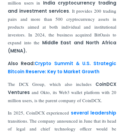
million users in
India cryptocurrency trading
and investment services
. It provides 200 trading
pairs and more than 500 cryptocurrency assets in
products aimed at both individual and institutional
investors. In 2024, the business acquired BitOasis to
expand into the
Middle East and North Africa
(MENA).
Also Read:
Crypto Summit & U.S. Strategic
Bitcoin Reserve: Key to Market Growth
The DCX Group, which also includes
CoinDCX
Ventures
and Okto, its Web3 wallet platform with 20
million users, is the parent company of CoinDCX.
In 2025, CoinDCX experienced
several leadership
transitions. The company announced in June that its head
of legal and chief technology officer would be