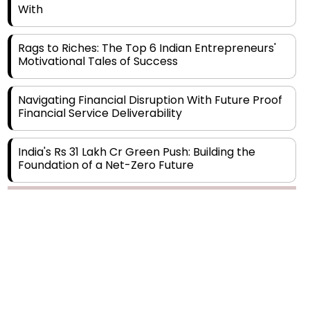
Rags to Riches: The Top 6 Indian Entrepreneurs'
Motivational Tales of Success
Navigating Financial Disruption With Future Proof
Financial Service Deliverability
India's Rs 31 Lakh Cr Green Push: Building the
Foundation of a Net-Zero Future
Wakhariya & Wakhariya: Facilitating International
Legal Processes across Diverse Domains
Copyright © 2026 Finance Outlook India. All rights reserved.
Aligning Financial Strategies with Sustainable
Business Goals
Privacy Policy
Terms of Use
Blogs
Conferences
Subscribe
WRAPUP’25
The Top 5 Highest-paid Actors in India - 2024