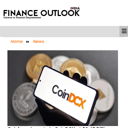
Home
News