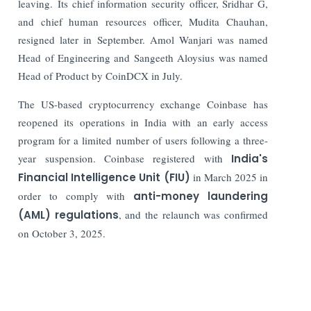
leaving. Its chief information security officer, Sridhar G,
and chief human resources officer, Mudita Chauhan,
resigned later in September. Amol Wanjari was named
Head of Engineering and Sangeeth Aloysius was named
Head of Product by CoinDCX in July.
The US-based cryptocurrency exchange Coinbase has
reopened its operations in India with an early access
program for a limited number of users following a three-
year suspension. Coinbase registered with
India's
Financial Intelligence Unit (FIU)
in March 2025 in
order to comply with
anti-money laundering
(AML) regulations
, and the relaunch was confirmed
on October 3, 2025.
Read More:
IFSC Regulated Bullion Exchange IIBX CEO Ashok