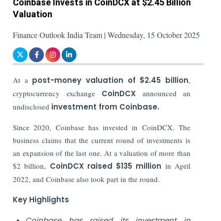
Coinbase Invests in CoinDCX at $2.45 Billion
Valuation
Finance Outlook India Team | Wednesday, 15 October 2025
At a
post-money valuation of $2.45 billion
,
cryptocurrency exchange
CoinDCX
announced an
undisclosed
investment from Coinbase.
Since 2020, Coinbase has invested in CoinDCX. The
business claims that the current round of investments is
an expansion of the last one. At a valuation of more than
$2 billion,
CoinDCX raised $135 million
in April
2022, and Coinbase also took part in the round.
Key Highlights
Coinbase has raised its investment in