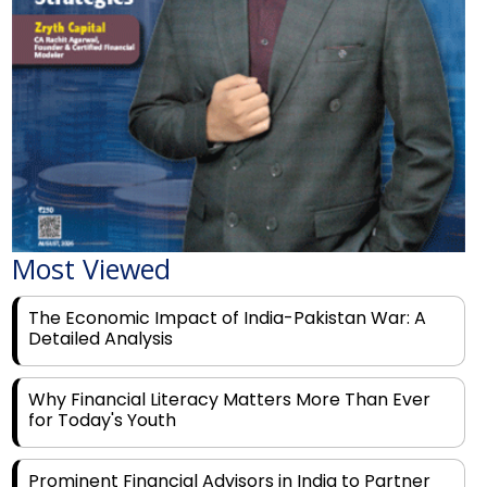
Most Viewed
The Economic Impact of India-Pakistan War: A
Detailed Analysis
Why Financial Literacy Matters More Than Ever
for Today's Youth
Prominent Financial Advisors in India to Partner
With