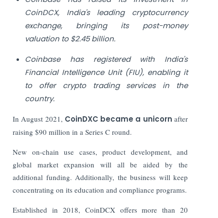
CoinDCX, India's leading cryptocurrency
exchange, bringing its post-money
valuation to $2.45 billion.
Coinbase has registered with India's
Financial Intelligence Unit (FIU), enabling it
to offer crypto trading services in the
country.
In August 2021,
CoinDXC became a unicorn
after
raising $90 million in a Series C round.
New on-chain use cases, product development, and
global market expansion will all be aided by the
additional funding. Additionally, the business will keep
concentrating on its education and compliance programs.
Established in 2018, CoinDCX offers more than 20