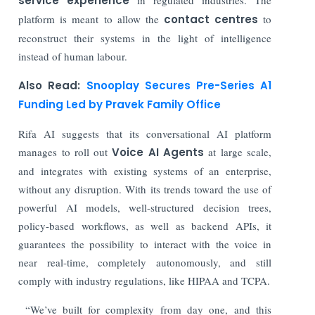
service experience
platform is meant to allow the
contact centres
to
reconstruct their systems in the light of intelligence
instead of human labour.
Also Read:
Snooplay Secures Pre-Series A1
Funding Led by Pravek Family Office
Rifa AI suggests that its conversational AI platform
manages to roll out
Voice AI Agents
at large scale,
and integrates with existing systems of an enterprise,
without any disruption. With its trends toward the use of
powerful AI models, well-structured decision trees,
policy-based workflows, as well as backend APIs, it
guarantees the possibility to interact with the voice in
near real-time, completely autonomously, and still
comply with industry regulations, like HIPAA and TCPA.
“We’ve built for complexity from day one, and this