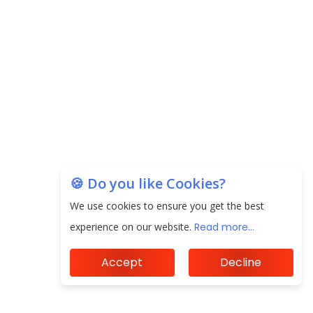
EPFO Registers All-Time High Member Addition of
20.06 Lakh in May 2025
Unearthing Intricacies of Today and Beyond in
the Indian Insurance Sector
Expected Correction in Housing Prices to Revive
Sales in Coming Quarters
How to Choose the Right Mutual Fund for your
🍪 Do you like Cookies?
Financial Goals?
We use cookies to ensure you get the best
Future of Corporate Finance: Emerging Trends in
experience on our website.
Read more...
Treasury Solutions and Cash Management for
MNCs
Accept
Decline
ElasticRun Announces FY24 Financial Results: Key
Details