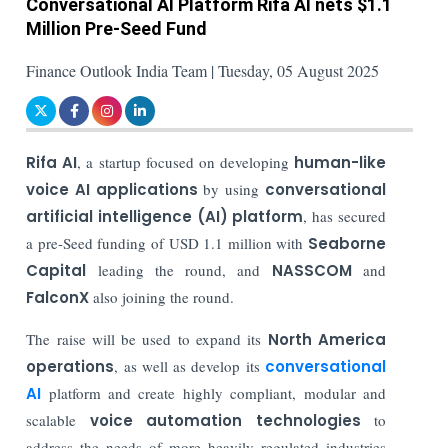
Conversational AI Platform Rifa AI nets $1.1
Million Pre-Seed Fund
Finance Outlook India Team | Tuesday, 05 August 2025
Rifa AI
, a startup focused on developing
human-like
voice AI applications
by using
conversational
artificial intelligence (AI) platform
, has secured
a pre-Seed funding of USD 1.1 million with
Seaborne
Capital
leading the round, and
NASSCOM
and
FalconX
also joining the round.
The raise will be used to expand its
North America
operations
, as well as develop its
conversational
AI
platform and create highly compliant, modular and
scalable
voice automation technologies
to
address the needs of more heavily regulated industries