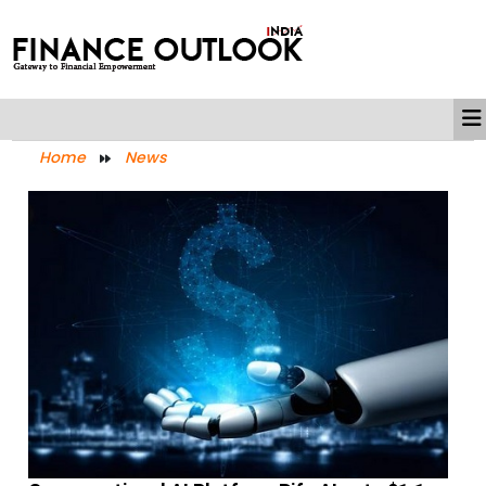
Home
News