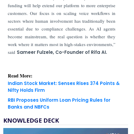
funding will help extend our platform to more enterprise
customers. Our focus is on scaling voice workflows in
sectors where human involvement has traditionally been
essential due to compliance challenges. As AI agents
become mainstream, the real question is whether they
work where it matters most in high-stakes environments,”
said
Sameer Fulzele, Co-Founder of Rifa AI.
Read More:
Indian Stock Market: Sensex Rises 374 Points &
Nifty Holds Firm
RBI Proposes Uniform Loan Pricing Rules for
Banks and NBFCs
KNOWLEDGE DECK