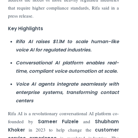
that require higher compliance standards, Rifa said in a
press release.
Key Highlights
Rifa AI raises $1.1M to scale human-like
voice AI for regulated industries.
Conversational AI platform enables real-
time, compliant voice automation at scale.
Voice AI agents integrate seamlessly with
enterprise systems, transforming contact
centers
Rifa AI is a revolutionary conversational AI platform co-
founded by
Sameer Fulzele
and
Shubham
Khoker
in 2023 to help change the
customer
in regulated industries. The