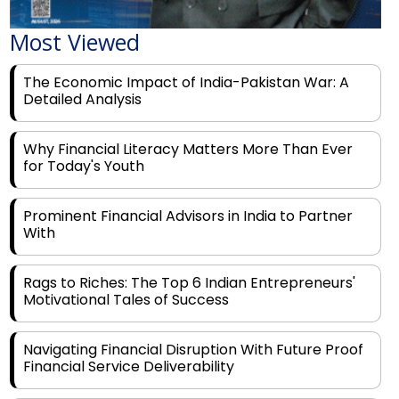
Most Viewed
The Economic Impact of India-Pakistan War: A
Detailed Analysis
Why Financial Literacy Matters More Than Ever
for Today's Youth
Prominent Financial Advisors in India to Partner
With
Rags to Riches: The Top 6 Indian Entrepreneurs'
Motivational Tales of Success
Navigating Financial Disruption With Future Proof
Financial Service Deliverability