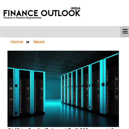
Home
News