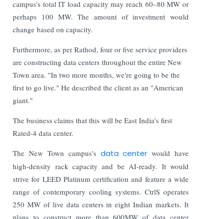
campus's total IT load capacity may reach 60–80 MW or
perhaps 100 MW. The amount of investment would
change based on capacity.
Furthermore, as per Rathod, four or five service providers
are constructing data centers throughout the entire New
Town area. "In two more months, we're going to be the
first to go live." He described the client as an "American
giant."
The business claims that this will be East India's first
Rated-4 data center.
The New Town campus's
data center
would have
high-density rack capacity and be AI-ready. It would
strive for LEED Platinum certification and feature a wide
range of contemporary cooling systems. CtrlS operates
250 MW of live data centers in eight Indian markets. It
plans to construct more than 600MW of data center