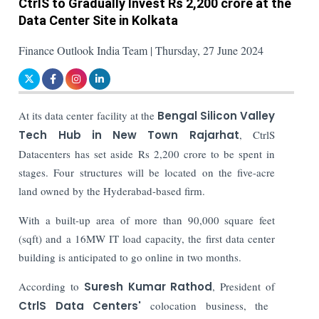
CtrlS to Gradually Invest Rs 2,200 crore at the
Data Center Site in Kolkata
Finance Outlook India Team | Thursday, 27 June 2024
At its data center facility at the
Bengal Silicon Valley
Tech Hub in New Town Rajarhat
, CtrlS
Datacenters has set aside Rs 2,200 crore to be spent in
stages. Four structures will be located on the five-acre
land owned by the Hyderabad-based firm.
With a built-up area of more than 90,000 square feet
(sqft) and a 16MW IT load capacity, the first data center
building is anticipated to go online in two months.
According to
Suresh Kumar Rathod
, President of
CtrlS Data Centers'
colocation business, the