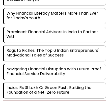
Why Financial Literacy Matters More Than Ever
for Today's Youth
Prominent Financial Advisors in India to Partner
With
Rags to Riches: The Top 6 Indian Entrepreneurs'
Motivational Tales of Success
Navigating Financial Disruption With Future Proof
Financial Service Deliverability
India's Rs 31 Lakh Cr Green Push: Building the
Foundation of a Net-Zero Future
Wakhariya & Wakhariya: Facilitating International
Legal Processes across Diverse Domains