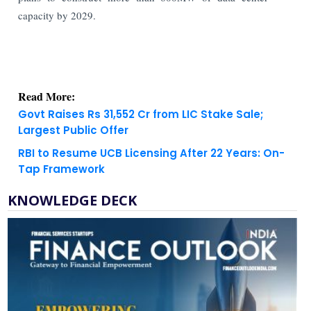
capacity by 2029.
Read More:
Govt Raises Rs 31,552 Cr from LIC Stake Sale;
Largest Public Offer
RBI to Resume UCB Licensing After 22 Years: On-
Tap Framework
KNOWLEDGE DECK