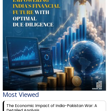
Most Viewed
The Economic Impact of India-Pakistan War: A
Detailed Analysis