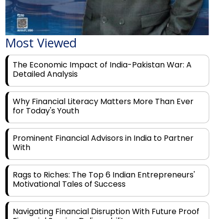
Most Viewed
The Economic Impact of India-Pakistan War: A
Detailed Analysis
Why Financial Literacy Matters More Than Ever
for Today's Youth
Prominent Financial Advisors in India to Partner
With
Rags to Riches: The Top 6 Indian Entrepreneurs'
Motivational Tales of Success
Navigating Financial Disruption With Future Proof
Financial Service Deliverability