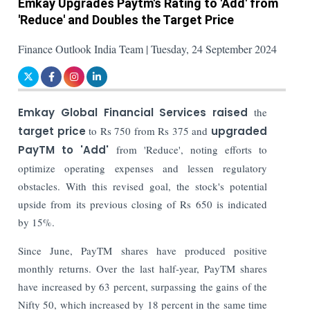
Emkay Upgrades Paytm's Rating to 'Add' from
'Reduce' and Doubles the Target Price
Finance Outlook India Team | Tuesday, 24 September 2024
Emkay Global Financial Services raised
the
target price
to Rs 750 from Rs 375 and
upgraded
PayTM to 'Add'
from 'Reduce', noting efforts to
optimize operating expenses and lessen regulatory
obstacles. With this revised goal, the stock's potential
upside from its previous closing of Rs 650 is indicated
by 15%.
Since June, PayTM shares have produced positive
monthly returns. Over the last half-year, PayTM shares
have increased by 63 percent, surpassing the gains of the
Nifty 50, which increased by 18 percent in the same time