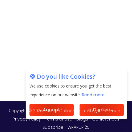
EPFO Registers All-Time High Member Addition of
20.06 Lakh in May 2025
Unearthing Intricacies of Today and Beyond in
the Indian Insurance Sector
Expected Correction in Housing Prices to Revive
Sales in Coming Quarters
How to Choose the Right Mutual Fund for your
🍪 Do you like Cookies?
Financial Goals?
We use cookies to ensure you get the best
Future of Corporate Finance: Emerging Trends in
experience on our website.
Read more...
Treasury Solutions and Cash Management for
MNCs
Accept
Decline
ElasticRun Announces FY24 Financial Results: Key
Details