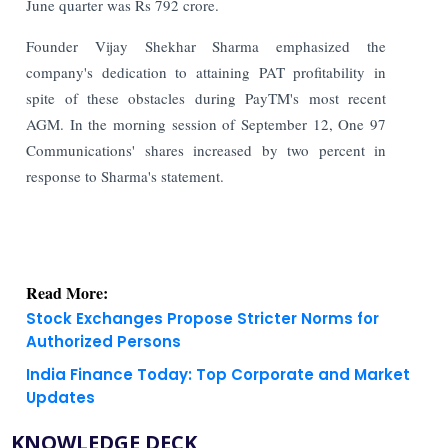
June quarter was Rs 792 crore.
Founder Vijay Shekhar Sharma emphasized the
company's dedication to attaining PAT profitability in
spite of these obstacles during PayTM's most recent
AGM. In the morning session of September 12, One 97
Communications' shares increased by two percent in
response to Sharma's statement.
Read More:
Stock Exchanges Propose Stricter Norms for
Authorized Persons
India Finance Today: Top Corporate and Market
Updates
KNOWLEDGE DECK