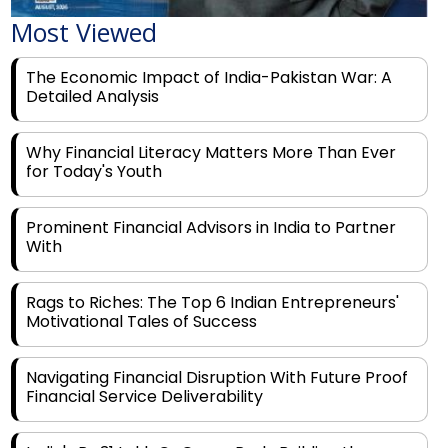
Most Viewed
The Economic Impact of India-Pakistan War: A
Detailed Analysis
Why Financial Literacy Matters More Than Ever
for Today's Youth
Prominent Financial Advisors in India to Partner
With
Rags to Riches: The Top 6 Indian Entrepreneurs'
Motivational Tales of Success
Navigating Financial Disruption With Future Proof
Financial Service Deliverability