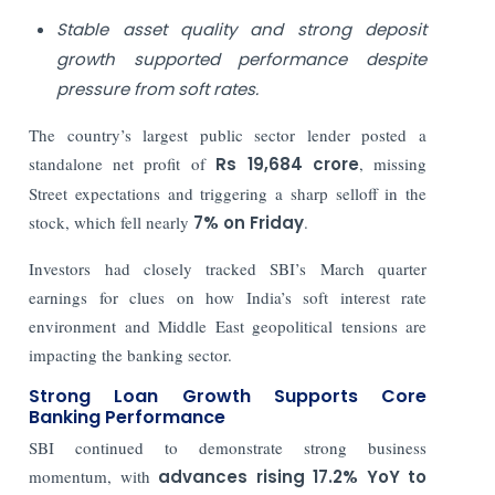
Stable asset quality and strong deposit
growth supported performance despite
pressure from soft rates.
The country’s largest public sector lender posted a
standalone net profit of
Rs
19,684 crore
, missing
Street expectations and triggering a sharp selloff in the
stock, which fell nearly
7% on Friday
.
Investors had closely tracked SBI’s March quarter
earnings for clues on how India’s soft interest rate
environment and Middle East geopolitical tensions are
impacting the banking sector.
Strong Loan Growth Supports Core
Banking Performance
SBI continued to demonstrate strong business
momentum, with
advances rising 17.2% YoY to