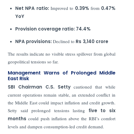
Net NPA ratio:
Improved to
0.39%
from
0.47%
YoY
Provision coverage ratio:
74.4%
NPA provisions:
Declined to
Rs
3,140 crore
The results indicate no visible stress spillover from global
geopolitical tensions so far.
Management Warns of Prolonged Middle
East Risk
SBI Chairman
C.S. Setty
cautioned that while
current operations remain stable, an extended conflict in
the Middle East could impact inflation and credit growth.
Setty said prolonged tensions lasting
five to six
months
could push inflation above the RBI’s comfort
levels and dampen consumption-led credit demand.