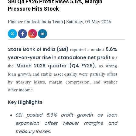
SBI Q4 FY26 Profit Rises 5.6%, Margin
Pressure Hits Stock
Finance Outlook India Team | Saturday, 09 May 2026
State Bank of India (SBI)
reported a modest
5.6%
year-on-year rise in standalone net profit
for
the
March 2026 quarter (Q4 FY26)
, as strong
loan growth and stable asset quality were partially offset
by treasury losses, margin compression, and weaker
other income.
Key Highlights
SBI posted 5.6% profit growth as loan
expansion offset weaker margins and
treasury losses.