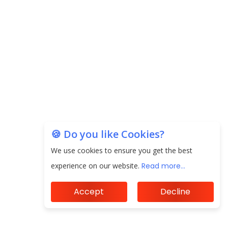
EPFO Registers All-Time High Member Addition of
20.06 Lakh in May 2025
Unearthing Intricacies of Today and Beyond in
the Indian Insurance Sector
Expected Correction in Housing Prices to Revive
Sales in Coming Quarters
How to Choose the Right Mutual Fund for your
Financial Goals?
🍪 Do you like Cookies?
We use cookies to ensure you get the best
Future of Corporate Finance: Emerging Trends in
Treasury Solutions and Cash Management for
experience on our website.
Read more...
MNCs
Accept
Decline
ElasticRun Announces FY24 Financial Results: Key
Details