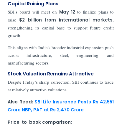
Capital Raising Plans
SBI’s board will meet on
May 12
to finalize plans to
raise
$2 billion from international markets
,
strengthening its capital base to support future credit
growth.
This aligns with India’s broader industrial expansion push
across infrastructure, steel, engineering, and
manufacturing sectors.
Stock Valuation Remains Attractive
Despite Friday’s sharp correction, SBI continues to trade
at relatively attractive valuations.
Also Read:
SBI Life Insurance Posts Rs 42,551
Crore NBP, PAT at Rs 2,470 Crore
Price-to-book comparison: