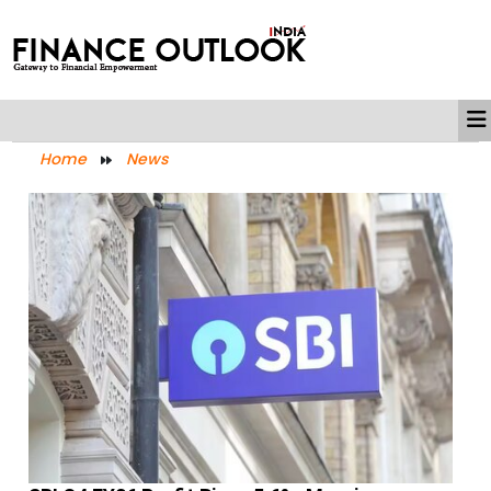
Home
News