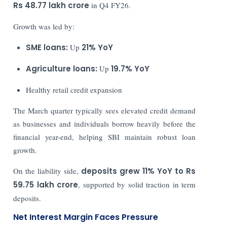
Rs 48.77 lakh crore
in Q4 FY26.
Growth was led by:
SME loans:
Up
21% YoY
Agriculture loans:
Up
19.7% YoY
Healthy retail credit expansion
The March quarter typically sees elevated credit demand
as businesses and individuals borrow heavily before the
financial year-end, helping SBI maintain robust loan
growth.
On the liability side,
deposits grew 11% YoY to Rs
59.75 lakh crore
, supported by solid traction in term
deposits.
Net Interest Margin Faces Pressure