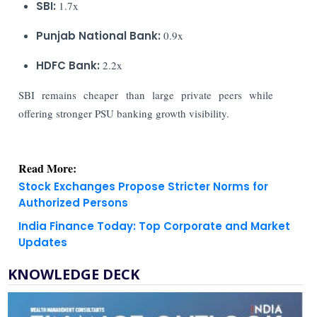
SBI:
1.7x
Punjab National Bank:
0.9x
HDFC Bank:
2.2x
SBI remains cheaper than large private peers while
offering stronger PSU banking growth visibility.
Read More:
Stock Exchanges Propose Stricter Norms for
Authorized Persons
India Finance Today: Top Corporate and Market
Updates
KNOWLEDGE DECK