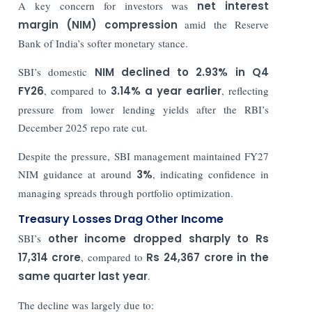
A key concern for investors was
net interest
margin (NIM) compression
amid the Reserve
Bank of India’s softer monetary stance.
SBI’s domestic
NIM declined to 2.93% in Q4
FY26
, compared to
3.14% a year earlier
, reflecting
pressure from lower lending yields after the RBI’s
December 2025 repo rate cut.
Despite the pressure, SBI management maintained FY27
NIM guidance at around
3%
, indicating confidence in
managing spreads through portfolio optimization.
Treasury Losses Drag Other Income
SBI’s
other income dropped sharply to Rs
17,314 crore
, compared to
Rs
24,367 crore in the
same quarter last year
.
The decline was largely due to: