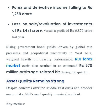
Forex and derivative income falling to Rs
1,258 crore
Loss on sale/revaluation of investments
of Rs 1,471 crore
, versus a profit of Rs 6,879 crore
last year
Rising government bond yields, driven by global rate
pressures and geopolitical uncertainty in West Asia,
weighed heavily on treasury performance.
RBI forex
market
curbs also resulted in an estimated
Rs 570
million arbitrage-related hit
during the quarter.
Asset Quality Remains Strong
Despite concerns over the Middle East crisis and broader
macro risks, SBI’s asset quality remained resilient.
Key metrics: