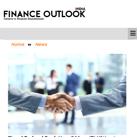
Home
News