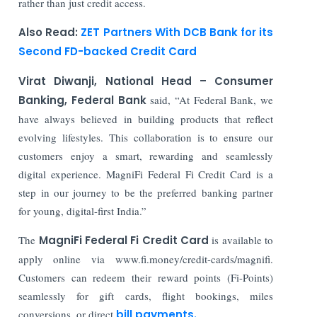
rather than just credit access.
Also Read:
ZET Partners With DCB Bank for its
Second FD-backed Credit Card
Virat Diwanji, National Head – Consumer
Banking, Federal Bank
said, “At Federal Bank, we
have always believed in building products that reflect
evolving lifestyles. This collaboration is to ensure our
customers enjoy a smart, rewarding and seamlessly
digital experience. MagniFi Federal Fi Credit Card is a
step in our journey to be the preferred banking partner
for young, digital-first India.”
The
MagniFi Federal Fi Credit Card
is available to
apply online via www.fi.money/credit-cards/magnifi.
Customers can redeem their reward points (Fi-Points)
seamlessly for gift cards, flight bookings, miles
conversions, or direct
bill payments.