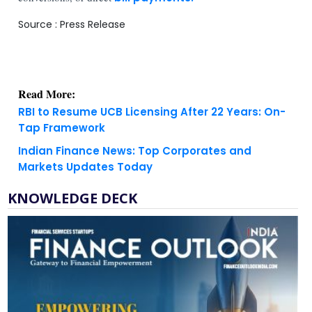
Source : Press Release
Read More:
RBI to Resume UCB Licensing After 22 Years: On-
Tap Framework
Indian Finance News: Top Corporates and
Markets Updates Today
KNOWLEDGE DECK