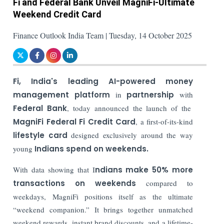
Fi and Federal Bank Unveil MagniFi-Ultimate
Weekend Credit Card
Finance Outlook India Team | Tuesday, 14 October 2025
Fi, India's leading AI-powered money
management platform
in
partnership
with
Federal Bank
, today announced the launch of the
MagniFi Federal Fi Credit Card
, a first-of-its-kind
lifestyle card
designed exclusively around the way
young
Indians spend on weekends.
With data showing that I
ndians make 50% more
transactions on weekends
compared to
weekdays, MagniFi positions itself as the ultimate
“weekend companion.” It brings together unmatched
weekend rewards, instant brand discounts, and a lifetime-