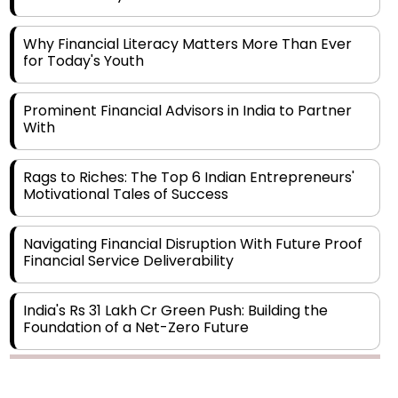
Why Financial Literacy Matters More Than Ever
for Today's Youth
Prominent Financial Advisors in India to Partner
With
Rags to Riches: The Top 6 Indian Entrepreneurs'
Motivational Tales of Success
Navigating Financial Disruption With Future Proof
Financial Service Deliverability
India's Rs 31 Lakh Cr Green Push: Building the
Foundation of a Net-Zero Future
Wakhariya & Wakhariya: Facilitating International
Legal Processes across Diverse Domains