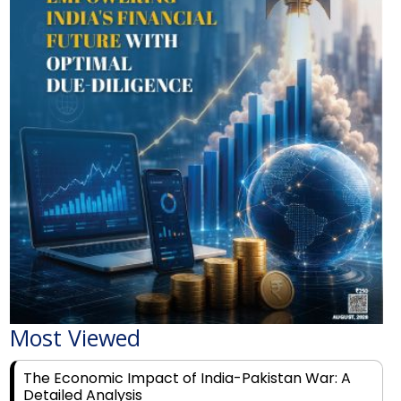
Most Viewed
The Economic Impact of India-Pakistan War: A
Detailed Analysis