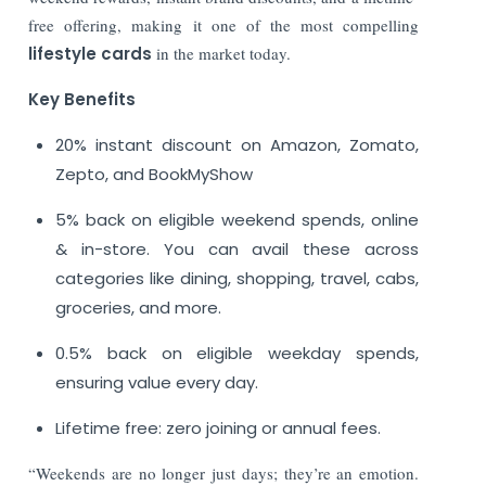
free offering, making it one of the most compelling
lifestyle cards
in the market today.
Key Benefits
20% instant discount on Amazon, Zomato,
Zepto, and BookMyShow
5% back on eligible weekend spends, online
& in-store. You can avail these across
categories like dining, shopping, travel, cabs,
groceries, and more.
0.5% back on eligible weekday spends,
ensuring value every day.
Lifetime free: zero joining or annual fees.
“Weekends are no longer just days; they’re an emotion.