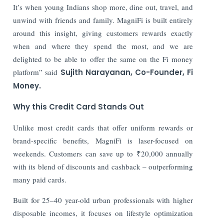
It’s when young Indians shop more, dine out, travel, and
unwind with friends and family. MagniFi is built entirely
around this insight, giving customers rewards exactly
when and where they spend the most, and we are
delighted to be able to offer the same on the Fi money
platform” said
Sujith Narayanan, Co-Founder, Fi
Money.
Why this Credit Card Stands Out
Unlike most credit cards that offer uniform rewards or
brand-specific benefits, MagniFi is laser-focused on
weekends. Customers can save up to ₹20,000 annually
with its blend of discounts and cashback – outperforming
many paid cards.
Built for 25–40 year-old urban professionals with higher
disposable incomes, it focuses on lifestyle optimization