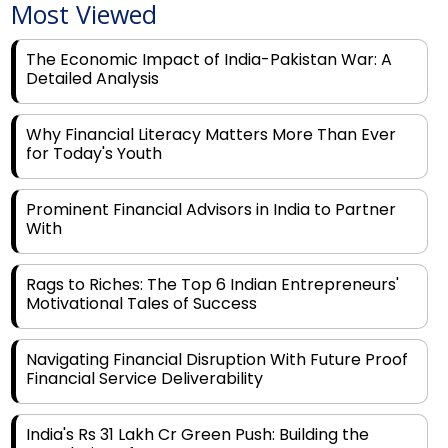
The Economic Impact of India-Pakistan War: A
Detailed Analysis
Why Financial Literacy Matters More Than Ever
for Today's Youth
Prominent Financial Advisors in India to Partner
With
Rags to Riches: The Top 6 Indian Entrepreneurs'
Motivational Tales of Success
Navigating Financial Disruption With Future Proof
Financial Service Deliverability
India's Rs 31 Lakh Cr Green Push: Building the
Foundation of a Net-Zero Future