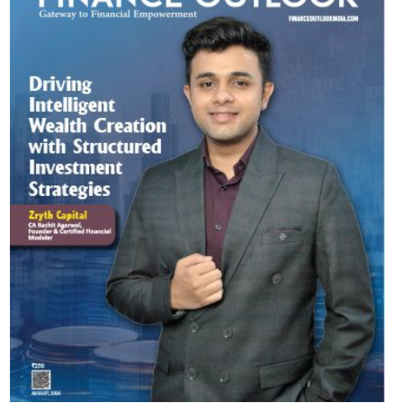
Most Viewed