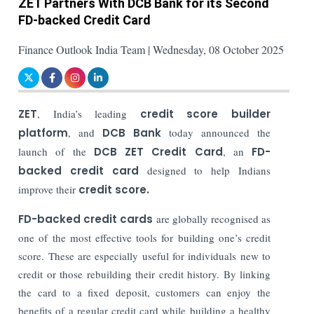
ZET Partners With DCB Bank for its Second
FD-backed Credit Card
Finance Outlook India Team | Wednesday, 08 October 2025
ZET
, India’s leading
credit score builder
platform
, and
DCB Bank
today announced the
launch of the
DCB ZET Credit Card
, an
FD-
backed credit card
designed to help Indians
improve their
credit score.
FD-backed credit cards
are globally recognised as
one of the most effective tools for building one’s credit
score. These are especially useful for individuals new to
credit or those rebuilding their credit history. By linking
the card to a fixed deposit, customers can enjoy the
benefits of a regular credit card while building a healthy