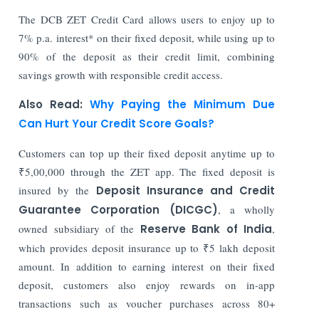
The DCB ZET Credit Card allows users to enjoy up to
7% p.a. interest* on their fixed deposit, while using up to
90% of the deposit as their credit limit, combining
savings growth with responsible credit access.
Also Read:
Why Paying the Minimum Due
Can Hurt Your Credit Score Goals?
Customers can top up their fixed deposit anytime up to
₹5,00,000 through the ZET app. The fixed deposit is
insured by the
Deposit Insurance and Credit
Guarantee Corporation (DICGC)
, a wholly
owned subsidiary of the
Reserve Bank of India
,
which provides deposit insurance up to ₹5 lakh deposit
amount. In addition to earning interest on their fixed
deposit, customers also enjoy rewards on in-app
transactions such as voucher purchases across 80+