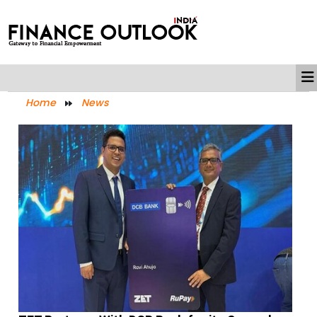
Home
News