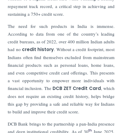
repayment track record, a critical step in achieving and
sustaining a 750+ credit score.
The need for such products in India is immense.
According to data from one of the country’s leading
credit bureaus, as of 2022, over 400 million Indian adults
had no
credit history
. Without a credit footprint, most
Indians often find themselves excluded from mainstream
financial products such as personal loans, home loans,
and even competitive credit card offerings. This presents
a vast opportunity to empower more individuals with
financial inclusion. The
DCB ZET Credit Card
, which
does not require an existing credit history, helps bridge
this gap by providing a safe and reliable way for Indians
to build and improve their credit score.
DCB Bank brings to the partnership a pan-India presence
th
and deep institutional credibility. As of 30
June 2025,