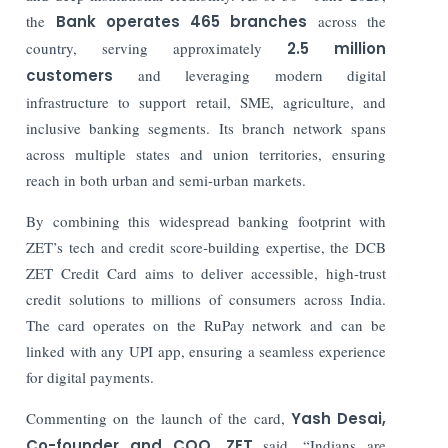
the
Bank operates
465 branches
across the
country, serving approximately
2.5 million
customers
and leveraging modern digital
infrastructure to support retail, SME, agriculture, and
inclusive banking segments. Its branch network spans
across multiple states and union territories, ensuring
reach in both urban and semi-urban markets.
By combining this widespread banking footprint with
ZET’s tech and credit score-building expertise, the DCB
ZET Credit Card aims to deliver accessible, high-trust
credit solutions to millions of consumers across India.
The card operates on the RuPay network and can be
linked with any UPI app, ensuring a seamless experience
for digital payments.
Commenting on the launch of the card,
Yash Desai,
Co-founder and COO, ZET
said, “Indians are