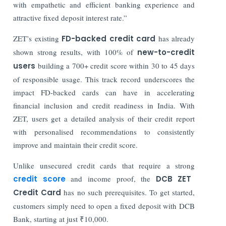
with empathetic and efficient banking experience and
attractive fixed deposit interest rate.”
ZET’s existing
FD-backed credit card
has already
shown strong results, with 100% of
new-to-credit
users
building a 700+ credit score within 30 to 45 days
of responsible usage. This track record underscores the
impact FD-backed cards can have in accelerating
financial inclusion and credit readiness in India. With
ZET, users get a detailed analysis of their credit report
with personalised recommendations to consistently
improve and maintain their credit score.
Unlike unsecured credit cards that require a strong
credit score
and income proof, the
DCB ZET
Credit Card
has no such prerequisites. To get started,
customers simply need to open a fixed deposit with DCB
Bank, starting at just ₹10,000.