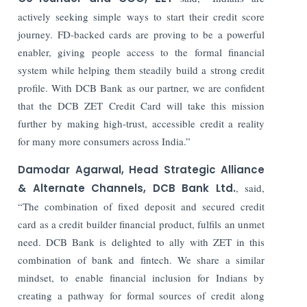
actively seeking simple ways to start their credit score
journey. FD-backed cards are proving to be a powerful
enabler, giving people access to the formal financial
system while helping them steadily build a strong credit
profile. With DCB Bank as our partner, we are confident
that the DCB ZET Credit Card will take this mission
further by making high-trust, accessible credit a reality
for many more consumers across India.”
Damodar Agarwal, Head Strategic Alliance
& Alternate Channels, DCB Bank Ltd.
, said,
“The combination of fixed deposit and secured credit
card as a credit builder financial product, fulfils an unmet
need. DCB Bank is delighted to ally with ZET in this
combination of bank and fintech. We share a similar
mindset, to enable financial inclusion for Indians by
creating a pathway for formal sources of credit along