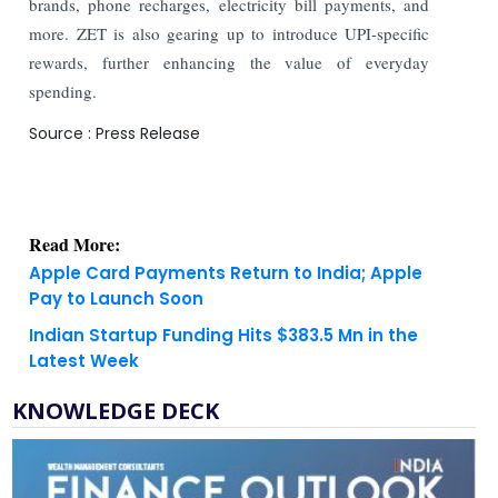
brands, phone recharges, electricity bill payments, and
more. ZET is also gearing up to introduce UPI-specific
rewards, further enhancing the value of everyday
spending.
Source : Press Release
Read More:
Apple Card Payments Return to India; Apple
Pay to Launch Soon
Indian Startup Funding Hits $383.5 Mn in the
Latest Week
KNOWLEDGE DECK