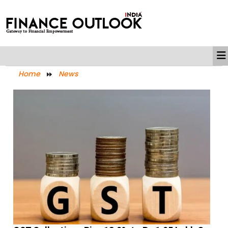
Home
News