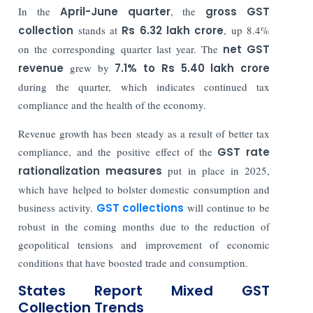
In the
April-June quarter
, the
gross GST
collection
stands at
Rs 6.32 lakh crore
, up 8.4%
on the corresponding quarter last year. The
net GST
revenue
grew by
7.1% to Rs 5.40 lakh crore
during the quarter, which indicates continued tax
compliance and the health of the economy.
Revenue growth has been steady as a result of better tax
compliance, and the positive effect of the
GST rate
rationalization measures
put in place in 2025,
which have helped to bolster domestic consumption and
business activity.
GST collections
will continue to be
robust in the coming months due to the reduction of
geopolitical tensions and improvement of economic
conditions that have boosted trade and consumption.
States Report Mixed GST
Collection Trends