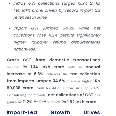
India's GST collections surged 13.9% to Rs
1.95 lakh crore, driven by record import tax
revenues in June.
Import GST jumped 34.6%, while net
collections rose 11.2% despite significantly
higher taxpayer refund disbursements
nationwide.
Gross GST from domestic transactions
reached
Rs 1.34 lakh crore
, with an
annual
increase of 6.5%
, whereas the
tax collection
from imports jumped 34.6%
to a new high of
Rs
60,038 crore
, from Rs 44,600 crore in June 2025.
Considering the refunds,
net collections of GST
has
grown by
11.2% Y-O-Y
to reach
Rs 1.62 lakh crore
.
Import-Led Growth Drives