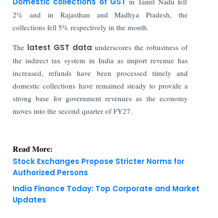
Domestic collections of GST
in Tamil Nadu fell
2% and in Rajasthan and Madhya Pradesh, the
collections fell 5% respectively in the month.
The
latest GST data
underscores the robustness of
the indirect tax system in India as import revenue has
increased, refunds have been processed timely and
domestic collections have remained steady to provide a
strong base for government revenues as the economy
moves into the second quarter of FY27.
Read More:
Stock Exchanges Propose Stricter Norms for
Authorized Persons
India Finance Today: Top Corporate and Market
Updates