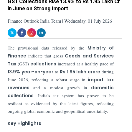
GST Collections Rise 13.9% to Rs 1.95 Lakh Cr
in June on Strong Import
Finance Outlook India Team | Wednesday, 01 July 2026
The provisional data released by the
Ministry of
Finance
indicate that gross
Goods and Services
Tax
(GST)
collections
increased at a healthy pace of
13.9% year-on-year
to
Rs 1.95 lakh crore
during
June 2026, reflecting a robust surge in
import tax
revenues
and a modest growth in
domestic
collections
. India's tax system has proven to be
resilient as evidenced by the latest figures, reflecting
ongoing global economic and geopolitical uncertainty.
Key Highlights