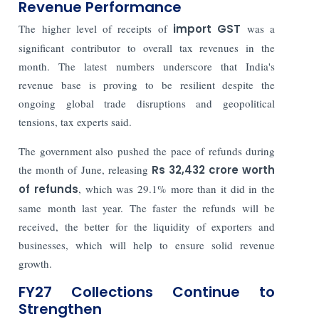
Revenue Performance
The higher level of receipts of
import GST
was a
significant contributor to overall tax revenues in the
month. The latest numbers underscore that India's
revenue base is proving to be resilient despite the
ongoing global trade disruptions and geopolitical
tensions, tax experts said.
The government also pushed the pace of refunds during
the month of June, releasing
Rs 32,432 crore worth
of refunds
, which was 29.1% more than it did in the
same month last year. The faster the refunds will be
received, the better for the liquidity of exporters and
businesses, which will help to ensure solid revenue
growth.
FY27 Collections Continue to
Strengthen