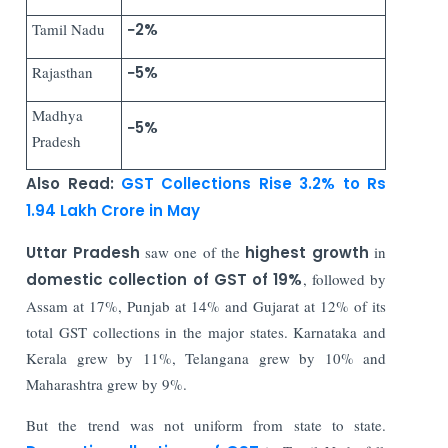
Tamil Nadu
−2%
Rajasthan
−5%
Madhya
−5%
Pradesh
Also Read:
GST Collections Rise 3.2% to Rs
1.94 Lakh Crore in May
Uttar Pradesh
saw one of the
highest growth
in
domestic collection of GST of 19%
, followed by
Assam at 17%, Punjab at 14% and Gujarat at 12% of its
total GST collections in the major states. Karnataka and
Kerala grew by 11%, Telangana grew by 10% and
Maharashtra grew by 9%.
But the trend was not uniform from state to state.