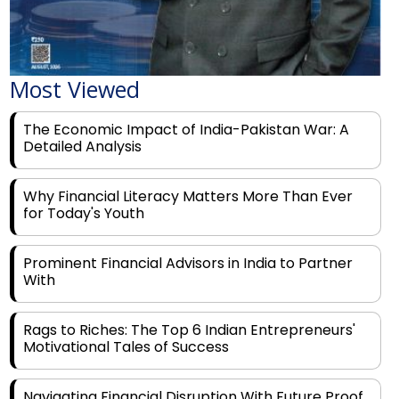
Most Viewed
The Economic Impact of India-Pakistan War: A
Detailed Analysis
Why Financial Literacy Matters More Than Ever
for Today's Youth
Prominent Financial Advisors in India to Partner
With
Rags to Riches: The Top 6 Indian Entrepreneurs'
Motivational Tales of Success
Navigating Financial Disruption With Future Proof