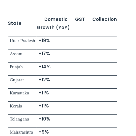
Domestic GST Collection
State
Growth (YoY)
Uttar Pradesh
+19%
Assam
+17%
Punjab
+14%
Gujarat
+12%
Karnataka
+11%
Kerala
+11%
Telangana
+10%
Maharashtra
+9%