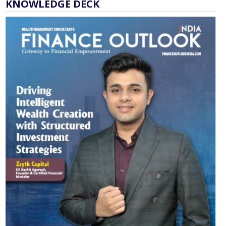
KNOWLEDGE DECK