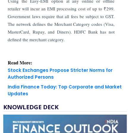
Using the Easy-EMI option at any online or offline
retailer will incur an EMI processing cost of up to ₹299.
Government laws require that all fees be subject to GST.
The network defines the Merchant Category codes (Visa,
MasterCard, Rupay, and Diners). HDFC Bank has not
defined the merchant category.
Read More:
Stock Exchanges Propose Stricter Norms for
Authorized Persons
India Finance Today: Top Corporate and Market
Updates
KNOWLEDGE DECK