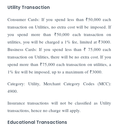
Utility Transaction
Consumer Cards: If you spend less than ₹50,000 each
transaction on Utilities, no extra cost will be imposed. If
you spend more than ₹50,000 each transaction on
utilities, you will be charged a 1% fee, limited at ₹3000.
Business Cards: If you spend less than ₹ 75,000 each
transaction on Utilities, there will be no extra cost. If you
spend more than ₹75,000 each transaction on utilities, a
1% fee will be imposed, up to a maximum of ₹3000.
Category: Utility, Merchant Category Codes (MCC):
4900.
Insurance transactions will not be classified as Utility
transactions, hence no charge will apply.
Educational Transactions