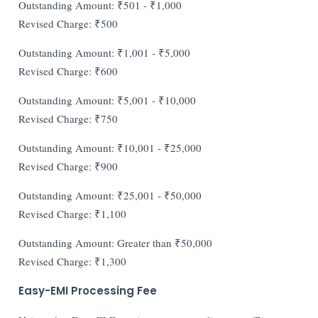
Outstanding Amount: ₹501 - ₹1,000
Revised Charge: ₹500
Outstanding Amount: ₹1,001 - ₹5,000
Revised Charge: ₹600
Outstanding Amount: ₹5,001 - ₹10,000
Revised Charge: ₹750
Outstanding Amount: ₹10,001 - ₹25,000
Revised Charge: ₹900
Outstanding Amount: ₹25,001 - ₹50,000
Revised Charge: ₹1,100
Outstanding Amount: Greater than ₹50,000
Revised Charge: ₹1,300
Easy-EMI Processing Fee