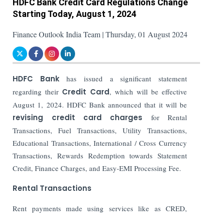
HDFC Bank Credit Card Regulations Change
Starting Today, August 1, 2024
Finance Outlook India Team | Thursday, 01 August 2024
HDFC Bank
has issued a significant statement
regarding their
Credit Card
, which will be effective
August 1, 2024. HDFC Bank announced that it will be
revising credit card charges
for Rental
Transactions, Fuel Transactions, Utility Transactions,
Educational Transactions, International / Cross Currency
Transactions, Rewards Redemption towards Statement
Credit, Finance Charges, and Easy-EMI Processing Fee.
Rental Transactions
Rent payments made using services like as CRED,