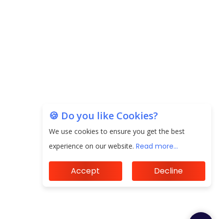
Unearthing Intricacies of Today and Beyond in
the Indian Insurance Sector
Expected Correction in Housing Prices to Revive
Sales in Coming Quarters
How to Choose the Right Mutual Fund for your
Financial Goals?
🍪 Do you like Cookies?
We use cookies to ensure you get the best
Future of Corporate Finance: Emerging Trends in
Treasury Solutions and Cash Management for
experience on our website.
Read more...
MNCs
Accept
Decline
ElasticRun Announces FY24 Financial Results: Key
Details