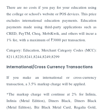
There are no costs if you pay for your education using
the college or school's website or POS devices. This price
excludes international education payments. Education
payments made using third-party applications such as
CRED, PayTM, Cheq, MobiKwik, and others will incur a
1% fee, with a maximum of ₹3000 per transaction.
Category: Education, Merchant Category Codes (MCC):
8211,8220,8241,8244,8249,8299
International/Cross Currency Transactions
If you make an international or cross-currency
transaction, a 3.5% markup charge will be applied.
*The markup charge will continue at 2% for Infinia,
Infinia (Metal Edition), Diners Black, Diners Black
(Metal Edition), Biz Black Metal Card, Regalia Gold,