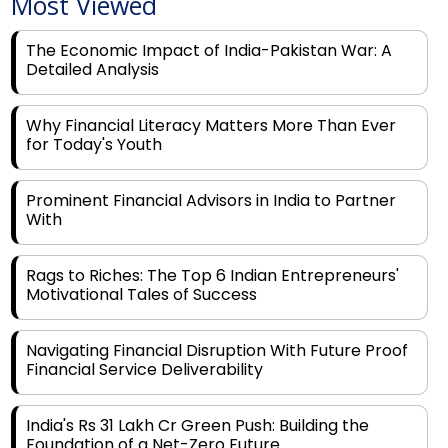
Most Viewed
The Economic Impact of India-Pakistan War: A
Detailed Analysis
Why Financial Literacy Matters More Than Ever
for Today's Youth
Prominent Financial Advisors in India to Partner
With
Rags to Riches: The Top 6 Indian Entrepreneurs'
Motivational Tales of Success
Navigating Financial Disruption With Future Proof
Financial Service Deliverability
India's Rs 31 Lakh Cr Green Push: Building the
Foundation of a Net-Zero Future