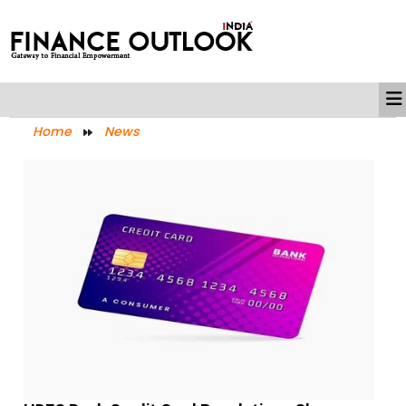
Home
News