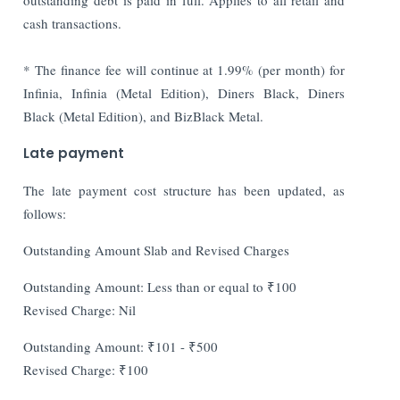
cash transactions.
* The finance fee will continue at 1.99% (per month) for
Infinia, Infinia (Metal Edition), Diners Black, Diners
Black (Metal Edition), and BizBlack Metal.
Late payment
The late payment cost structure has been updated, as
follows:
Outstanding Amount Slab and Revised Charges
Outstanding Amount: Less than or equal to ₹100
Revised Charge: Nil
Outstanding Amount: ₹101 - ₹500
Revised Charge: ₹100