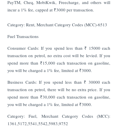
PayTM, Cheq, MobiKwik, Freecharge, and others will
incur a 1% fee, capped at ₹3000 per transaction.
Category: Rent, Merchant Category Codes (MCC)-6513
Fuel Transactions
Consumer Cards: If you spend less than ₹ 15000 each
transaction on petrol, no extra cost will be levied. If you
spend more than ₹15,000 each transaction on gasoline,
you will be charged a 1% fee, limited at ₹3000.
Business Cards: If you spend less than ₹ 30000 each
transaction on petrol, there will be no extra price. If you
spend more than ₹30,000 each transaction on gasoline,
you will be charged a 1% fee, limited at ₹3000.
Category: Fuel, Merchant Category Codes (MCC):
1361,5172,5541,5542,5983,9752