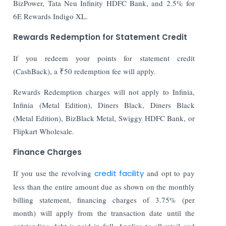
BizPower, Tata Neu Infinity HDFC Bank, and 2.5% for
6E Rewards Indigo XL.
Rewards Redemption for Statement Credit
If you redeem your points for statement credit
(CashBack), a ₹50 redemption fee will apply.
Rewards Redemption charges will not apply to Infinia,
Infinia (Metal Edition), Diners Black, Diners Black
(Metal Edition), BizBlack Metal, Swiggy HDFC Bank, or
Flipkart Wholesale.
Finance Charges
If you use the revolving
credit facility
and opt to pay
less than the entire amount due as shown on the monthly
billing statement, financing charges of 3.75% (per
month) will apply from the transaction date until the
outstanding debt is paid in full. Applies to all retail and