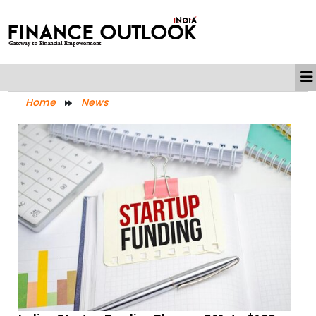
Home
News