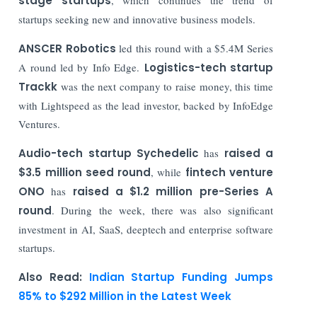
stage startups
startups seeking new and innovative business models.
ANSCER Robotics
led this round with a $5.4M Series
A round led by Info Edge.
Logistics-tech startup
Trackk
was the next company to raise money, this time
with Lightspeed as the lead investor, backed by InfoEdge
Ventures.
Audio-tech startup Sychedelic
has
raised a
$3.5 million seed round
, while
fintech venture
ONO
has
raised a $1.2 million pre-Series A
round
. During the week, there was also significant
investment in AI, SaaS, deeptech and enterprise software
startups.
Also Read:
Indian Startup Funding Jumps
85% to $292 Million in the Latest Week