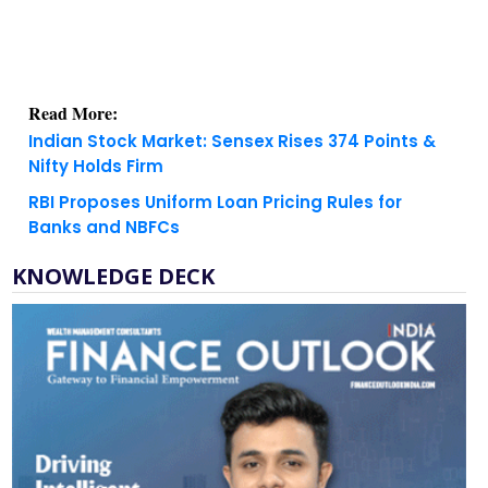
Read More:
Indian Stock Market: Sensex Rises 374 Points &
Nifty Holds Firm
RBI Proposes Uniform Loan Pricing Rules for
Banks and NBFCs
KNOWLEDGE DECK