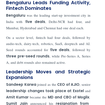
Bengaluru Leads Funding Activity,
Fintech Dominates
Bengaluru
was the leading start-up investment city in
India with
five deals
, Delhi-NCR had four, and
Mumbai, Hyderabad and Chennai had one deal each.
On a sector level, fintech had four deals, followed by
audio-tech, dairy-tech, robotics, SaaS, deeptech and AI.
Seed rounds accounted for
five deals
, followed by
three pre-seed rounds
, while Pre-Series A, Series
A, and debt rounds also remained active.
Leadership Moves and Strategic
Expansions
Sandeep Karwa
joined as the
CEO of AJIO
, senior
leadership changes took place at Exotel
and
Amit Kumar
became the
MD and CBO of Moglix
.
Sumit Jain
announced his
resignation from