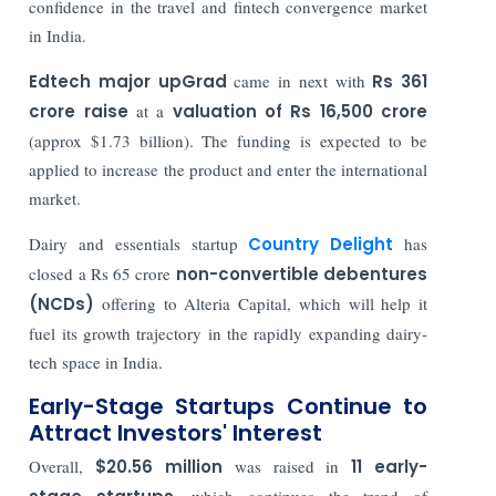
confidence in the travel and fintech convergence market
in India.
Edtech major upGrad
came in next with
Rs 361
crore raise
at a
valuation of Rs 16,500 crore
(approx $1.73 billion). The funding is expected to be
applied to increase the product and enter the international
market.
Dairy and essentials startup
Country Delight
has
closed a Rs 65 crore
non-convertible debentures
(NCDs)
offering to Alteria Capital, which will help it
fuel its growth trajectory in the rapidly expanding dairy-
tech space in India.
Early-Stage Startups Continue to
Attract Investors' Interest
Overall,
$20.56 million
was raised in
11 early-
, which continues the trend of