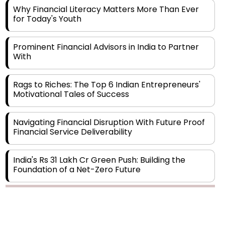
Prominent Financial Advisors in India to Partner
With
Rags to Riches: The Top 6 Indian Entrepreneurs'
Motivational Tales of Success
Navigating Financial Disruption With Future Proof
Financial Service Deliverability
India's Rs 31 Lakh Cr Green Push: Building the
Foundation of a Net-Zero Future
Wakhariya & Wakhariya: Facilitating International
Legal Processes across Diverse Domains
Copyright © 2026 Finance Outlook India. All rights reserved.
Aligning Financial Strategies with Sustainable