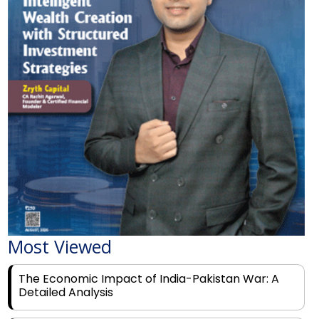
Most Viewed
The Economic Impact of India-Pakistan War: A
Detailed Analysis
Why Financial Literacy Matters More Than Ever
for Today's Youth