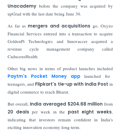
Unacademy
before the company was acquired by
upGrad with the last date being June 30.
As far as
mergers and acquisitions
go, Oxyzo
Financial Services entered into a transaction to acquire
GoldenPi Technologies and Innovaccer acquired a
revenue cycle management company called
CaduceusHealth.
Other big news in terms of product launches included
Paytm's Pocket Money app
launched for
teenagers, and
Flipkart's tie-up with India Post
in
digital commerce to reach Bharat.
But overall,
India averaged $204.68 million
from
20 deals
per week in the
past eight weeks
,
indicating that investors remain confident in India's
exciting innovation economy long-term.