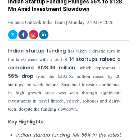
Indian Startup Funding Plunges 56% to $128
Mn Amid Investment Slowdown
Finance Outlook India Team | Monday, 25 May 2026
Indian startup funding
has taken a drastic turn in
the latest week with a total of
14 startups raised a
combined $128.36 million
, which represents a
56% drop
from the $292.52 million raised by 20
startups the week before. Sustained investor confidence
in high growth areas was seen through significant
investments in travel fintech, edtech, robotics and dairy-
tech, despite the funding slowdown.
Key Highlights
Indian startup funding fell 56% in the latest