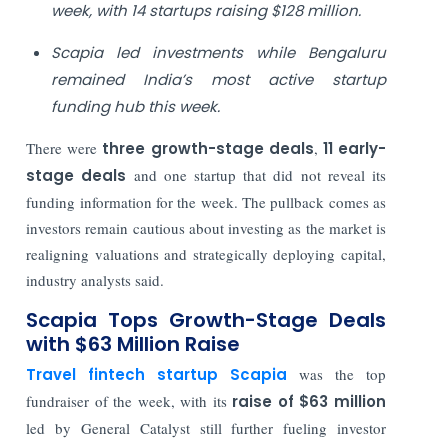
week, with 14 startups raising $128 million.
Scapia led investments while Bengaluru
remained India’s most active startup
funding hub this week.
There were
three growth-stage deals
,
11 early-
stage deals
and one startup that did not reveal its
funding information for the week. The pullback comes as
investors remain cautious about investing as the market is
realigning valuations and strategically deploying capital,
industry analysts said.
Scapia Tops Growth-Stage Deals
with $63 Million Raise
Travel fintech startup Scapia
was the top
fundraiser of the week, with its
raise of $63 million
led by General Catalyst still further fueling investor