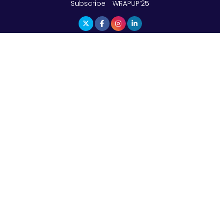
Subscribe
WRAPUP’25
The Top 5 Highest-paid Actors in India - 2024
Central Government Proposes Tax on
Agricultural Water Usage
Carpediem Capital Invests INR 100 Crore,
CorporatEdge to Deploy INR 350 Crore in the
next 3 Years
EPFO Registers All-Time High Member Addition of
20.06 Lakh in May 2025
Unearthing Intricacies of Today and Beyond in
the Indian Insurance Sector
Expected Correction in Housing Prices to Revive
Sales in Coming Quarters