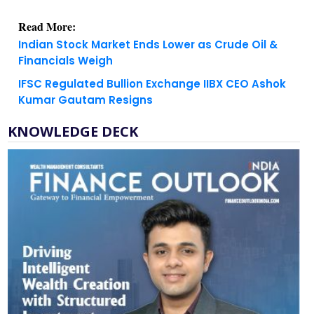
Read More:
Indian Stock Market Ends Lower as Crude Oil &
Financials Weigh
IFSC Regulated Bullion Exchange IIBX CEO Ashok
Kumar Gautam Resigns
KNOWLEDGE DECK