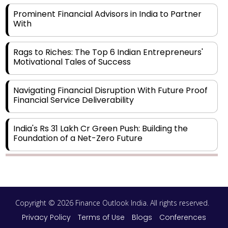
Prominent Financial Advisors in India to Partner
With
Rags to Riches: The Top 6 Indian Entrepreneurs'
Motivational Tales of Success
Navigating Financial Disruption With Future Proof
Financial Service Deliverability
India's Rs 31 Lakh Cr Green Push: Building the
Foundation of a Net-Zero Future
Wakhariya & Wakhariya: Facilitating International
Legal Processes across Diverse Domains
Copyright © 2026 Finance Outlook India. All rights reserved.
Aligning Financial Strategies with Sustainable
Business Goals
Privacy Policy
Terms of Use
Blogs
Conferences