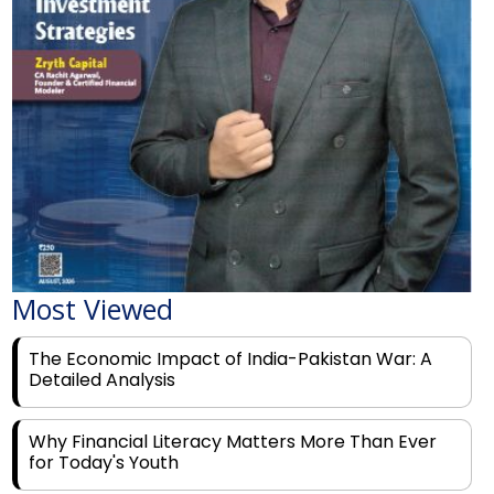
Most Viewed
The Economic Impact of India-Pakistan War: A
Detailed Analysis
Why Financial Literacy Matters More Than Ever
for Today's Youth