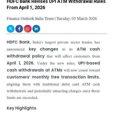
HDFC Bank Revises UPI ATM Withdrawal Rules
From April 1, 2026
Finance Outlook India Team | Tuesday, 03 March 2026
HDFC Bank
, India’s largest private sector lender, has
announced
key changes
to its
ATM cash
withdrawal policy
that will affect customers from
April 1, 2026.
Under the new rules,
UPI-based
cash withdrawals at ATMs
will now count toward
customers’ monthly free transaction limits
,
aligning them with traditional debit card ATM cash
withdrawals and potentially attracting charges once those
limits are exceeded.
Key Highlights