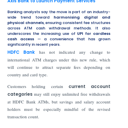
Axis Bank to Launch Payment Services
Banking analysts say the move is part of an industry-
wide trend toward
harmonising digital and
physical channels
, ensuring consistent fee structures
across ATM cash withdrawal methods. It also
underscores the increasing use of
UPI for cardless
cash access
— a convenience that has grown
significantly in recent years.
HDFC Bank
has not indicated any change to
international ATM charges under this new rule, which
will continue to attract separate fees depending on
country and card type.
Customers holding certain
current account
categories
may still enjoy unlimited free withdrawals
at HDFC Bank ATMs, but savings and salary account
holders must be especially mindful of the revised
transaction count.