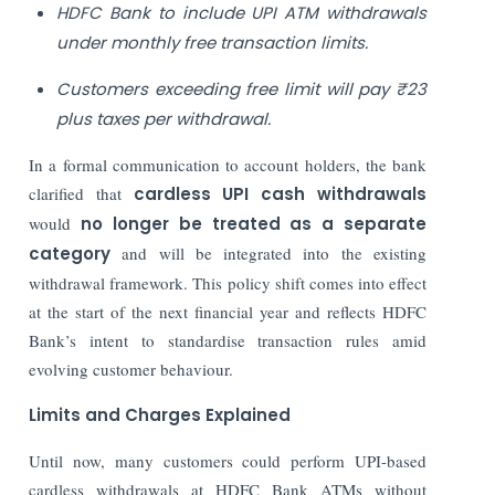
HDFC Bank to include UPI ATM withdrawals
under monthly free transaction limits.
Customers exceeding free limit will pay ₹23
plus taxes per withdrawal.
In a formal communication to account holders, the bank
clarified that
cardless UPI cash withdrawals
would
no longer be treated as a separate
category
and will be integrated into the existing
withdrawal framework. This policy shift comes into effect
at the start of the next financial year and reflects HDFC
Bank’s intent to standardise transaction rules amid
evolving customer behaviour.
Limits and Charges Explained
Until now, many customers could perform UPI-based
cardless withdrawals at HDFC Bank ATMs without