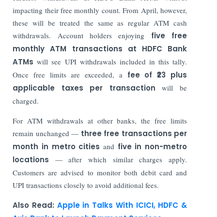
impacting their free monthly count. From April, however,
these will be treated the same as regular ATM cash
withdrawals. Account holders enjoying
five free
monthly ATM transactions at HDFC Bank
ATMs
will see UPI withdrawals included in this tally.
Once free limits are exceeded, a
fee of ₹23 plus
applicable taxes per transaction
will be
charged.
For ATM withdrawals at other banks, the free limits
remain unchanged —
three free transactions per
month in metro cities
and
five in non-metro
locations
— after which similar charges apply.
Customers are advised to monitor both debit card and
UPI transactions closely to avoid additional fees.
Also Read:
Apple in Talks With ICICI, HDFC &