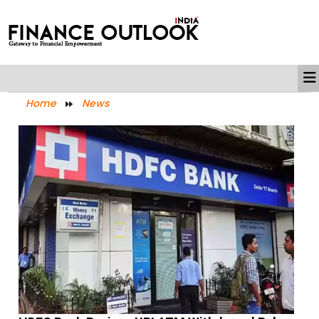
Home
News