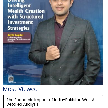
Most Viewed
The Economic Impact of India-Pakistan War: A
Detailed Analysis