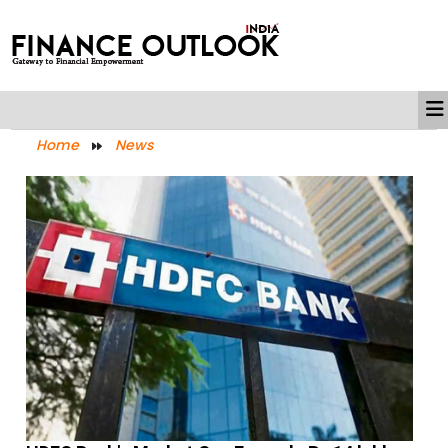
Home
News