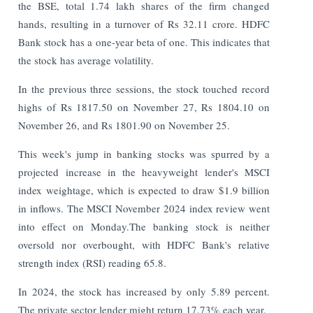
the BSE, total 1.74 lakh shares of the firm changed
hands, resulting in a turnover of Rs 32.11 crore. HDFC
Bank stock has a one-year beta of one. This indicates that
the stock has average volatility.
In the previous three sessions, the stock touched record
highs of Rs 1817.50 on November 27, Rs 1804.10 on
November 26, and Rs 1801.90 on November 25.
This week's jump in banking stocks was spurred by a
projected increase in the heavyweight lender's MSCI
index weightage, which is expected to draw $1.9 billion
in inflows. The MSCI November 2024 index review went
into effect on Monday.The banking stock is neither
oversold nor overbought, with HDFC Bank's relative
strength index (RSI) reading 65.8.
In 2024, the stock has increased by only 5.89 percent.
The private sector lender might return 17.73% each year.