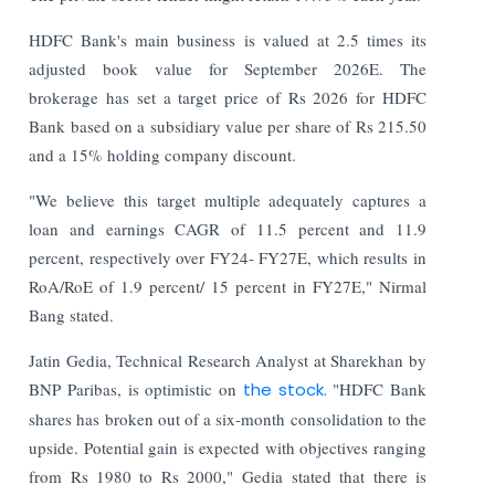
HDFC Bank's main business is valued at 2.5 times its
adjusted book value for September 2026E. The
brokerage has set a target price of Rs 2026 for HDFC
Bank based on a subsidiary value per share of Rs 215.50
and a 15% holding company discount.
"We believe this target multiple adequately captures a
loan and earnings CAGR of 11.5 percent and 11.9
percent, respectively over FY24- FY27E, which results in
RoA/RoE of 1.9 percent/ 15 percent in FY27E," Nirmal
Bang stated.
Jatin Gedia, Technical Research Analyst at Sharekhan by
BNP Paribas, is optimistic on
the stock.
"HDFC Bank
shares has broken out of a six-month consolidation to the
upside. Potential gain is expected with objectives ranging
from Rs 1980 to Rs 2000," Gedia stated that there is