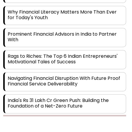
Why Financial Literacy Matters More Than Ever
for Today's Youth
Prominent Financial Advisors in India to Partner
With
Rags to Riches: The Top 6 Indian Entrepreneurs'
Motivational Tales of Success
Navigating Financial Disruption With Future Proof
Financial Service Deliverability
India's Rs 31 Lakh Cr Green Push: Building the
Foundation of a Net-Zero Future
Wakhariya & Wakhariya: Facilitating International
Legal Processes across Diverse Domains
Copyright © 2026 Finance Outlook India. All rights reserved.