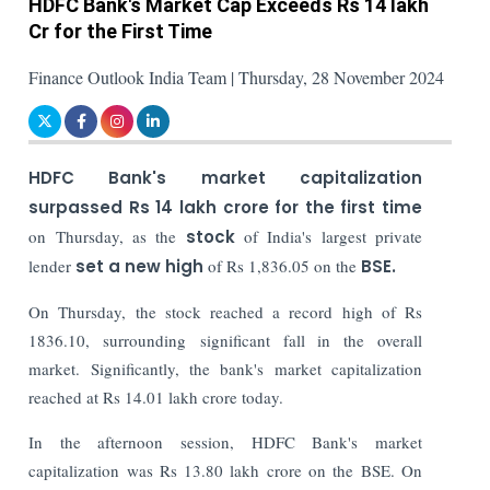
HDFC Bank's Market Cap Exceeds Rs 14 lakh
Cr for the First Time
Finance Outlook India Team | Thursday, 28 November 2024
HDFC Bank's market capitalization
surpassed Rs 14 lakh crore for the first time
on Thursday, as the
stock
of India's largest private
lender
set a new high
of Rs 1,836.05 on the
BSE.
On Thursday, the stock reached a record high of Rs
1836.10, surrounding significant fall in the overall
market. Significantly, the bank's market capitalization
reached at Rs 14.01 lakh crore today.
In the afternoon session, HDFC Bank's market
capitalization was Rs 13.80 lakh crore on the BSE. On