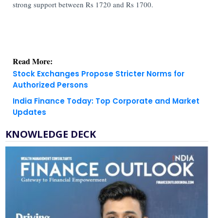
strong support between Rs 1720 and Rs 1700.
Read More:
Stock Exchanges Propose Stricter Norms for
Authorized Persons
India Finance Today: Top Corporate and Market
Updates
KNOWLEDGE DECK