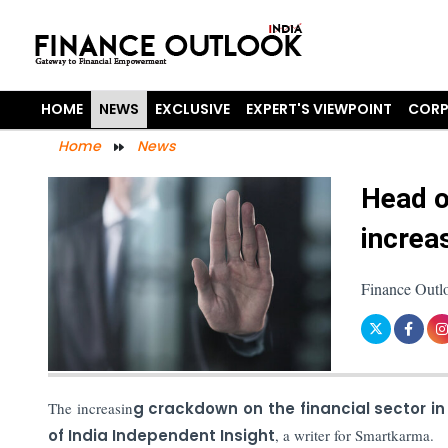
HOME
NEWS
EXCLUSIVE
EXPERT'S VIEWPOINT
CORP
Home
News
Head o
increa
Finance Outl
The increasin
g crackdown on the financial sector in
of India Independent Insight
, a writer for Smartkarma.