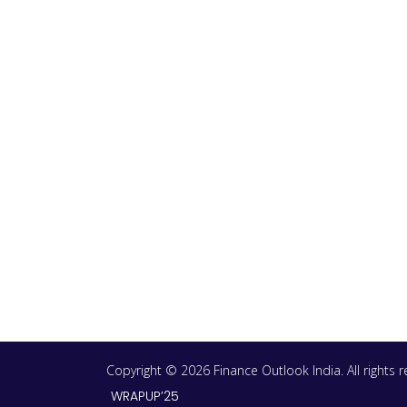
Copyright © 2026 Finance Outlook India. All rights
WRAPUP’25