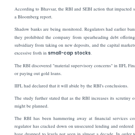
According to Bhavsar, the RBI and SEBI action that impacted so
a Bloomberg report.
Shadow banks are being monitored. Regulators had earlier ba
they prohibited the company from spearheading debt offerings
subsidiary from taking on new deposits, and the capital market
excessive froth in
small-cap stocks
.
The RBI discovered "material supervisory concerns" in IIFL Fina
or paying out gold loans.
IIFL had declared that it will abide by the RBI's conclusions.
The study further stated that as the RBI increases its scrutiny
might be planned.
The RBI has been hammering away at financial services co
regulator has cracked down on unsecured lending and ordered ban
have dropped to levels not seen in almost a decade. In order t