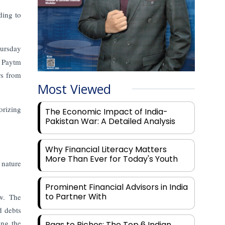
ding to
hursday
a Paytm
rs from
Most Viewed
orizing
The Economic Impact of India-
Pakistan War: A Detailed Analysis
Why Financial Literacy Matters
More Than Ever for Today's Youth
 nature
Prominent Financial Advisors in India
to Partner With
w. The
d debts
ing the
Rags to Riches: The Top 6 Indian