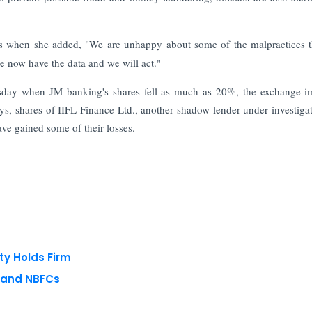
s when she added, "We are unhappy about some of the malpractices 
e now have the data and we will act."
nesday when JM banking's shares fell as much as 20%, the exchange-
s, shares of IIFL Finance Ltd., another shadow lender under investiga
ave gained some of their losses.
ty Holds Firm
s and NBFCs