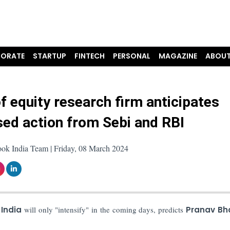
ORATE
STARTUP
FINTECH
PERSONAL
MAGAZINE
ABOUT
f equity research firm anticipates
sed action from Sebi and RBI
ook India Team | Friday, 08 March 2024
 India
will only "intensify" in the coming days, predicts
Pranav Bh