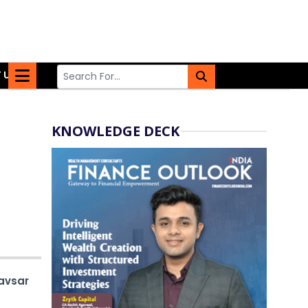
 US
KNOWLEDGE DECK
avsar