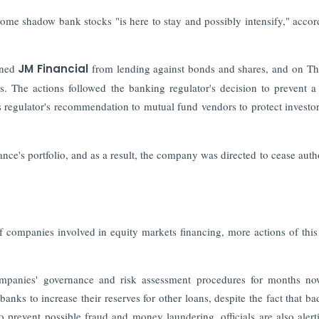
me shadow bank stocks "is here to stay and possibly intensify," accor
nned
JM Financial
from lending against bonds and shares, and on T
. The actions followed the banking regulator's decision to prevent 
s regulator's recommendation to mutual fund vendors to protect investo
nce's portfolio, and as a result, the company was directed to cease auth
 of companies involved in equity markets financing, more actions of this
mpanies' governance and risk assessment procedures for months no
ks to increase their reserves for other loans, despite the fact that ba
o prevent possible fraud and money laundering, officials are also alert