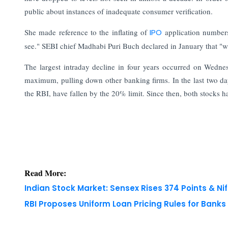
public about instances of inadequate consumer verification.
She made reference to the inflating of
IPO
application number
see." SEBI chief Madhabi Puri Buch declared in January that "w
The largest intraday decline in four years occurred on Wed
maximum, pulling down other banking firms. In the last two day
the RBI, have fallen by the 20% limit. Since then, both stocks h
Read More:
Indian Stock Market: Sensex Rises 374 Points & Nif
RBI Proposes Uniform Loan Pricing Rules for Bank