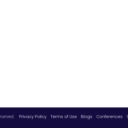
 reserved.
Privacy Policy
Terms of Use
Blogs
Conferences