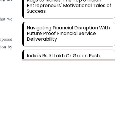
Entrepreneurs' Motivational Tales of
Success
that we
Navigating Financial Disruption With
Future Proof Financial Service
Deliverability
imposed
tion by
India's Rs 31 Lakh Cr Green Push:
Building the Foundation of a Net-
Zero Future
Wakhariya & Wakhariya: Facilitating
International Legal Processes
across Diverse Domains
Aligning Financial Strategies with
Sustainable Business Goals