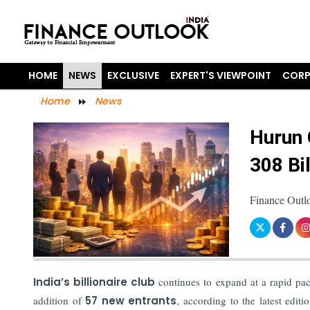
HOME
NEWS
EXCLUSIVE
EXPERT'S VIEWPOINT
CORP
Home
News
Hurun 
308 Bil
Finance Outl
India’s billionaire club
continues to expand at a rapid p
addition of
57 new entrants
, according to the latest edit