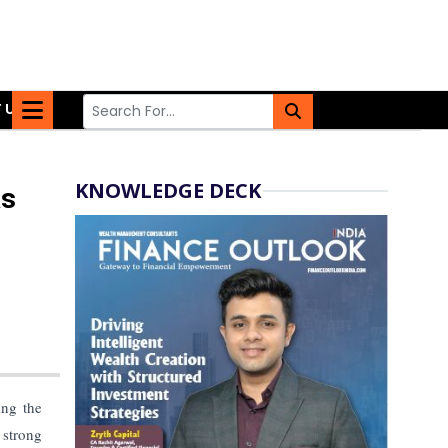
 US
KNOWLEDGE DECK
as
ing the
 strong