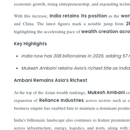
economic growth, rising entrepreneurship, and expanding techn
With this increase,
India retains its position
as the
worl
and China. The latest figures mark a notable jump from
2
highlighting the accelerating pace of
wealth creation acro
Key Highlights
India now has 308 billionaires in 2026, adding 57 n
Mukesh Ambani retains Asia’s richest title as Indi
Ambani Remains Asia’s Richest
At the top of the Asian wealth rankings,
Mukesh Ambani
con
expansion of
Reliance Industries
across sectors such as e
business empire has enabled him to maintain a dominant position
India’s billionaire landscape also continues to feature prominen
across infrastructure, energy, logistics, and ports, along with 