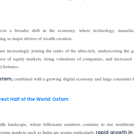
ects a broader shift in the economy, where technology, manufact
ing as major drivers of wealth creation.
re increasingly joining the ranks of the ultra-rich, underscoring the 
ce of equity markets, rising valuations of companies, and increased 
l fortunes.
ystem,
combined with a growing digital economy and large consumer b
rest Half of the World: Oxfam
lth landscape, where billionaire numbers continue to rise worldwi
ging markets such as India are seeing particularly
rapid growth in