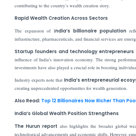
contributing to the country’s wealth creation story.
Rapid Wealth Creation Across Sectors
The expansion of I
ndia’s billionaire population
refl
infrastructure, pharmaceuticals, and financial services are emerg
Startup founders and technology entrepreneurs
a
influence of India’s innovation economy. The strong performan
investments have also played a crucial role in boosting individua
Industry experts note that
India’s entrepreneurial ecos
creating unprecedented opportunities for wealth generation.
Also Read:
Top 12 Billionaires Now Richer Than Poo
India’s Global Wealth Position Strengthens
The Hurun report
also highlights the broader global wea
technological advancements and economic shifts. However, emer