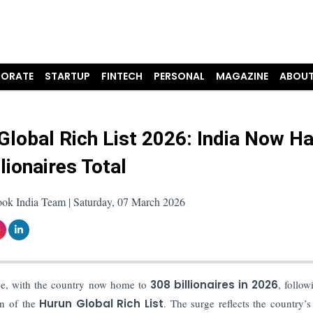
ORATE
STARTUP
FINTECH
PERSONAL
MAGAZINE
ABOUT
Global Rich List 2026: India Now H
lionaires Total
ook India Team | Saturday, 07 March 2026
ace, with the country now home to
308 billionaires in 2026
, follow
ion of the
Hurun Global Rich List
. The surge reflects the country’s