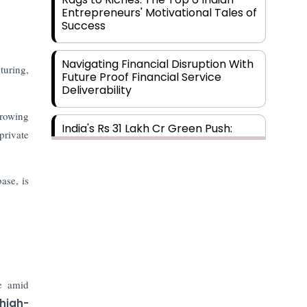
Entrepreneurs' Motivational Tales of
Success
Navigating Financial Disruption With
uring,
Future Proof Financial Service
Deliverability
growing
India's Rs 31 Lakh Cr Green Push:
private
Building the Foundation of a Net-
Zero Future
ase, is
Wakhariya & Wakhariya: Facilitating
International Legal Processes
across Diverse Domains
Aligning Financial Strategies with
Sustainable Business Goals
de amid
 high-