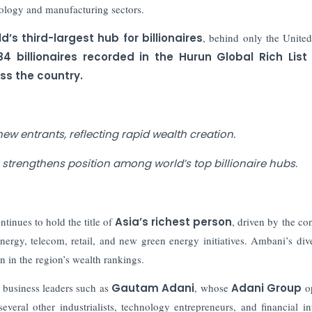
ology and manufacturing sectors.
d’s third-largest hub for billionaires
, behind only the United
84 billionaires recorded in the Hurun Global Rich List
ss the country.
ew entrants, reflecting rapid wealth creation.
a strengthens position among world’s top billionaire hubs.
tinues to hold the title of
Asia’s richest person
, driven by the co
nergy, telecom, retail, and new green energy initiatives. Ambani’s dive
 in the region’s wealth rankings.
t business leaders such as
Gautam Adani
, whose
Adani Group
op
several other industrialists, technology entrepreneurs, and financial in