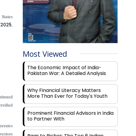
 States
 2025
,
Most Viewed
The Economic Impact of India-
Pakistan War: A Detailed Analysis
Why Financial Literacy Matters
More Than Ever for Today's Youth
ntinued
rsified
Prominent Financial Advisors in India
to Partner With
erates
vestors
Rags to Riches: The Top 6 Indian