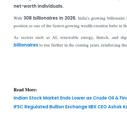
net-worth individuals.
With
308 billionaires in 2026
, India’s growing billionair
position as one of the fastest-growing wealth-creation hubs in th
As sectors such as AI, renewable energy, fintech, and dig
billionaires
to rise further in the coming years, reinforcing t
Read More:
Indian Stock Market Ends Lower as Crude Oil & Fi
IFSC Regulated Bullion Exchange IIBX CEO Ashok