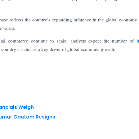
e base reflects the country’s expanding influence in the global economy 
e world.
ital commerce continue to scale, analysts expect the number of
I
he country’s status as a key driver of global economic growth.
nancials Weigh
 Kumar Gautam Resigns