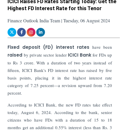
ICICI Raises FD Rates Starting Today: Get the
Highest FD Interest Rate for this Tenor
Finance Outlook India Team | Tuesday, 06 August 2024
Fixed deposit (FD) interest rates
have been
raised
by private sector lender
ICICI Bank
for FDs up
to Rs 3 crore. With a duration of two years instead of
fifteen, ICICI Bank's FD interest rate has raised by five
basis points, placing it in the highest interest rate
category of 7.25 percent—a revision upward from 7.20
percent.
According to ICICI Bank, the new FD rates take effect
today, August 6, 2024. According to the bank, senior
citizens who have FDs with a duration of 15 to 18
months get an additional 0.55% interest (less than Rs. 3