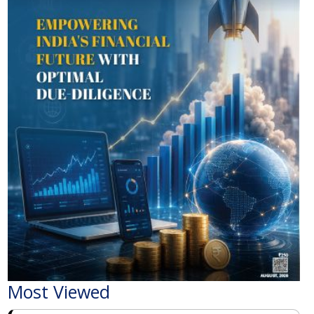
Most Viewed