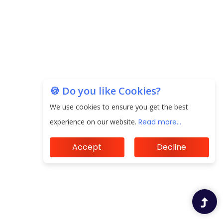
Unearthing Intricacies of Today and Beyond in
the Indian Insurance Sector
Expected Correction in Housing Prices to Revive
Sales in Coming Quarters
How to Choose the Right Mutual Fund for your
🍪 Do you like Cookies?
Financial Goals?
We use cookies to ensure you get the best
Future of Corporate Finance: Emerging Trends in
experience on our website.
Read more...
Treasury Solutions and Cash Management for
MNCs
Accept
Decline
ElasticRun Announces FY24 Financial Results: Key
Details
Financial Inclusion in Viksit Bharat