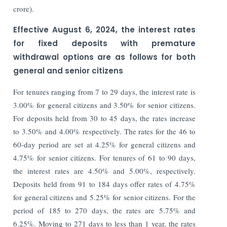
crore).
Effective August 6, 2024, the interest rates
for fixed deposits with premature
withdrawal options are as follows for both
general and senior citizens
For tenures ranging from 7 to 29 days, the interest rate is
3.00% for general citizens and 3.50% for senior citizens.
For deposits held from 30 to 45 days, the rates increase
to 3.50% and 4.00% respectively. The rates for the 46 to
60-day period are set at 4.25% for general citizens and
4.75% for senior citizens. For tenures of 61 to 90 days,
the interest rates are 4.50% and 5.00%, respectively.
Deposits held from 91 to 184 days offer rates of 4.75%
for general citizens and 5.25% for senior citizens. For the
period of 185 to 270 days, the rates are 5.75% and
6.25%. Moving to 271 days to less than 1 year, the rates