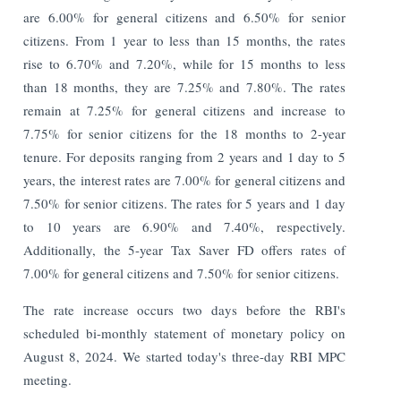
are 6.00% for general citizens and 6.50% for senior
citizens. From 1 year to less than 15 months, the rates
rise to 6.70% and 7.20%, while for 15 months to less
than 18 months, they are 7.25% and 7.80%. The rates
remain at 7.25% for general citizens and increase to
7.75% for senior citizens for the 18 months to 2-year
tenure. For deposits ranging from 2 years and 1 day to 5
years, the interest rates are 7.00% for general citizens and
7.50% for senior citizens. The rates for 5 years and 1 day
to 10 years are 6.90% and 7.40%, respectively.
Additionally, the 5-year Tax Saver FD offers rates of
7.00% for general citizens and 7.50% for senior citizens.
The rate increase occurs two days before the RBI's
scheduled bi-monthly statement of monetary policy on
August 8, 2024. We started today's three-day RBI MPC
meeting.