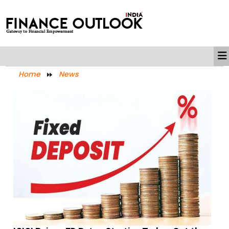
Home
News