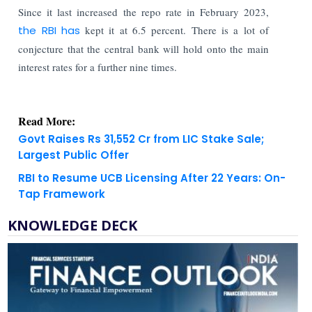
Since it last increased the repo rate in February 2023,
the RBI has
kept it at 6.5 percent. There is a lot of
conjecture that the central bank will hold onto the main
interest rates for a further nine times.
Read More:
Govt Raises Rs 31,552 Cr from LIC Stake Sale;
Largest Public Offer
RBI to Resume UCB Licensing After 22 Years: On-
Tap Framework
KNOWLEDGE DECK