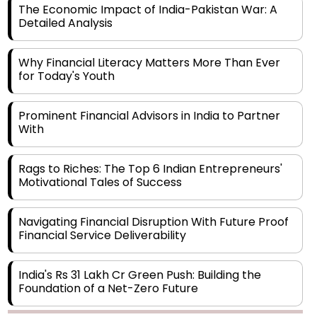
The Economic Impact of India-Pakistan War: A
Detailed Analysis
Why Financial Literacy Matters More Than Ever
for Today's Youth
Prominent Financial Advisors in India to Partner
With
Rags to Riches: The Top 6 Indian Entrepreneurs'
Motivational Tales of Success
Navigating Financial Disruption With Future Proof
Financial Service Deliverability
India's Rs 31 Lakh Cr Green Push: Building the
Foundation of a Net-Zero Future