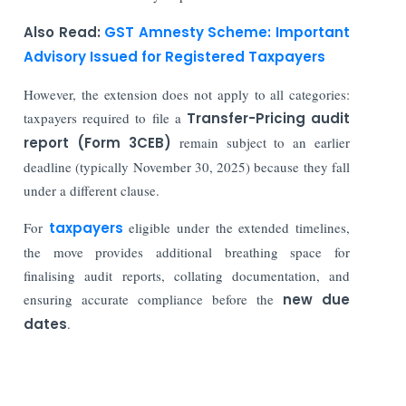
Also Read:
GST Amnesty Scheme: Important
Advisory Issued for Registered Taxpayers
However, the extension does not apply to all categories:
taxpayers required to file a
Transfer-Pricing audit
report (Form 3CEB)
remain subject to an earlier
deadline (typically November 30, 2025) because they fall
under a different clause.
For
taxpayers
eligible under the extended timelines,
the move provides additional breathing space for
finalising audit reports, collating documentation, and
ensuring accurate compliance before the
new due
dates
.
Read More: