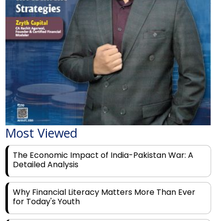
Most Viewed
The Economic Impact of India-Pakistan War: A
Detailed Analysis
Why Financial Literacy Matters More Than Ever
for Today's Youth
Prominent Financial Advisors in India to Partner
With