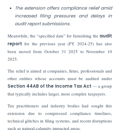
The extension offers compliance relief amid
increased filing pressures and delays in
audit report submissions.
Meanwhile, the “specified date” for furnishing the
audit
report
for the previous year (FY 2024-25) has also
been moved from October 31 2025 to November 10
2025.
The relief is aimed at companies, firms, professionals and
other entities whose accounts must be audited under
Section 44AB of the Income Tax Act
— a group
that typically includes larger, more complex taxpayers.
Tax practitioners and industry bodies had sought this
extension due to compressed compliance timelines,
technical glitches in filing systems, and recent disruptions
such as natural-calamity-impacted areas.