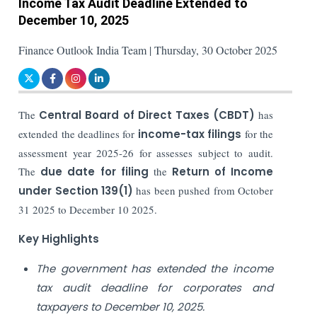
Income Tax Audit Deadline Extended to
December 10, 2025
Finance Outlook India Team | Thursday, 30 October 2025
The
Central Board of Direct Taxes (CBDT)
has
extended the deadlines for
income-tax filings
for the
assessment year 2025-26 for assesses subject to audit.
The
due date for filing
the
Return of Income
under Section 139(1)
has been pushed from October
31 2025 to December 10 2025.
Key Highlights
The government has extended the income
tax audit deadline for corporates and
taxpayers to December 10, 2025.