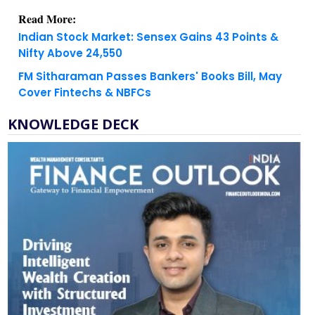
Indian Stock Market: Sensex Gains 43 Points &
Nifty Above 24,550
FM Sitharaman Passes Bankers' Books Bill, May
Cover Fintechs & NBFCs
KNOWLEDGE DECK