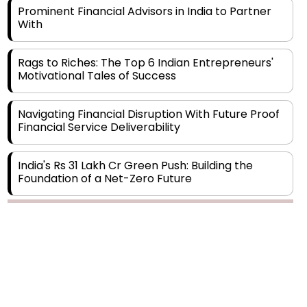
Rags to Riches: The Top 6 Indian Entrepreneurs'
Motivational Tales of Success
Navigating Financial Disruption With Future Proof
Financial Service Deliverability
India's Rs 31 Lakh Cr Green Push: Building the
Foundation of a Net-Zero Future
Wakhariya & Wakhariya: Facilitating International
Legal Processes across Diverse Domains
Copyright © 2026 Finance Outlook India. All rights reserved.
Aligning Financial Strategies with Sustainable
Business Goals
Privacy Policy
Terms of Use
Blogs
Conferences
Subscribe
WRAPUP’25
The Top 5 Highest-paid Actors in India - 2024