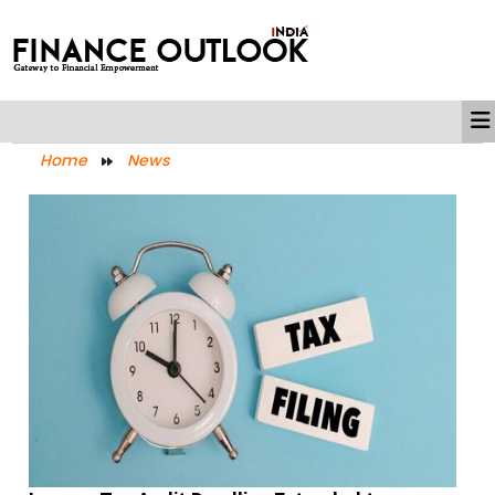
Home
News