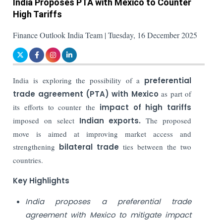
India Proposes PTA with Mexico to Counter
High Tariffs
Finance Outlook India Team | Tuesday, 16 December 2025
India is exploring the possibility of a
preferential
trade agreement (PTA) with Mexico
as part of
its efforts to counter the
impact of high tariffs
imposed on select
Indian exports.
The proposed
move is aimed at improving market access and
strengthening
bilateral trade
ties between the two
countries.
Key Highlights
India proposes a preferential trade
agreement with Mexico to mitigate impact