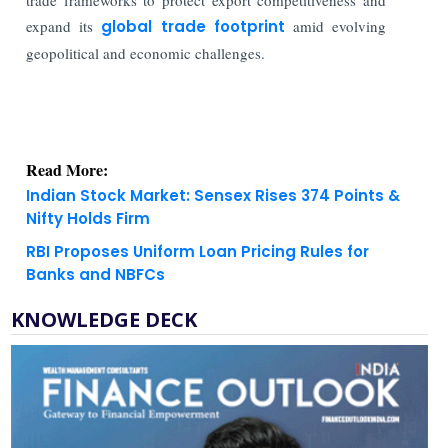
expand its
global trade footprint
amid evolving
geopolitical and economic challenges.
Read More:
Indian Stock Market: Sensex Rises 374 Points &
Nifty Holds Firm
RBI Proposes Uniform Loan Pricing Rules for
Banks and NBFCs
KNOWLEDGE DECK