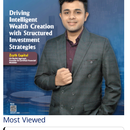
Most Viewed
The Economic Impact of India-Pakistan War: A
Detailed Analysis