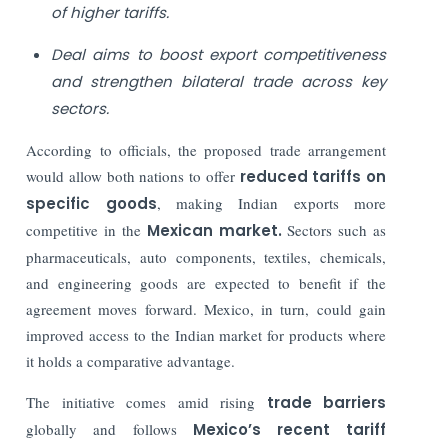
of higher tariffs.
Deal aims to boost export competitiveness
and strengthen bilateral trade across key
sectors.
According to officials, the proposed trade arrangement
would allow both nations to offer
reduced tariffs on
specific goods
, making Indian exports more
competitive in the
Mexican market.
Sectors such as
pharmaceuticals, auto components, textiles, chemicals,
and engineering goods are expected to benefit if the
agreement moves forward. Mexico, in turn, could gain
improved access to the Indian market for products where
it holds a comparative advantage.
The initiative comes amid rising
trade barriers
globally and follows
Mexico’s recent tariff