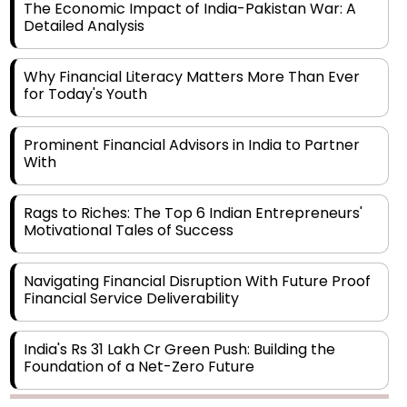
Why Financial Literacy Matters More Than Ever
for Today's Youth
Prominent Financial Advisors in India to Partner
With
Rags to Riches: The Top 6 Indian Entrepreneurs'
Motivational Tales of Success
Navigating Financial Disruption With Future Proof
Financial Service Deliverability
India's Rs 31 Lakh Cr Green Push: Building the
Foundation of a Net-Zero Future
Wakhariya & Wakhariya: Facilitating International
Legal Processes across Diverse Domains