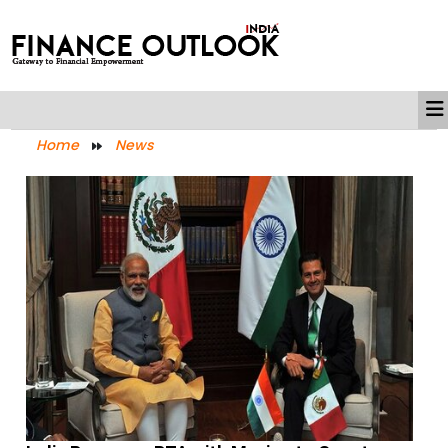
Home
News