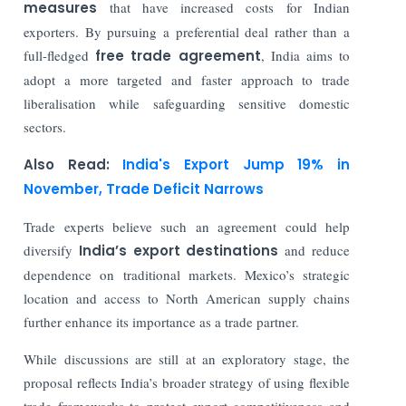
measures
that have increased costs for Indian
exporters. By pursuing a preferential deal rather than a
full-fledged
free trade agreement
, India aims to
adopt a more targeted and faster approach to trade
liberalisation while safeguarding sensitive domestic
sectors.
Also Read:
India's Export Jump 19% in
November, Trade Deficit Narrows
Trade experts believe such an agreement could help
diversify
India’s export destinations
and reduce
dependence on traditional markets. Mexico’s strategic
location and access to North American supply chains
further enhance its importance as a trade partner.
While discussions are still at an exploratory stage, the
proposal reflects India’s broader strategy of using flexible
trade frameworks to protect export competitiveness and