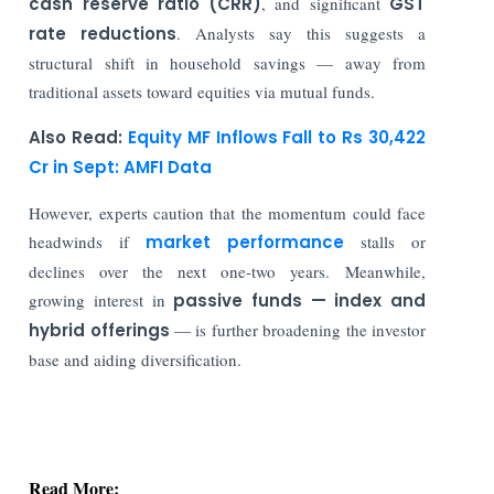
cash reserve ratio (CRR)
, and significant
GST
rate reductions
. Analysts say this suggests a
structural shift in household savings — away from
traditional assets toward equities via mutual funds.
Also Read:
Equity MF Inflows Fall to Rs 30,422
Cr in Sept: AMFI Data
However, experts caution that the momentum could face
headwinds if
market performance
stalls or
declines over the next one-two years. Meanwhile,
growing interest in
passive funds — index and
hybrid offerings
— is further broadening the investor
base and aiding diversification.
Read More:
Indian Stock Market Ends Lower as Crude Oil &