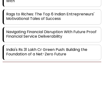
Rags to Riches: The Top 6 Indian Entrepreneurs'
Motivational Tales of Success
Navigating Financial Disruption With Future Proof
Financial Service Deliverability
India's Rs 31 Lakh Cr Green Push: Building the
Foundation of a Net-Zero Future
Wakhariya & Wakhariya: Facilitating International
Legal Processes across Diverse Domains
Copyright © 2026 Finance Outlook India. All rights reserved.
Aligning Financial Strategies with Sustainable
Business Goals
Privacy Policy
Terms of Use
Blogs
Conferences
Subscribe
WRAPUP’25
The Top 5 Highest-paid Actors in India - 2024