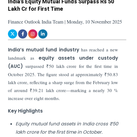
India's Equity Mutual Funds Surpass Rs 50
Lakh Cr for First Time
Finance Outlook India Team | Monday, 10 November 2025
India’s mutual fund industry
has reached a new
landmark as
equity assets under custody
(AUC)
surpassed ₹50 lakh crore for the first time in
October 2025. The figure stood at approximately ₹50.83
lakh crore, reflecting a sharp surge from the February low
of around ₹39.21 lakh crore—marking a nearly 30 %
increase over eight months.
Key Highlights
Equity mutual fund assets in India cross ₹50
lakh crore for the first time in October.