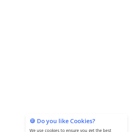
Central Government Proposes Tax on
Agricultural Water Usage
Carpediem Capital Invests INR 100 Crore,
CorporatEdge to Deploy INR 350 Crore in the
next 3 Years
EPFO Registers All-Time High Member Addition of
20.06 Lakh in May 2025
Unearthing Intricacies of Today and Beyond in
the Indian Insurance Sector
Expected Correction in Housing Prices to Revive
Sales in Coming Quarters
How to Choose the Right Mutual Fund for your
🍪 Do you like Cookies?
Financial Goals?
We use cookies to ensure you get the best