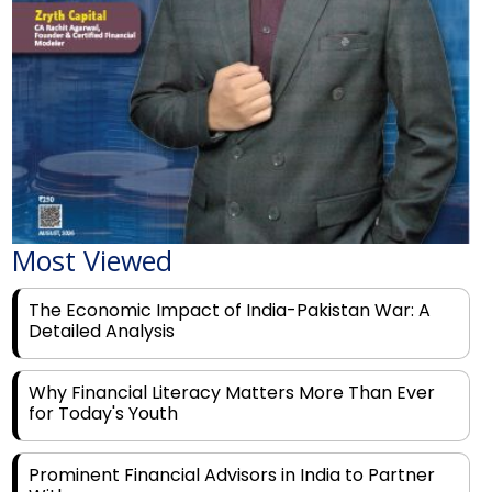
Most Viewed
The Economic Impact of India-Pakistan War: A
Detailed Analysis
Why Financial Literacy Matters More Than Ever
for Today's Youth
Prominent Financial Advisors in India to Partner
With