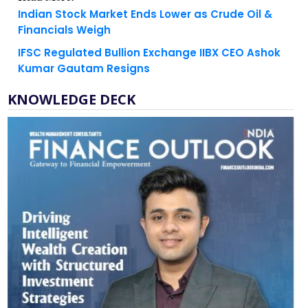
Financials Weigh
IFSC Regulated Bullion Exchange IIBX CEO Ashok
Kumar Gautam Resigns
KNOWLEDGE DECK