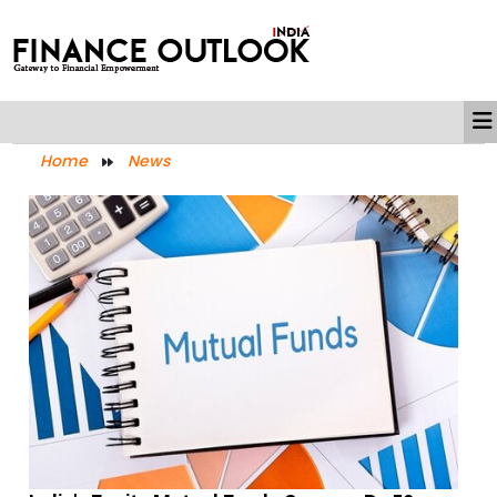
Home
News