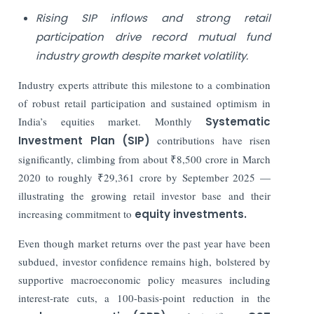
Rising SIP inflows and strong retail
participation drive record mutual fund
industry growth despite market volatility.
Industry experts attribute this milestone to a combination
of robust retail participation and sustained optimism in
India’s equities market. Monthly
Systematic
Investment Plan (SIP)
contributions have risen
significantly, climbing from about ₹8,500 crore in March
2020 to roughly ₹29,361 crore by September 2025 —
illustrating the growing retail investor base and their
increasing commitment to
equity investments.
Even though market returns over the past year have been
subdued, investor confidence remains high, bolstered by
supportive macroeconomic policy measures including
interest-rate cuts, a 100-basis-point reduction in the