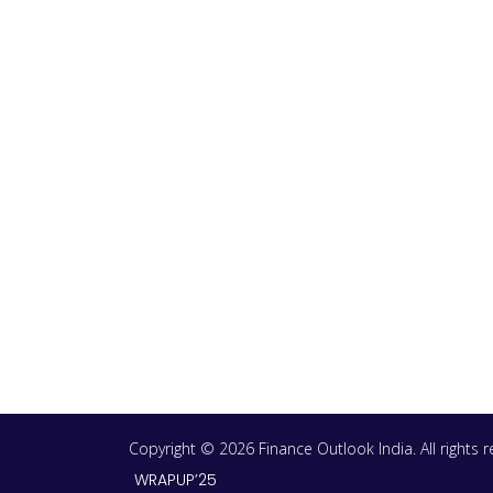
Copyright © 2026 Finance Outlook India. All rights
WRAPUP’25