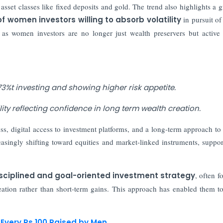
asset classes like fixed deposits and gold. The trend also highlights a 
f women investors willing to absorb volatility
in pursuit of
, as women investors are no longer just wealth preservers but active
3%t investing and showing higher risk appetite.
ity reflecting confidence in long term wealth creation.
ess, digital access to investment platforms, and a long-term approach to
reasingly shifting toward equities and market-linked instruments, suppo
sciplined and goal-oriented investment strategy
, often f
reation rather than short-term gains. This approach has enabled them to
.
Every Rs 100 Raised by Men