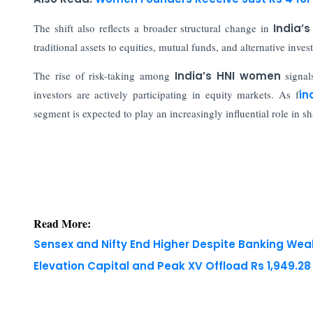
The shift also reflects a broader structural change in
India’
traditional assets to equities, mutual funds, and alternative inv
The rise of risk-taking among
India’s HNI women
signal
investors are actively participating in equity markets. As f
in
segment is expected to play an increasingly influential role in s
Read More:
Sensex and Nifty End Higher Despite Banking We
Elevation Capital and Peak XV Offload Rs 1,949.2