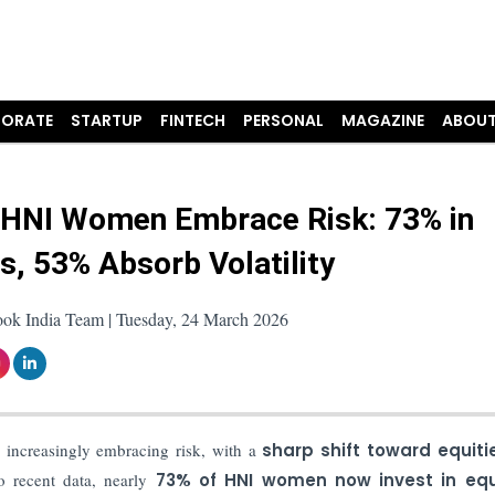
ORATE
STARTUP
FINTECH
PERSONAL
MAGAZINE
ABOUT
s HNI Women Embrace Risk: 73% in
es, 53% Absorb Volatility
ook India Team | Tuesday, 24 March 2026
 increasingly embracing risk, with a
sharp shift toward equiti
o recent data, nearly
73% of HNI women now invest in equ