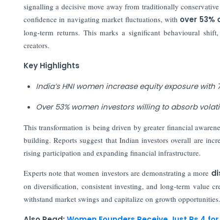
signalling a decisive move away from traditionally conservative 
confidence in navigating market fluctuations, with
over 53% o
long-term returns. This marks a significant behavioural shift
creators.
Key Highlights
India’s HNI women increase equity exposure with 7
Over 53% women investors willing to absorb volatil
This transformation is being driven by greater financial awaren
building. Reports suggest that Indian investors overall are inc
rising participation and expanding financial infrastructure.
Experts note that women investors are demonstrating a more
di
on diversification, consistent investing, and long-term value c
withstand market swings and capitalize on growth opportunities
Also Read:
Women Founders Receive Just Rs 4 for 