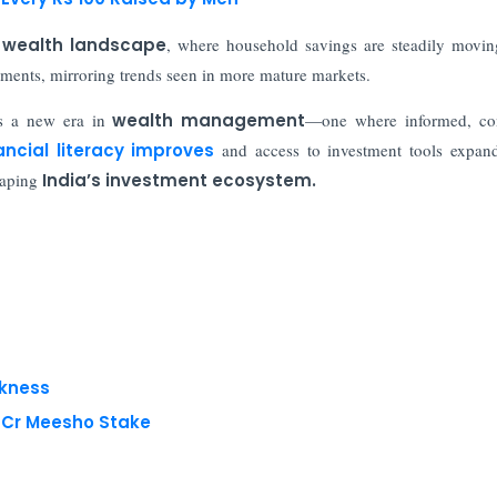
s wealth landscape
, where household savings are steadily movi
estments, mirroring trends seen in more mature markets.
s a new era in
wealth management
—one where informed, con
ancial literacy improves
and access to investment tools expand
haping
India’s investment ecosystem.
akness
8 Cr Meesho Stake