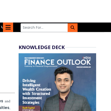
 US
KNOWLEDGE DECK
es
and
ities
,