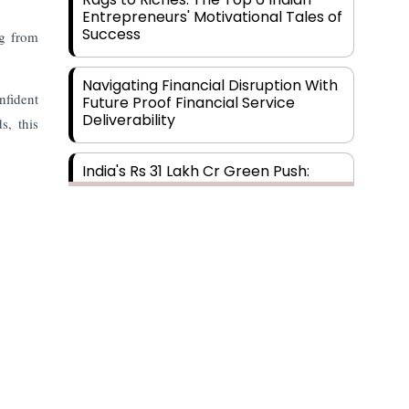
Entrepreneurs' Motivational Tales of
Success
ng from
Navigating Financial Disruption With
fident
Future Proof Financial Service
Deliverability
s, this
India's Rs 31 Lakh Cr Green Push:
Building the Foundation of a Net-
Zero Future
Wakhariya & Wakhariya: Facilitating
International Legal Processes
across Diverse Domains
Aligning Financial Strategies with
Sustainable Business Goals