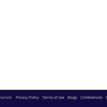
 reserved.
Privacy Policy
Terms of Use
Blogs
Conferences