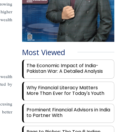
growing
 higher
 wealth
Most Viewed
The Economic Impact of India-
Pakistan War: A Detailed Analysis
 wealth
rted by
Why Financial Literacy Matters
More Than Ever for Today's Youth
ocusing
Prominent Financial Advisors in India
 better
to Partner With
Rags to Riches: The Top 6 Indian