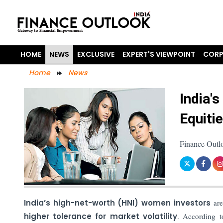
HOME
NEWS
EXCLUSIVE
EXPERT'S VIEWPOINT
CORP
Home
News
India'
Equiti
Finance Outl
India’s high-net-worth (HNI) women investors
are
higher tolerance for market volatility
. According t