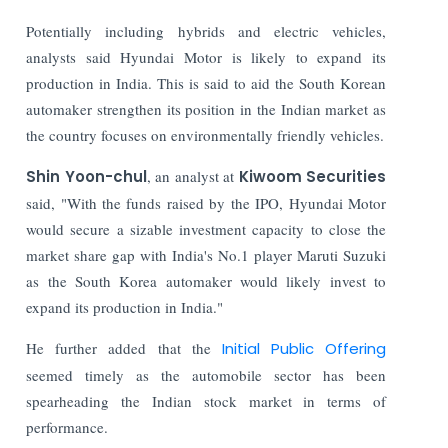
Potentially including hybrids and electric vehicles,
analysts said Hyundai Motor is likely to expand its
production in India. This is said to aid the South Korean
automaker strengthen its position in the Indian market as
the country focuses on environmentally friendly vehicles.
Shin Yoon-chul
, an analyst at
Kiwoom Securities
said, "With the funds raised by the IPO, Hyundai Motor
would secure a sizable investment capacity to close the
market share gap with India's No.1 player Maruti Suzuki
as the South Korea automaker would likely invest to
expand its production in India."
He further added that the
Initial Public Offering
seemed timely as the automobile sector has been
spearheading the Indian stock market in terms of
performance.