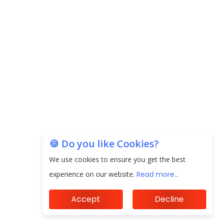
EPFO Registers All-Time High Member Addition of
20.06 Lakh in May 2025
Unearthing Intricacies of Today and Beyond in
the Indian Insurance Sector
Expected Correction in Housing Prices to Revive
Sales in Coming Quarters
How to Choose the Right Mutual Fund for your
🍪 Do you like Cookies?
Financial Goals?
We use cookies to ensure you get the best
Future of Corporate Finance: Emerging Trends in
experience on our website.
Read more...
Treasury Solutions and Cash Management for
MNCs
Accept
Decline
ElasticRun Announces FY24 Financial Results: Key