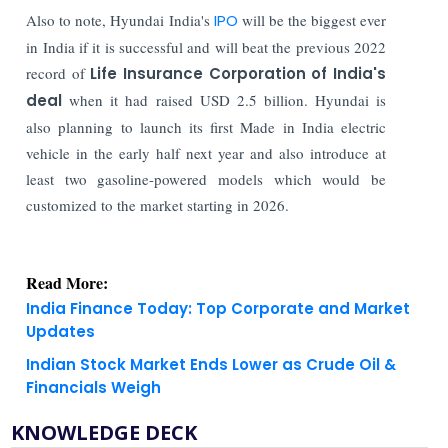
Also to note, Hyundai India's
IPO
will be the biggest ever
in India if it is successful and will beat the previous 2022
record of
Life Insurance Corporation of India's
deal
when it had raised USD 2.5 billion. Hyundai is
also planning to launch its first Made in India electric
vehicle in the early half next year and also introduce at
least two gasoline-powered models which would be
customized to the market starting in 2026.
Read More:
India Finance Today: Top Corporate and Market
Updates
Indian Stock Market Ends Lower as Crude Oil &
Financials Weigh
KNOWLEDGE DECK