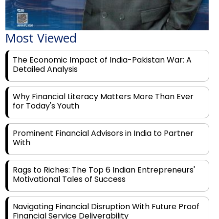
Most Viewed
The Economic Impact of India-Pakistan War: A
Detailed Analysis
Why Financial Literacy Matters More Than Ever
for Today's Youth
Prominent Financial Advisors in India to Partner
With
Rags to Riches: The Top 6 Indian Entrepreneurs'
Motivational Tales of Success
Navigating Financial Disruption With Future Proof
Financial Service Deliverability