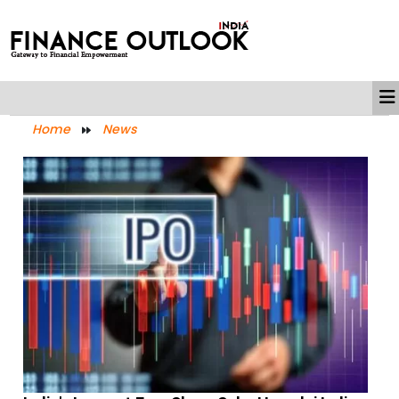
Home
News