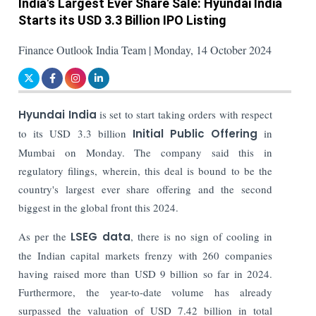
India's Largest Ever Share Sale: Hyundai India
Starts its USD 3.3 Billion IPO Listing
Finance Outlook India Team | Monday, 14 October 2024
Hyundai India
is set to start taking orders with respect
to its USD 3.3 billion
Initial Public Offering
in
Mumbai on Monday. The company said this in
regulatory filings, wherein, this deal is bound to be the
country's largest ever share offering and the second
biggest in the global front this 2024.
As per the
LSEG data
, there is no sign of cooling in
the Indian capital markets frenzy with 260 companies
having raised more than USD 9 billion so far in 2024.
Furthermore, the year-to-date volume has already
surpassed the valuation of USD 7.42 billion in total