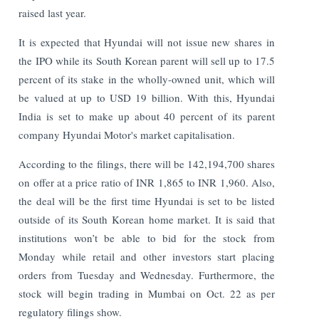
raised last year.
It is expected that Hyundai will not issue new shares in
the IPO while its South Korean parent will sell up to 17.5
percent of its stake in the wholly-owned unit, which will
be valued at up to USD 19 billion. With this, Hyundai
India is set to make up about 40 percent of its parent
company Hyundai Motor's market capitalisation.
According to the filings, there will be 142,194,700 shares
on offer at a price ratio of INR 1,865 to INR 1,960. Also,
the deal will be the first time Hyundai is set to be listed
outside of its South Korean home market. It is said that
institutions won’t be able to bid for the stock from
Monday while retail and other investors start placing
orders from Tuesday and Wednesday.
Furthermore, the
stock will begin trading in Mumbai on Oct. 22 as per
regulatory filings show.