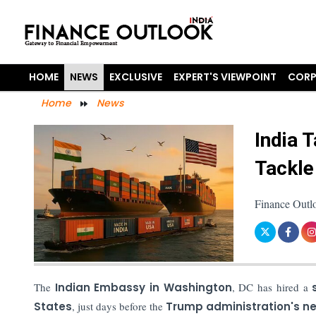
HOME
NEWS
EXCLUSIVE
EXPERT'S VIEWPOINT
CORP
Home
News
India 
Tackle
Finance Outl
The
Indian Embassy in Washington
, DC has hired a
States
, just days before the
Trump administration's ne