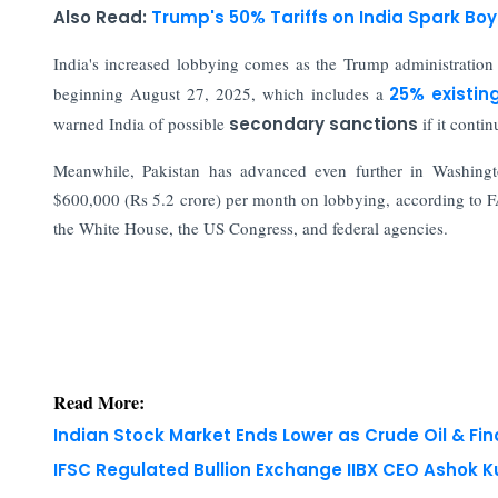
Also Read:
Trump's 50% Tariffs on India Spark Boy
India's increased lobbying comes as the Trump administratio
beginning August 27, 2025, which includes a
25% existin
warned India of possible
secondary sanctions
if it conti
Meanwhile, Pakistan has advanced even further in Washingto
$600,000 (Rs 5.2 crore) per month on lobbying, according to FA
the White House, the US Congress, and federal agencies.
Read More:
Indian Stock Market Ends Lower as Crude Oil & Fi
IFSC Regulated Bullion Exchange IIBX CEO Ashok