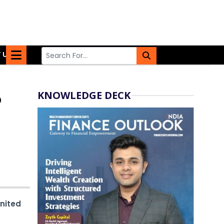
 US
KNOWLEDGE DECK
o
United