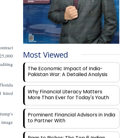
ontract
Most Viewed
225,000
uditing
The Economic Impact of India-
Pakistan War: A Detailed Analysis
Florida
Why Financial Literacy Matters
l hired
More Than Ever for Today's Youth
Trump's
Prominent Financial Advisors in India
to Partner With
d image
Rags to Riches: The Top 6 Indian