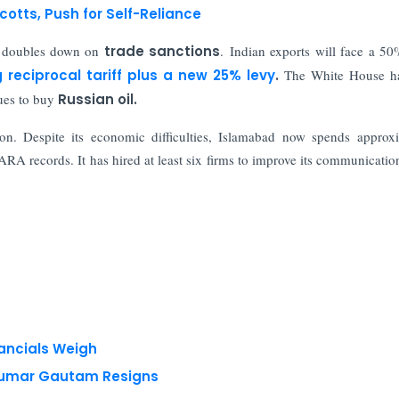
cotts, Push for Self-Reliance
n doubles down on
trade sanctions
. Indian exports will face a 50%
g reciprocal tariff plus a new 25% levy
.
The White House ha
nues to buy
Russian oil.
n. Despite its economic difficulties, Islamabad now spends approx
RA records. It has hired at least six firms to improve its communicatio
nancials Weigh
 Kumar Gautam Resigns