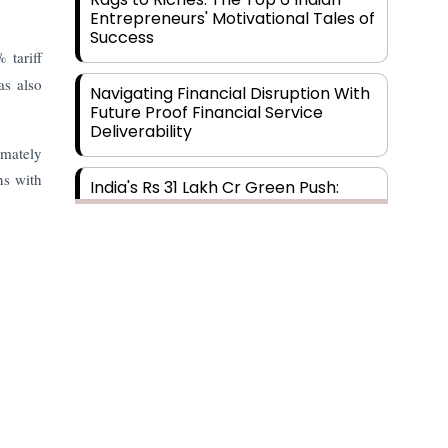
Entrepreneurs' Motivational Tales of
Success
 tariff
s also
Navigating Financial Disruption With
Future Proof Financial Service
Deliverability
imately
ns with
India's Rs 31 Lakh Cr Green Push:
Building the Foundation of a Net-
Zero Future
Wakhariya & Wakhariya: Facilitating
International Legal Processes
across Diverse Domains
Aligning Financial Strategies with
Sustainable Business Goals