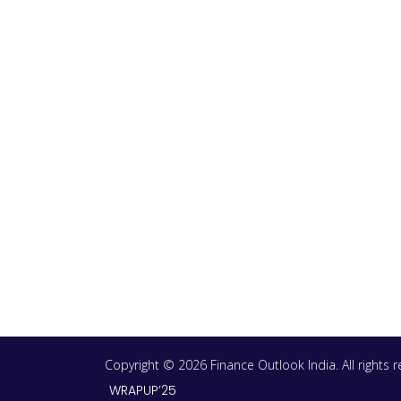
Copyright © 2026 Finance Outlook India. All rights
WRAPUP’25