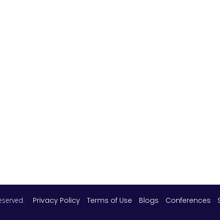
 reserved.
Privacy Policy
Terms of Use
Blogs
Conferences