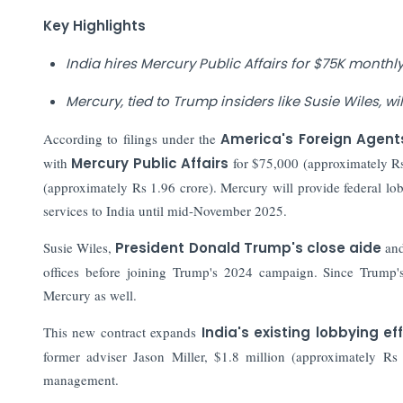
Key Highlights
India hires Mercury Public Affairs for $75K monthly 
Mercury, tied to Trump insiders like Susie Wiles, wi
According to filings under the
America's Foreign Agent
with
Mercury Public Affairs
for $75,000 (approximately Rs
(approximately Rs 1.96 crore). Mercury will provide federal lob
services to India until mid-November 2025.
Susie Wiles,
President Donald Trump's close aide
and
offices before joining Trump's 2024 campaign. Since Trump'
Mercury as well.
This new contract expands
India's existing lobbying ef
former adviser Jason Miller, $1.8 million (approximately Rs 
management.