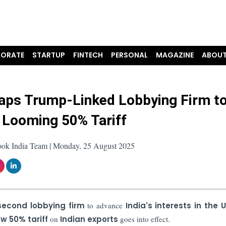
ORATE
STARTUP
FINTECH
PERSONAL
MAGAZINE
ABOUT
Taps Trump-Linked Lobbying Firm t
 Looming 50% Tariff
ook India Team | Monday, 25 August 2025
second lobbying firm
to advance
India's interests in the 
w 50% tariff
on
Indian exports
goes into effect.