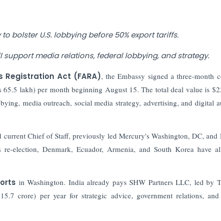
to bolster U.S. lobbying before 50% export tariffs.
ll support media relations, federal lobbying, and strategy.
s Registration Act (FARA)
, the Embassy signed a three-month c
 65.5 lakh) per month beginning August 15. The total deal value is $
bying, media outreach, social media strategy, advertising, and digital a
 current Chief of Staff, previously led Mercury's Washington, DC, and 
s re-election, Denmark, Ecuador, Armenia, and South Korea have al
forts
in Washington. India already pays SHW Partners LLC, led by 
15.7 crore) per year for strategic advice, government relations, an