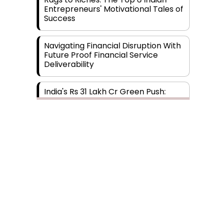
Entrepreneurs' Motivational Tales of
Success
Navigating Financial Disruption With
Future Proof Financial Service
Deliverability
India's Rs 31 Lakh Cr Green Push:
Building the Foundation of a Net-
Zero Future
Wakhariya & Wakhariya: Facilitating
International Legal Processes
across Diverse Domains
Aligning Financial Strategies with
Sustainable Business Goals