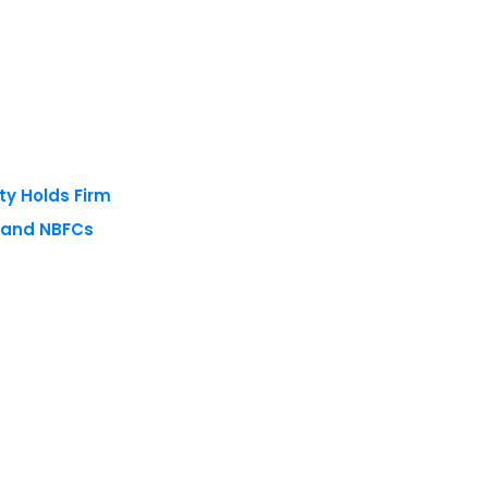
ty Holds Firm
s and NBFCs