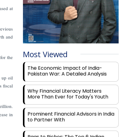
ased at
revious
wth and
Most Viewed
for the
The Economic Impact of India-
Pakistan War: A Detailed Analysis
 up oil
 fiscal
Why Financial Literacy Matters
More Than Ever for Today's Youth
illion.
Prominent Financial Advisors in India
ease in
to Partner With
Rags to Riches: The Top 6 Indian