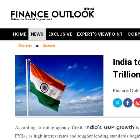
HOME
NEWS
EXCLUSIVE
EXPERT'S VIEWPOINT
CORP
Home
News
India 
Trilli
Finance Outl
According to rating agency Crisil,
India's GDP growth
is
FY24, as high interest rates and tougher lending standards be