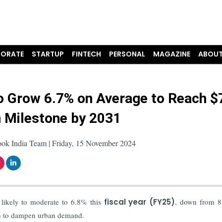
ORATE
STARTUP
FINTECH
PERSONAL
MAGAZINE
ABOUT
to Grow 6.7% on Average to Reach $
on Milestone by 2031
ook India Team | Friday, 15 November 2024
 likely to moderate to 6.8% this
fiscal year (FY25)
, down from 8
gin to dampen urban demand.