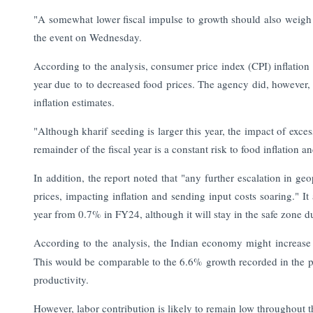
"A somewhat lower fiscal impulse to growth should also weigh o
the event on Wednesday.
According to the analysis, consumer price index (CPI) inflatio
year due to to decreased food prices. The agency did, however, i
inflation estimates.
"Although kharif seeding is larger this year, the impact of exc
remainder of the fiscal year is a constant risk to food inflation an
In addition, the report noted that "any further escalation in ge
prices, impacting inflation and sending input costs soaring." It 
year from 0.7% in FY24, although it will stay in the safe zone d
According to the analysis, the Indian economy might increas
This would be comparable to the 6.6% growth recorded in the p
productivity.
However, labor contribution is likely to remain low throughout t