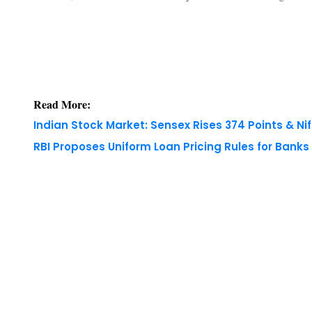
Read More:
Indian Stock Market: Sensex Rises 374 Points & Nif
RBI Proposes Uniform Loan Pricing Rules for Bank