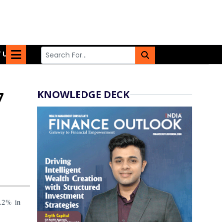
 US
KNOWLEDGE DECK
7
.2% in