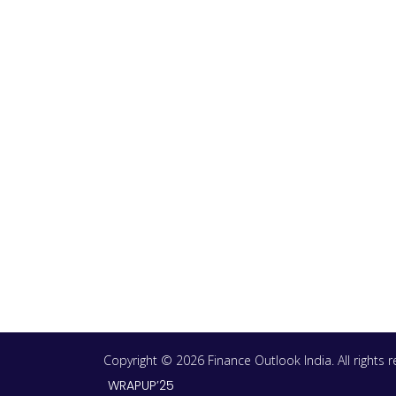
Copyright © 2026 Finance Outlook India. All rights
WRAPUP’25