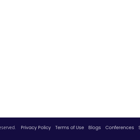
 reserved.
Privacy Policy
Terms of Use
Blogs
Conferences