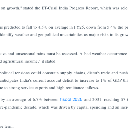
n growth," stated the ET-Crisil India Progress Report, which was rele
n is predicted to fall to 4.5% on average in FY25, down from 5.4% the p
dentify weather and geopolitical uncertainties as major risks to its gro
essive and unseasonal rains must be assessed. A bad weather occurrence 
d agricultural income," it stated.
opolitical tensions could constrain supply chains, disturb trade and push
anticipates India's current account deficit to increase to 1% of GDP this
ue to strong service exports and high remittance inflows.
e by an average of 6.7% between
fiscal 2025
and 2031, reaching $7 tr
re-pandemic decade, which was driven by capital spending and an incr
he term.