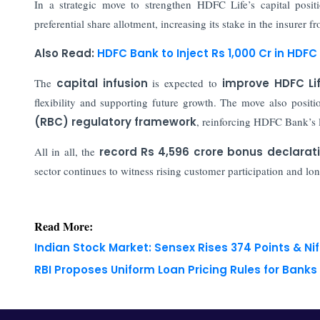
In a strategic move to strengthen HDFC Life’s capital positi
preferential share allotment, increasing its stake in the insurer
Also Read:
HDFC Bank to Inject Rs 1,000 Cr in HDFC 
The
capital infusion
is expected to
improve HDFC Lif
flexibility and supporting future growth. The move also positi
(RBC) regulatory framework
, reinforcing HDFC Bank’s 
All in all, the
record Rs 4,596 crore bonus declarat
sector continues to witness rising customer participation and l
Read More:
Indian Stock Market: Sensex Rises 374 Points & Nif
RBI Proposes Uniform Loan Pricing Rules for Bank