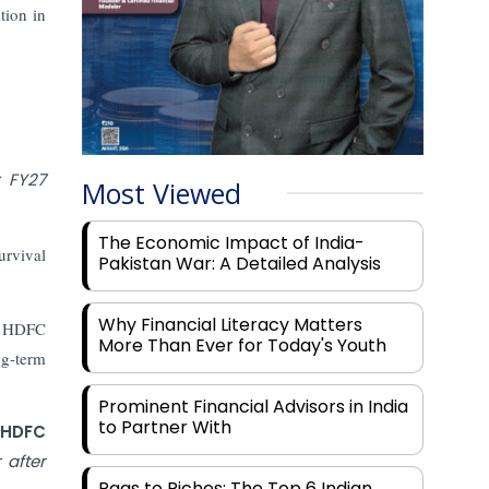
tion in
r FY27
Most Viewed
The Economic Impact of India-
urvival
Pakistan War: A Detailed Analysis
Why Financial Literacy Matters
d. HDFC
More Than Ever for Today's Youth
ng-term
Prominent Financial Advisors in India
to Partner With
 HDFC
 after
Rags to Riches: The Top 6 Indian