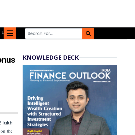
 US
KNOWLEDGE DECK
onus
2 lakh
 on the