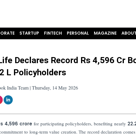
ORATE
STARTUP
FINTECH
PERSONAL
MAGAZINE
ABOUT
ife Declares Record Rs 4,596 Cr B
.2 L Policyholders
ook India Team | Thursday, 14 May 2026
s 4,596 crore
for participating policyholders, benefiting nearly
22.
d commitment to long-term value creation. The record declaration comes