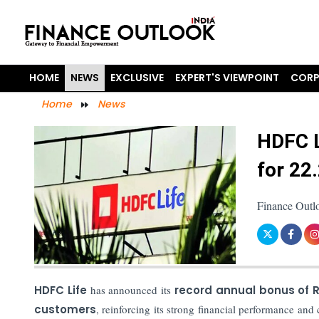
HOME
NEWS
EXCLUSIVE
EXPERT'S VIEWPOINT
CORP
Home
News
HDFC L
for 22
Finance Outl
HDFC Life
has announced its
record annual bonus of R
customers
, reinforcing its strong financial performance an