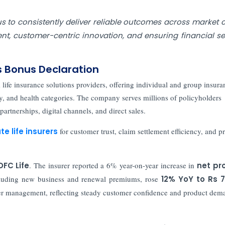
s to consistently deliver reliable outcomes across market c
, customer-centric innovation, and ensuring financial se
s Bonus Declaration
life insurance solutions providers, offering individual and group insura
ty, and health categories. The company serves millions of policyholders
artnerships, digital channels, and direct sales.
te life insurers
for customer trust, claim settlement efficiency, and p
DFC Life
. The insurer reported a 6% year-on-year increase in
net pro
cluding new business and renewal premiums, rose
12% YoY to Rs 7
der management, reflecting steady customer confidence and product dem