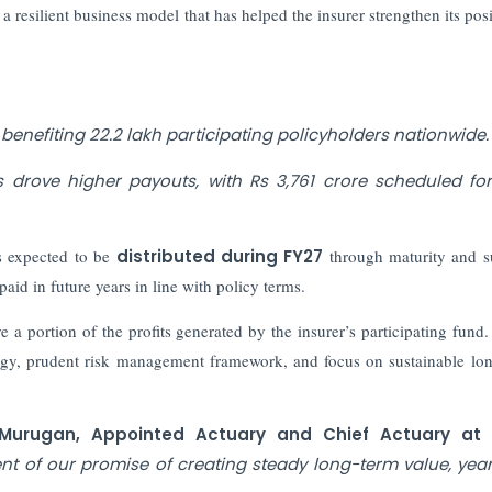
a resilient business model that has helped the insurer strengthen its posi
benefiting 22.2 lakh participating policyholders nationwide.
 drove higher payouts, with Rs 3,761 crore scheduled fo
s expected to be
distributed during FY27
through maturity and s
aid in future years in line with policy terms.
re a portion of the profits generated by the insurer’s participating fun
trategy, prudent risk management framework, and focus on sustainable lo
 Murugan, Appointed Actuary and Chief Actuary at
nt of our promise of creating steady long-term value, year