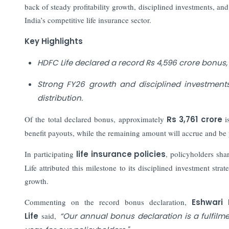
back of steady profitability growth, disciplined investments, and 
India’s competitive life insurance sector.
Key Highlights
HDFC Life declared a record Rs 4,596 crore bonus, 
Strong FY26 growth and disciplined investments
distribution.
Of the total declared bonus, approximately
Rs 3,761 crore
i
benefit payouts, while the remaining amount will accrue and be p
In participating
life insurance policies
, policyholders sha
Life attributed this milestone to its disciplined investment s
growth.
Commenting on the record bonus declaration,
Eshwari
Life
said,
“Our annual bonus declaration is a fulfilme