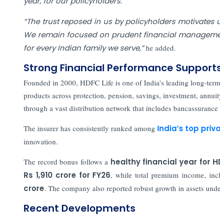
year, for our policyholders."
“The trust reposed in us by policyholders motivates u
We remain focused on prudent financial management
for every Indian family we serve,”
he added.
Strong Financial Performance Support
Founded in 2000, HDFC Life is one of India’s leading long-term 
products across protection, pension, savings, investment, annui
through a vast distribution network that includes bancassurance p
The insurer has consistently ranked among
India’s top priva
innovation.
The record bonus follows a
healthy financial year for H
Rs 1,910 crore for FY26
, while total premium income, in
crore
. The company also reported robust growth in assets un
Recent Developments