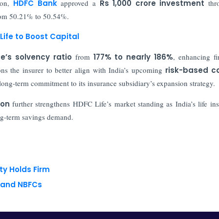
on,
HDFC Bank
approved a
Rs 1,000 crore investment
thr
 from 50.21% to 50.54%.
Life to Boost Capital
e’s solvency ratio
from
177% to nearly 186%
, enhancing fi
ons the insurer to better align with India’s upcoming
risk-based ca
long-term commitment to its insurance subsidiary’s expansion strategy.
ion
further strengthens HDFC Life’s market standing as India’s life in
ong-term savings demand.
ty Holds Firm
s and NBFCs