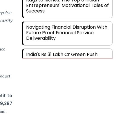
Entrepreneurs' Motivational Tales of
Success
ycles.
curity
Navigating Financial Disruption With
Future Proof Financial Service
Deliverability
nce
India's Rs 31 Lakh Cr Green Push:
Building the Foundation of a Net-
Zero Future
roduct
Wakhariya & Wakhariya: Facilitating
International Legal Processes
across Diverse Domains
fit to
9,387
Aligning Financial Strategies with
and.
Sustainable Business Goals