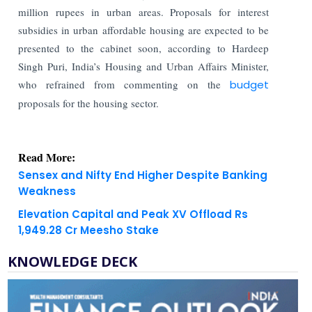
million rupees in urban areas. Proposals for interest
subsidies in urban affordable housing are expected to be
presented to the cabinet soon, according to Hardeep
Singh Puri, India’s Housing and Urban Affairs Minister,
who refrained from commenting on the
budget
proposals for the housing sector.
Read More:
Sensex and Nifty End Higher Despite Banking
Weakness
Elevation Capital and Peak XV Offload Rs
1,949.28 Cr Meesho Stake
KNOWLEDGE DECK