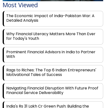
Most Viewed
The Economic Impact of India-Pakistan War: A
Detailed Analysis
Why Financial Literacy Matters More Than Ever
for Today's Youth
Prominent Financial Advisors in India to Partner
With
Rags to Riches: The Top 6 Indian Entrepreneurs'
Motivational Tales of Success
Navigating Financial Disruption With Future Proof
Financial Service Deliverability
India's Rs 31 Lakh Cr Green Push: Building the