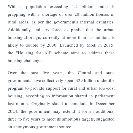
With a population exceeding 1.4 billion, India is
grappling with a shortage of over 20 million houses in
rural areas, as per the government's internal estimates.
Additionally, industry forecasts predict that the urban
housing shortage, currently at more than 1.5 million, is
likely to double by 2030. Launched by Modi in 2015,
the "Housing for All" scheme aims to address these
housing challenges.
Over the past five years, the Central and state
governments have collectively spent $29 billion under the
program to provide support for rural and urban low-cost
housing, according to information shared in parliament
last month. Originally slated to conclude in December
2024, the government may extend it for an additional
three to five years to meet its ambitious targets, suggested
an anonymous government source.