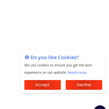
20.06 Lakh in May 2025
Unearthing Intricacies of Today and Beyond in
the Indian Insurance Sector
Expected Correction in Housing Prices to Revive
Sales in Coming Quarters
How to Choose the Right Mutual Fund for your
🍪 Do you like Cookies?
Financial Goals?
We use cookies to ensure you get the best
Future of Corporate Finance: Emerging Trends in
experience on our website.
Read more...
Treasury Solutions and Cash Management for
MNCs
Accept
Decline
ElasticRun Announces FY24 Financial Results: Key
Details