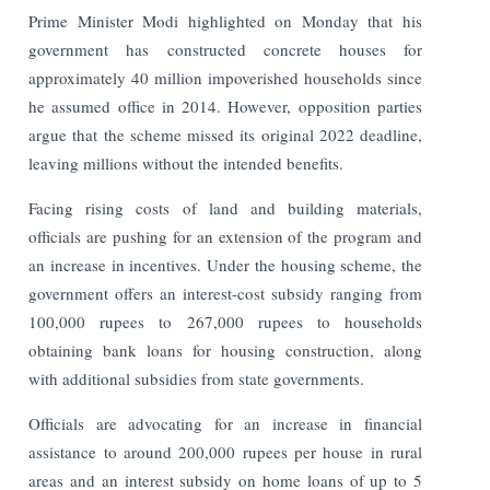
Prime Minister Modi highlighted on Monday that his
government has constructed concrete houses for
approximately 40 million impoverished households since
he assumed office in 2014. However, opposition parties
argue that the scheme missed its original 2022 deadline,
leaving millions without the intended benefits.
Facing rising costs of land and building materials,
officials are pushing for an extension of the program and
an increase in incentives. Under the housing scheme, the
government offers an interest-cost subsidy ranging from
100,000 rupees to 267,000 rupees to households
obtaining bank loans for housing construction, along
with additional subsidies from state governments.
Officials are advocating for an increase in financial
assistance to around 200,000 rupees per house in rural
areas and an interest subsidy on home loans of up to 5