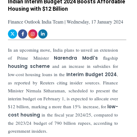
Indian Interim Budget 2024 Boosts Affordable
Housing with $12 Billion
Finance Outlook India Team | Wednesday, 17 January 2024
In an upcoming move, India plans to unveil an extension
of Prime Minister
Narendra Modi's
flagship
housing scheme
and an increase in subsidies for
low-cost housing loans in the
Interim Budget 2024
,
as reported by Reuters citing insider sources. Finance
Minister Nirmala Sitharaman, scheduled to present the
interim budget on February 1, is expected to allocate over
$12 billion, marking a more than 15% increase, for
low-
cost housing
in the fiscal year 2024/25, compared to
the 2023/24 budget of 790 billion rupees, according to
government insiders.