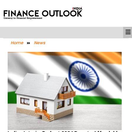
Home
News