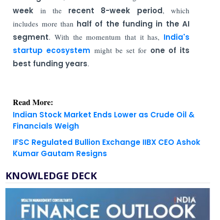
week
in the
recent 8-week period
, which
includes more than
half of the funding in the AI
segment
. With the momentum that it has,
India's
startup ecosystem
might be set for
one of its
best funding years
.
Read More:
Indian Stock Market Ends Lower as Crude Oil &
Financials Weigh
IFSC Regulated Bullion Exchange IIBX CEO Ashok
Kumar Gautam Resigns
KNOWLEDGE DECK