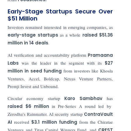
Early-Stage Startups Secure Over
$51 Million
Investors remained interested in emerging companies, as
early-stage startups
as a whole
raised $51.36
million in 14 deals
.
AI verification and accountability platform
Pramaana
Labs
was the leader in the segment with its
$27
million in seed funding
from investors like Khosla
Ventures, Accel, Boldcap, Nexus Venture Partners,
Premji Invest and Unbound.
Circular economy startup
Karo Sambhav
has
raised $6 million
in Pre-Series A round led by
Zerodha's Rainmatter. AI security startup
ContraVault
AI
received
$3.1 million funding
from the Chiratae
Ventures and Titan Capital Winners Fund, and
CREST