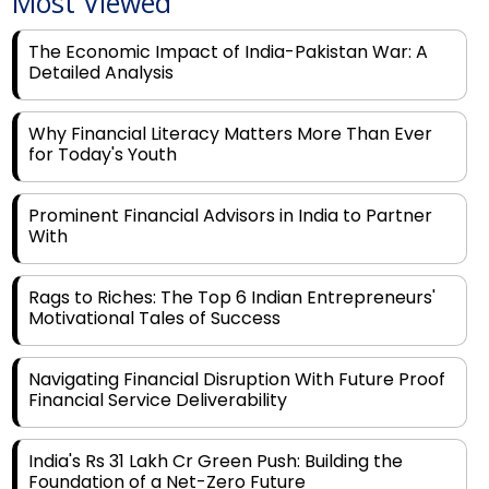
Most Viewed
The Economic Impact of India-Pakistan War: A
Detailed Analysis
Why Financial Literacy Matters More Than Ever
for Today's Youth
Prominent Financial Advisors in India to Partner
With
Rags to Riches: The Top 6 Indian Entrepreneurs'
Motivational Tales of Success
Navigating Financial Disruption With Future Proof
Financial Service Deliverability
India's Rs 31 Lakh Cr Green Push: Building the
Foundation of a Net-Zero Future