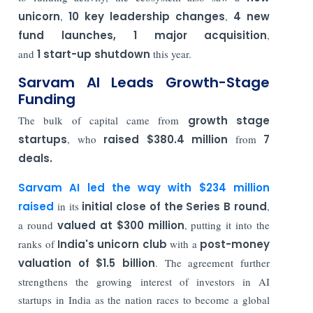
unicorn
,
10 key leadership changes
,
4 new
fund launches,
1 major acquisition
,
and
1 start-up shutdown
this year.
Sarvam AI Leads Growth-Stage
Funding
The bulk of capital came from
growth stage
startups
, who
raised $380.4 million
from
7
deals.
Sarvam AI led the way with $234 million
raised
in its
initial close of the Series B round
,
a round
valued at $300 million
, putting it into the
ranks of
India's unicorn club
with a
post-money
valuation of $1.5 billion
. The agreement further
strengthens the growing interest of investors in AI
startups in India as the nation races to become a global