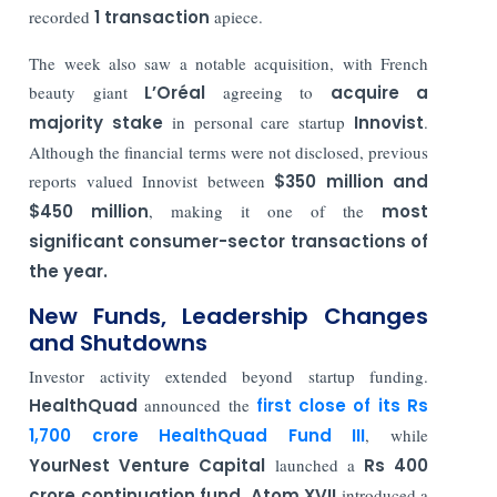
recorded
1 transaction
apiece.
The week also saw a notable acquisition, with French
beauty giant
L’Oréal
agreeing to
acquire a
majority stake
in personal care startup
Innovist
.
Although the financial terms were not disclosed, previous
reports valued Innovist between
$350 million and
$450 million
, making it one of the
most
significant consumer-sector transactions of
the year.
New Funds, Leadership Changes
and Shutdowns
Investor activity extended beyond startup funding.
HealthQuad
announced the
first close of its
Rs
1,700 crore HealthQuad Fund III
, while
YourNest Venture Capital
launched a
Rs 400
crore continuation fund
.
Atom XVII
introduced a