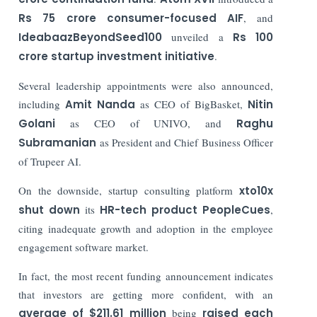
Rs 75 crore consumer-focused AIF
, and
IdeabaazBeyondSeed100
unveiled a
Rs 100
crore startup investment initiative
.
Several leadership appointments were also announced,
including
Amit Nanda
as CEO of BigBasket,
Nitin
Golani
as CEO of UNIVO, and
Raghu
Subramanian
as President and Chief Business Officer
of Trupeer AI.
On the downside, startup consulting platform
xto10x
shut down
its
HR-tech product
PeopleCues
,
citing inadequate growth and adoption in the employee
engagement software market.
In fact, the most recent funding announcement indicates
that investors are getting more confident, with an
average of $211.61 million
being
raised each