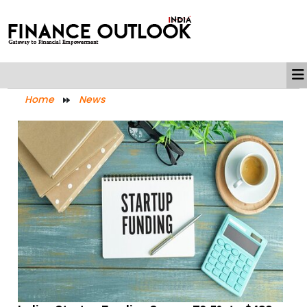
Home
News