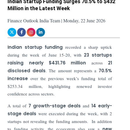
Indian Startup Funding Surges 70.5% to $432
Million in the Latest Week
Finance Outlook India Team | Monday, 22 June 2026
Indian startup funding
recorded a sharp uptick
during the week of June 15-20, with
23 startups
raising nearly $431.76 million
across
21
disclosed deals
. The amount represents a
70.5%
increase
over the previous week’s funding total of
$253.34 million, highlighting renewed investor
confidence across sectors.
A total of
7 growth-stage deals
and
14 early-
stage deals
were executed during the week, with 2
startups not revealing the funding amounts. In addition
to funding activity, the ecosystem also saw a
new