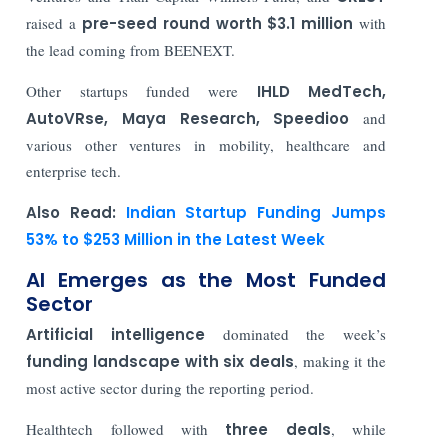
raised a
pre-seed round worth $3.1 million
with
the lead coming from BEENEXT.
Other startups funded were
IHLD MedTech,
AutoVRse, Maya Research, Speedioo
and
various other ventures in mobility, healthcare and
enterprise tech.
Also Read:
Indian Startup Funding Jumps
53% to $253 Million in the Latest Week
AI Emerges as the Most Funded
Sector
Artificial intelligence
dominated the week’s
funding landscape with
six deals
, making it the
most active sector during the reporting period.
Healthtech followed with
three deals
, while