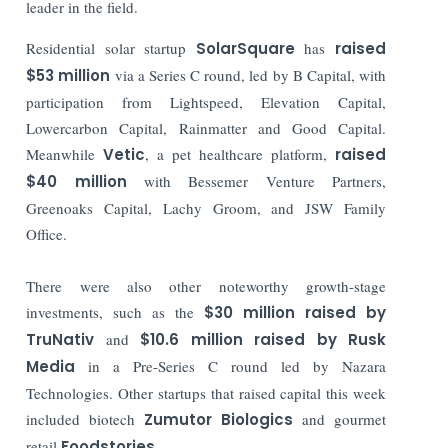
leader in the field.
Residential solar startup
SolarSquare
has
raised
$53 million
via a Series C round, led by B Capital, with
participation from Lightspeed, Elevation Capital,
Lowercarbon Capital, Rainmatter and Good Capital.
Meanwhile
Vetic
, a pet healthcare platform,
raised
$40 million
with Bessemer Venture Partners,
Greenoaks Capital, Lachy Groom, and JSW Family
Office.
There were also other noteworthy growth-stage
investments, such as the
$30 million raised by
TruNativ
and
$10.6 million raised by Rusk
Media
in a Pre-Series C round led by Nazara
Technologies. Other startups that raised capital this week
included biotech
Zumutor Biologics
and gourmet
retail
Foodstories.