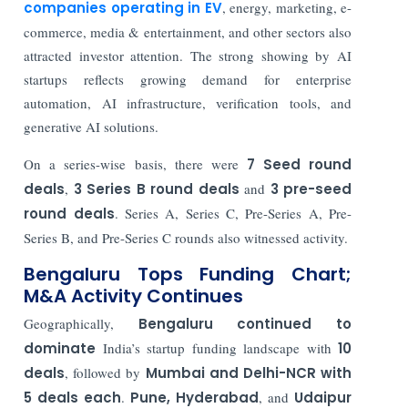
companies operating in EV
, energy, marketing, e-
commerce, media & entertainment, and other sectors also
attracted investor attention. The strong showing by AI
startups reflects growing demand for enterprise
automation, AI infrastructure, verification tools, and
generative AI solutions.
On a series-wise basis, there were
7 Seed round
deals
,
3 Series B round deals
and
3 pre-seed
round deals
. Series A, Series C, Pre-Series A, Pre-
Series B, and Pre-Series C rounds also witnessed activity.
Bengaluru Tops Funding Chart;
M&A Activity Continues
Geographically,
Bengaluru continued to
dominate
India’s startup funding landscape with
10
deals
, followed by
Mumbai and Delhi-NCR with
5 deals each
.
Pune, Hyderabad
, and
Udaipur