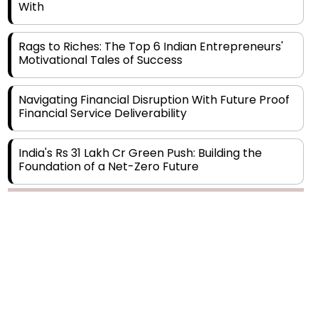
Rags to Riches: The Top 6 Indian Entrepreneurs'
Motivational Tales of Success
Navigating Financial Disruption With Future Proof
Financial Service Deliverability
India's Rs 31 Lakh Cr Green Push: Building the
Foundation of a Net-Zero Future
Wakhariya & Wakhariya: Facilitating International
Legal Processes across Diverse Domains
Copyright © 2026 Finance Outlook India. All rights reserved.
Aligning Financial Strategies with Sustainable
Business Goals
Privacy Policy
Terms of Use
Blogs
Conferences
Subscribe
WRAPUP’25
The Top 5 Highest-paid Actors in India - 2024