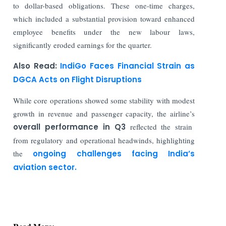
to dollar-based obligations. These one-time charges,
which included a substantial provision toward enhanced
employee benefits under the new labour laws,
significantly eroded earnings for the quarter.
Also Read:
IndiGo Faces Financial Strain as
DGCA Acts on Flight Disruptions
While core operations showed some stability with modest
growth in revenue and passenger capacity, the airline’s
overall performance in Q3
reflected the strain
from regulatory and operational headwinds, highlighting
the
ongoing challenges facing India’s
aviation sector.
Read More:
Indian Stock Market: Sensex Gains 43 Points &