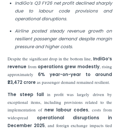
IndiGo’s Q3 FY26 net profit declined sharply
due to labour code provisions and
operational disruptions.
Airline posted steady revenue growth on
resilient passenger demand despite margin
pressure and higher costs.
Despite the significant drop in the bottom line,
IndiGo’s
revenue
from
operations grew modestly
, rising
approximately
6% year-on-year to around
₹23,472 crore
as passenger demand remained resilient.
The steep fall
in profit was largely driven by
exceptional items, including provisions related to the
implementation of
new labour codes
, costs from
widespread
operational disruptions in
December 2025
, and foreign exchange impacts tied