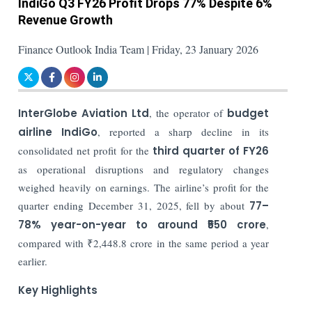
IndiGo Q3 FY26 Profit Drops 77% Despite 6%
Revenue Growth
Finance Outlook India Team | Friday, 23 January 2026
InterGlobe Aviation Ltd
, the operator of
budget
airline
IndiGo
, reported a sharp decline in its
consolidated net profit for the
third quarter of FY26
as operational disruptions and regulatory changes
weighed heavily on earnings. The airline’s profit for the
quarter ending December 31, 2025, fell by about
77–
78% year-on-year to around ₹550 crore
,
compared with ₹2,448.8 crore in the same period a year
earlier.
Key Highlights