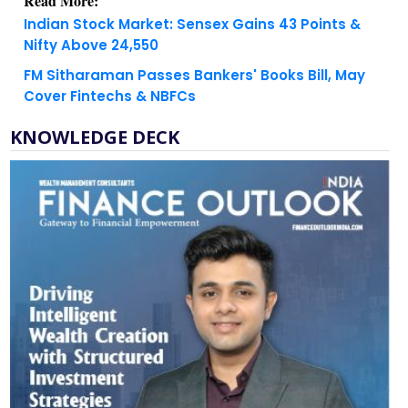
Nifty Above 24,550
FM Sitharaman Passes Bankers' Books Bill, May
Cover Fintechs & NBFCs
KNOWLEDGE DECK