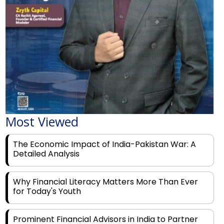
Most Viewed
The Economic Impact of India-Pakistan War: A
Detailed Analysis
Why Financial Literacy Matters More Than Ever
for Today's Youth
Prominent Financial Advisors in India to Partner
With