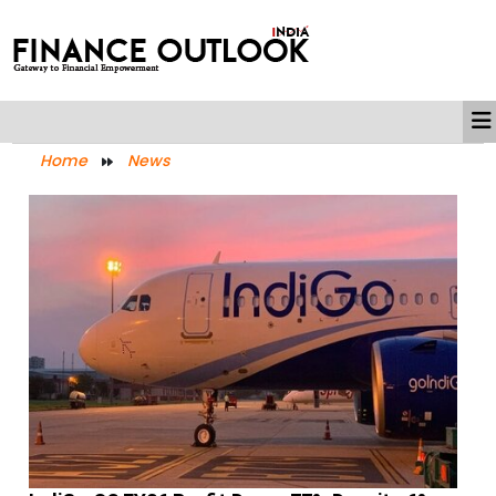
Home
News