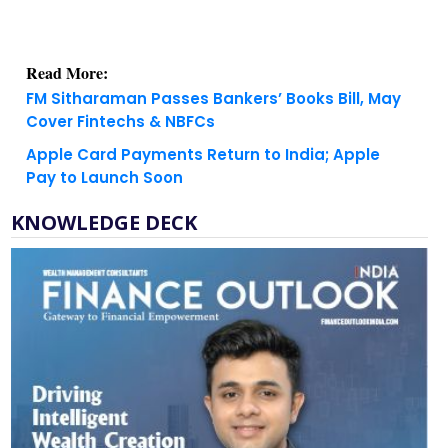
Read More:
FM Sitharaman Passes Bankers’ Books Bill, May
Cover Fintechs & NBFCs
Apple Card Payments Return to India; Apple
Pay to Launch Soon
KNOWLEDGE DECK