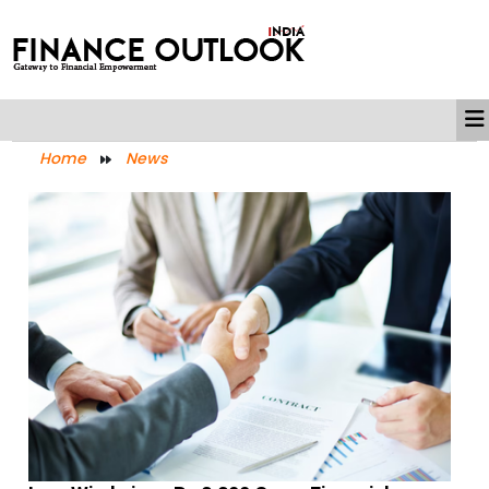
Home
News