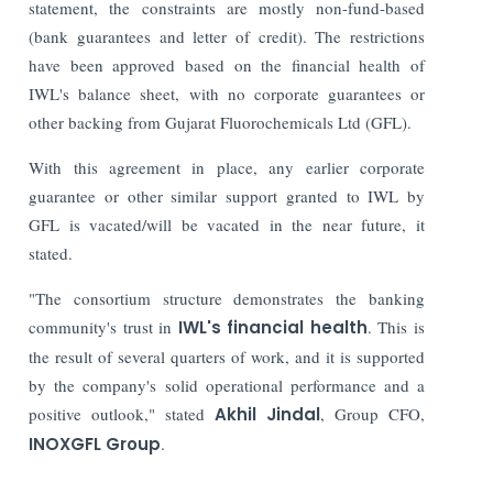
statement, the constraints are mostly non-fund-based
(bank guarantees and letter of credit).
The restrictions
have been approved based on the financial health of
IWL's balance sheet, with no corporate guarantees or
other backing from Gujarat Fluorochemicals Ltd (GFL).
With this agreement in place, any earlier corporate
guarantee or other similar support granted to IWL by
GFL is vacated/will be vacated in the near future, it
stated.
"The consortium structure demonstrates the banking
community's trust in
IWL's financial health
. This is
the result of several quarters of work, and it is supported
by the company's solid operational performance and a
positive outlook," stated
Akhil Jindal
, Group CFO,
INOXGFL Group
.