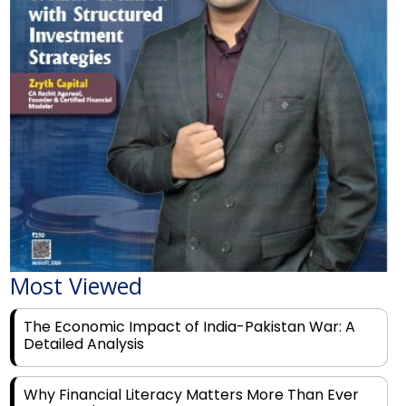
Most Viewed
The Economic Impact of India-Pakistan War: A
Detailed Analysis
Why Financial Literacy Matters More Than Ever