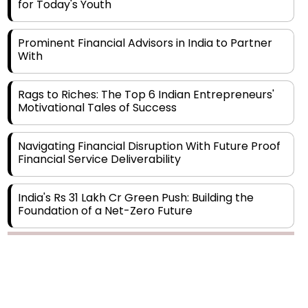
for Today's Youth
Prominent Financial Advisors in India to Partner
With
Rags to Riches: The Top 6 Indian Entrepreneurs'
Motivational Tales of Success
Navigating Financial Disruption With Future Proof
Financial Service Deliverability
India's Rs 31 Lakh Cr Green Push: Building the
Foundation of a Net-Zero Future
Wakhariya & Wakhariya: Facilitating International
Legal Processes across Diverse Domains
Aligning Financial Strategies with Sustainable