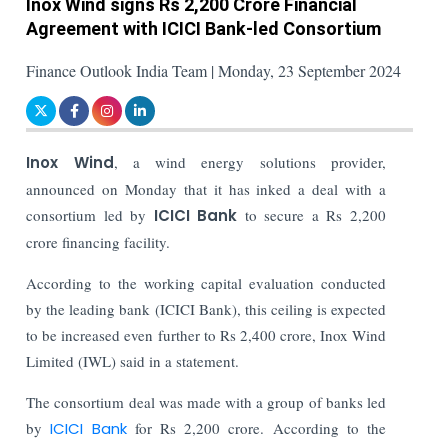
Inox Wind signs Rs 2,200 Crore Financial
Agreement with ICICI Bank-led Consortium
Finance Outlook India Team | Monday, 23 September 2024
Inox Wind
, a wind energy solutions provider,
announced on Monday that it has inked a deal with a
consortium led by
ICICI Bank
to secure a Rs 2,200
crore financing facility.
According to the working capital evaluation conducted
by the leading bank (ICICI Bank), this ceiling is expected
to be increased even further to Rs 2,400 crore, Inox Wind
Limited (IWL) said in a statement.
The consortium deal was made with a group of banks led
by
ICICI Bank
for Rs 2,200 crore. According to the