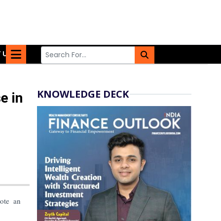
 US
KNOWLEDGE DECK
e in
ote an