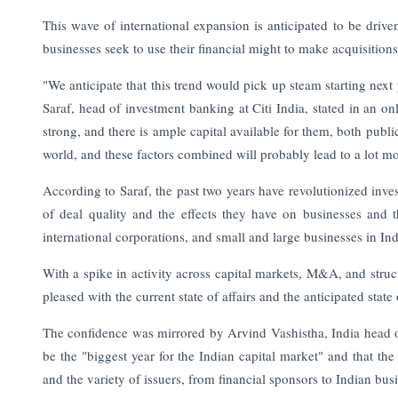
This wave of international expansion is anticipated to be driv
businesses seek to use their financial might to make acquisitions
"We anticipate that this trend would pick up steam starting next
Saraf, head of investment banking at Citi India, stated in an o
strong, and there is ample capital available for them, both publi
world, and these factors combined will probably lead to a lot mor
According to Saraf, the past two years have revolutionized inve
of deal quality and the effects they have on businesses and 
international corporations, and small and large businesses in Ind
With a spike in activity across capital markets, M&A, and struct
pleased with the current state of affairs and the anticipated state
The confidence was mirrored by Arvind Vashistha, India head of
be the "biggest year for the Indian capital market" and that the 
and the variety of issuers, from financial sponsors to Indian bus