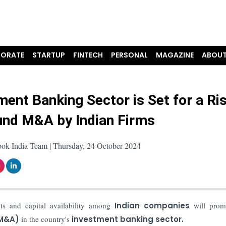
ORATE
STARTUP
FINTECH
PERSONAL
MAGAZINE
ABOUT
ment Banking Sector is Set for a Ris
nd M&A by Indian Firms
ook India Team | Thursday, 24 October 2024
ets and capital availability among
Indian companies
will prom
(M&A)
in the country's
investment banking sector.