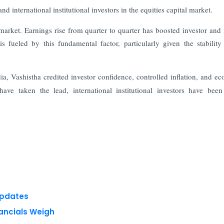
 international institutional investors in the equities capital market.
 market. Earnings rise from quarter to quarter has boosted investor and
s fueled by this fundamental factor, particularly given the stability
dia, Vashistha credited investor confidence, controlled inflation, and e
ave taken the lead, international institutional investors have been
Updates
nancials Weigh