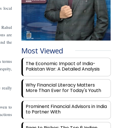
s local
. Rahul
ons are
und the
Most Viewed
n terms
The Economic Impact of India-
equity,
Pakistan War: A Detailed Analysis
Why Financial Literacy Matters
 really
More Than Ever for Today's Youth
Prominent Financial Advisors in India
oven to
to Partner With
actions
Rags to Riches: The Top 6 Indian