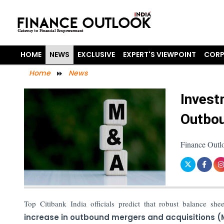
HOME
NEWS
EXCLUSIVE
EXPERT'S VIEWPOINT
CORP
Home
News
Invest
Outbou
Finance Outl
Top Citibank India officials predict that robust balance she
increase in outbound mergers and acquisitions 