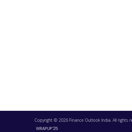
Copyright © 2026 Finance Outlook India. All rights
WRAPUP’25