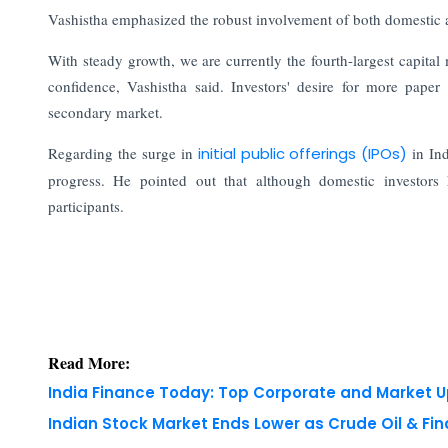
Vashistha emphasized the robust involvement of both domestic and
With steady growth, we are currently the fourth-largest capital
confidence, Vashistha said. Investors' desire for more paper i
secondary market.
Regarding the surge in
initial public offerings (IPOs)
in In
progress. He pointed out that although domestic investors h
participants.
Read More:
India Finance Today: Top Corporate and Market 
Indian Stock Market Ends Lower as Crude Oil & Fi