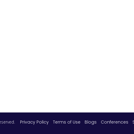
 reserved.
Privacy Policy
Terms of Use
Blogs
Conferences