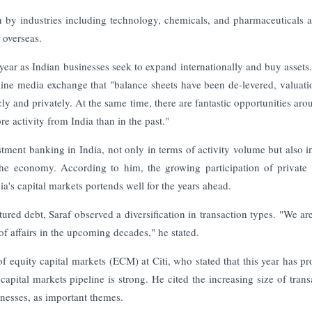
en by industries including technology, chemicals, and pharmaceuticals a
 overseas.
 year as Indian businesses seek to expand internationally and buy assets
nline media exchange that "balance sheets have been de-levered, valuati
cly and privately. At the same time, there are fantastic opportunities aro
e activity from India than in the past."
stment banking in India, not only in terms of activity volume but also i
the economy. According to him, the growing participation of private 
ia's capital markets portends well for the years ahead.
ured debt, Saraf observed a diversification in transaction types. "We are
 of affairs in the upcoming decades," he stated.
 equity capital markets (ECM) at Citi, who stated that this year has pr
capital markets pipeline is strong. He cited the increasing size of trans
inesses, as important themes.