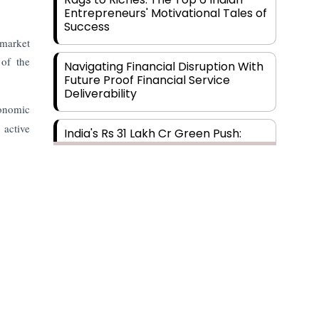
Entrepreneurs' Motivational Tales of
Success
 market
 of the
Navigating Financial Disruption With
Future Proof Financial Service
Deliverability
conomic
 active
India's Rs 31 Lakh Cr Green Push:
Building the Foundation of a Net-
Zero Future
Wakhariya & Wakhariya: Facilitating
International Legal Processes
across Diverse Domains
Aligning Financial Strategies with
Sustainable Business Goals