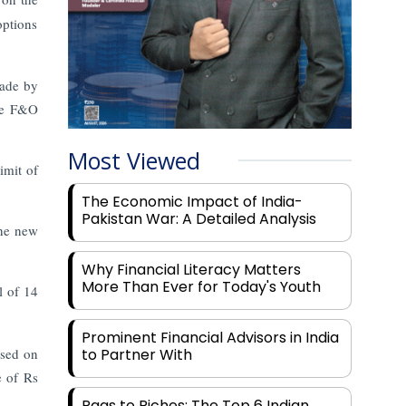
options
made by
the F&O
Most Viewed
imit of
The Economic Impact of India-
Pakistan War: A Detailed Analysis
the new
Why Financial Literacy Matters
More Than Ever for Today's Youth
l of 14
Prominent Financial Advisors in India
ased on
to Partner With
e of Rs
Rags to Riches: The Top 6 Indian