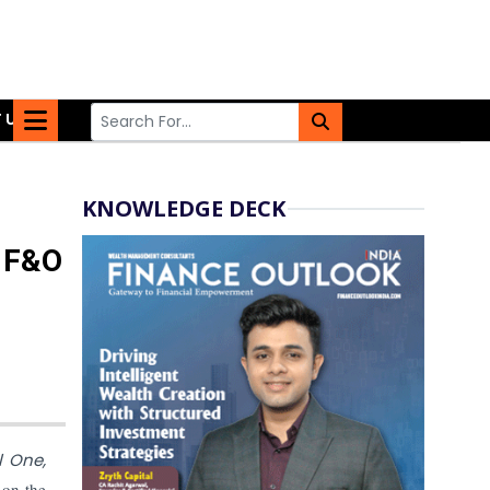
 US
KNOWLEDGE DECK
e F&O
l One,
on the