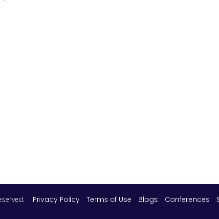
 reserved.
Privacy Policy
Terms of Use
Blogs
Conferences