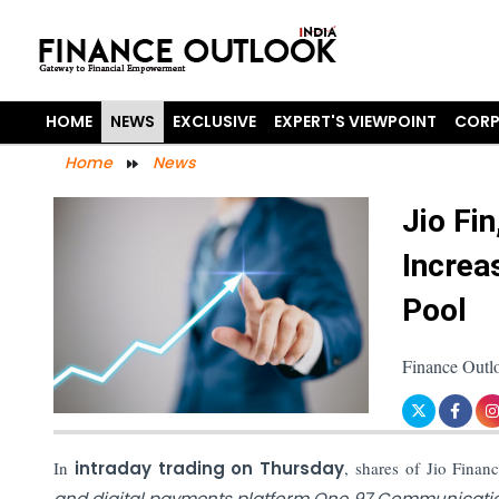
HOME
NEWS
EXCLUSIVE
EXPERT'S VIEWPOINT
CORP
Home
News
Jio Fi
Increa
Pool
Finance Outl
In
intraday trading on Thursday
, shares of Jio Finan
and digital payments platform One 97 Communicat