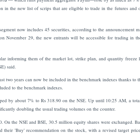
on in the new list of scrips that are eligible to trade in the futures and 
&O segment now includes 45 securities, according to the announcement 
on November 29, the new entrants will be accessible for trading in 
r informing them of the market lot, strike plan, and quantity freeze l
SE) said.
last two years can now be included in the benchmark indexes thanks to 
ncluded to the benchmark indexes.
umped by about 7% to Rs 318.90 on the NSE. Up until 10:25 AM, a tota
nificantly doubling the usual trading volumes on the counter.
50. On the NSE and BSE, 30.5 million equity shares were exchanged. B
ed their 'Buy' recommendation on the stock, with a revised target pric