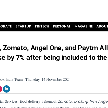
ORATE
STARTUP
FINTECH
PERSONAL
MAGAZINE
ABOUT
n, Zomato, Angel One, and Paytm All
se by 7% after being included to th
ook India Team | Thursday, 14 November 2024
cial Services, food delivery behemoth
Zomato, broking firm Ange
ions
— which runs payment aggregator Paytm—rose by as much as 7% 