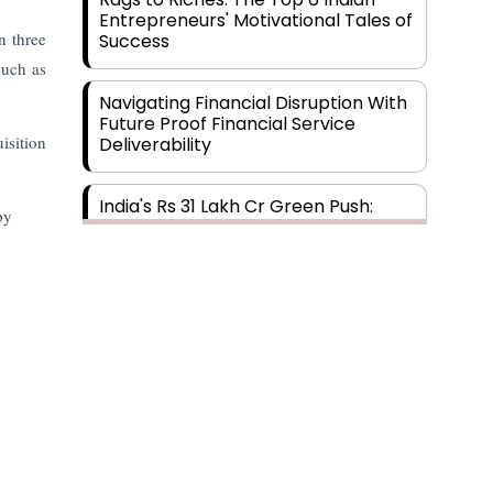
Entrepreneurs' Motivational Tales of
n three
Success
such as
Navigating Financial Disruption With
Future Proof Financial Service
isition
Deliverability
India's Rs 31 Lakh Cr Green Push:
by
Building the Foundation of a Net-
Zero Future
Wakhariya & Wakhariya: Facilitating
International Legal Processes
across Diverse Domains
Aligning Financial Strategies with
Sustainable Business Goals