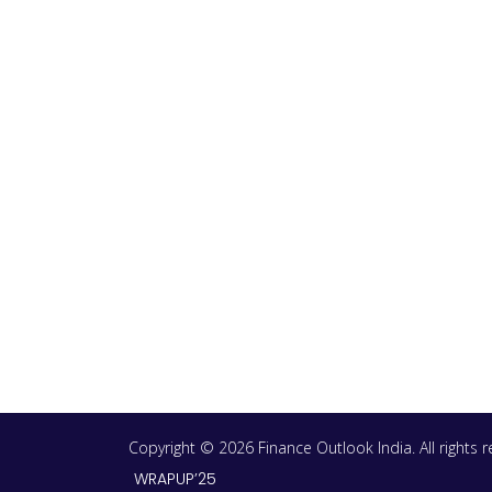
Copyright © 2026 Finance Outlook India. All rights
WRAPUP’25