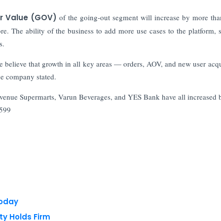
r Value (GOV)
of the going-out segment will increase by more tha
re. The ability of the business to add more use cases to the platform, 
s.
believe that growth in all key areas — orders, AOV, and new user acqu
ge company stated.
venue Supermarts, Varun Beverages, and YES Bank have all increased 
,599
Today
ty Holds Firm