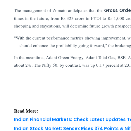
The management of Zomato anticipates that the
Gross Orde
times in the future, from Rs 323 crore in FY24 to Rs 1,000 cro
shopping and staycations, will determine future growth prospect
"With the current performance metrics showing improvement, we 
— should enhance the profitability going forward," the brokera
In the meantime, Adani Green Energy, Adani Total Gas, BSE, A
about 2%. The Nifty 50, by contrast, was up 0.17 percent at 23
Read More:
Indian Financial Markets: Check Latest Updates 
Indian Stock Market: Sensex Rises 374 Points & Nif