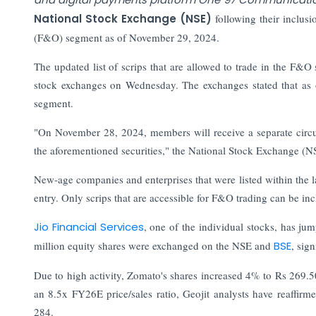
National Stock Exchange (NSE)
following their inclusi
(F&O) segment as of November 29, 2024.
The updated list of scrips that are allowed to trade in the F
stock exchanges on Wednesday. The exchanges stated that as 
segment.
"On November 28, 2024, members will receive a separate circula
the aforementioned securities," the National Stock Exchange (N
New-age companies and enterprises that were listed within the 
entry. Only scrips that are accessible for F&O trading can be i
Jio Financial Services
, one of the individual stocks, has j
million equity shares were exchanged on the NSE and
BSE
, sig
Due to high activity, Zomato's shares increased 4% to Rs 269.
an 8.5x FY26E price/sales ratio, Geojit analysts have reaffirm
284.