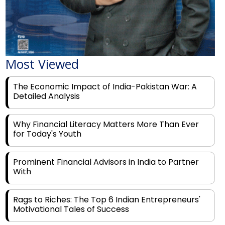
Most Viewed
The Economic Impact of India-Pakistan War: A
Detailed Analysis
Why Financial Literacy Matters More Than Ever
for Today's Youth
Prominent Financial Advisors in India to Partner
With
Rags to Riches: The Top 6 Indian Entrepreneurs'
Motivational Tales of Success
Navigating Financial Disruption With Future Proof