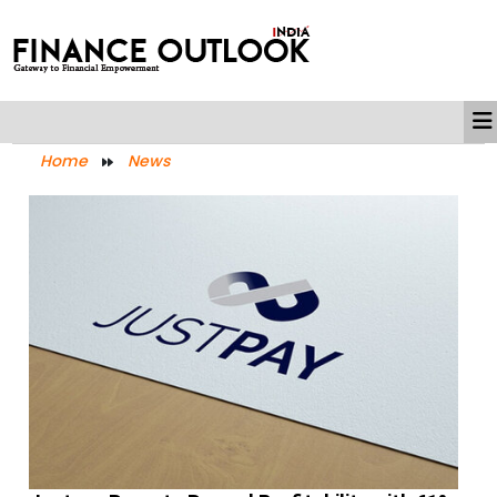
Home
News