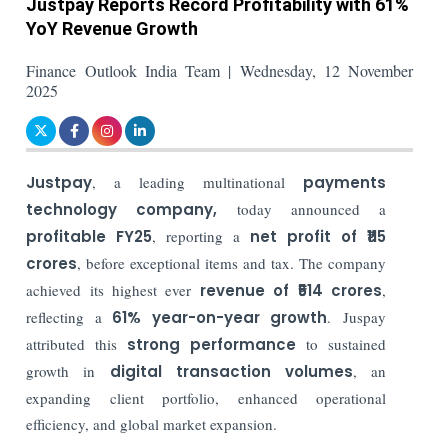
Justpay Reports Record Profitability with 61%
YoY Revenue Growth
Finance Outlook India Team | Wednesday, 12 November
2025
Justpay
, a leading multinational
payments
technology company
,
today announced a
profitable FY25
, reporting a
net profit of ₹115
crores
, before exceptional items and tax. The company
achieved its highest ever
revenue of ₹514 crores
,
reflecting a
61% year-on-year growth
.
Juspay
attributed this
strong performance
to sustained
growth in
digital transaction volumes
, an
expanding client portfolio, enhanced operational
efficiency, and global market expansion.