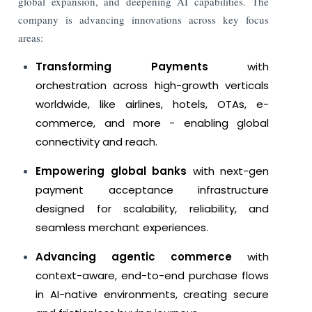
global expansion, and deepening AI capabilities.
The
company is advancing innovations across key focus
areas:
Transforming Payments
with
orchestration across high-growth verticals
worldwide, like airlines, hotels, OTAs, e-
commerce, and more - enabling global
connectivity and reach.
Empowering global banks
with next-gen
payment acceptance infrastructure
designed for scalability, reliability, and
seamless merchant experiences.
Advancing agentic commerce
with
context-aware, end-to-end purchase flows
in AI-native environments, creating secure