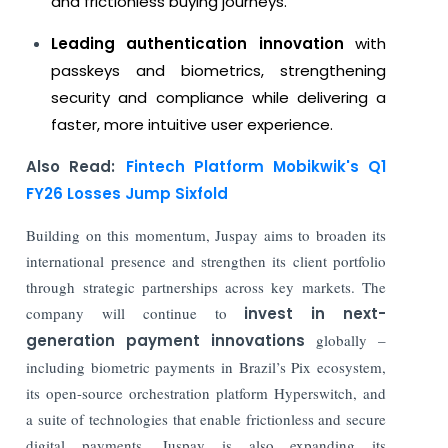
and frictionless buying journeys.
Leading authentication innovation
with
passkeys and biometrics, strengthening
security and compliance while delivering a
faster, more intuitive user experience.
Also Read:
Fintech Platform Mobikwik's Q1
FY26 Losses Jump Sixfold
Building on this momentum, Juspay aims to broaden its
international presence and strengthen its client portfolio
through strategic partnerships across key markets. The
company will continue to
invest in next-
generation payment innovations
globally –
including biometric payments in Brazil’s Pix ecosystem,
its open-source orchestration platform Hyperswitch, and
a suite of technologies that enable frictionless and secure
digital payments. Juspay is also expanding its