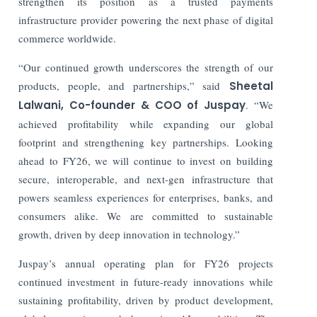
strengthen its position as a trusted payments
infrastructure provider powering the next phase of digital
commerce worldwide.
“Our continued growth underscores the strength of our
products, people, and partnerships,” said
Sheetal
Lalwani, Co-founder & COO of Juspay
. “We
achieved profitability while expanding our global
footprint and strengthening key partnerships. Looking
ahead to FY26, we will continue to invest on building
secure, interoperable, and next-gen infrastructure that
powers seamless experiences for enterprises, banks, and
consumers alike. We are committed to sustainable
growth, driven by deep innovation in technology.”
Juspay’s annual operating plan for FY26 projects
continued investment in future-ready innovations while
sustaining profitability, driven by product development,