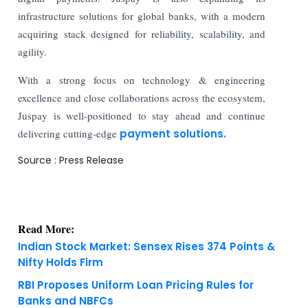
infrastructure solutions for global banks, with a modern
acquiring stack designed for reliability, scalability, and
agility.
With a strong focus on technology & engineering
excellence and close collaborations across the ecosystem,
Juspay is well-positioned to stay ahead and continue
delivering cutting-edge
payment solutions.
Source : Press Release
Read More:
Indian Stock Market: Sensex Rises 374 Points &
Nifty Holds Firm
RBI Proposes Uniform Loan Pricing Rules for
Banks and NBFCs
KNOWLEDGE DECK