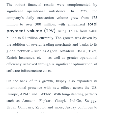
The robust financial results were complemented by
significant operational milestones. In FY25, the
company’s daily transaction volume grew from 175
million to over 300 million, with annualized
total
payment volume (TPV)
rising 150% from $400
billion to $1 trillion currently. The growth was driven by
the addition of several leading merchants and banks to its
global network – such as Agoda, Amadeus, HSBC, Tiket,
Zurich Insurance, etc. – as well as greater operational
efficiency achieved through a significant optimization of
software infrastructure costs.
On the back of this growth, Juspay also expanded its
international presence with new offices across the US,
Europe, APAC, and LATAM. With long-standing partners
such as Amazon, Flipkart, Google, IndiGo, Swiggy,
Urban Company, Zepto, and more, Juspay continues to