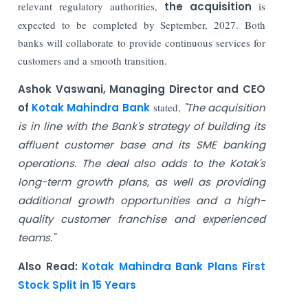
relevant regulatory authorities,
the acquisition
is
expected to be completed by September, 2027. Both
banks will collaborate to provide continuous services for
customers and a smooth transition.
Ashok Vaswani, Managing Director and CEO
of
Kotak Mahindra Bank
stated,
"The acquisition
is in line with the Bank's strategy of building its
affluent customer base and its SME banking
operations. The deal also adds to the Kotak's
long-term growth plans, as well as providing
additional growth opportunities and a high-
quality customer franchise and experienced
teams."
Also Read:
Kotak Mahindra Bank Plans First
Stock Split in 15 Years