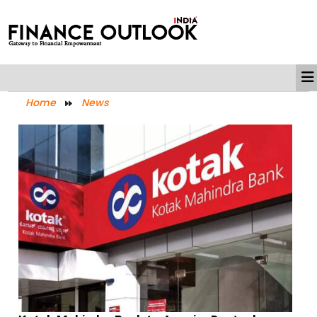
Home
News