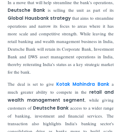
In a move that will help streamline the bank's operations,
Deutsche Bank
is selling the unit as part of its
Global Hausbank strategy
that aims to streamline
operations and narrow its focus to areas where it has
more scale and competitive strength. While leaving the
retail banking and wealth management business in India,
Deutsche Bank will retain its Corporate Bank, Investment
Bank and DWS asset management operations in India,
thereby reiterating India's status as a key strategic market
for the bank.
The deal is set to give
Kotak Mahindra Bank
a
much greater ability to compete in the
retail and
wealth management segment
, while giving
customers of
Deutsche Bank
access to a wider range
of banking, investment and financial services. The
transaction also highlights India's banking sector's
consolidation drive as banks move to build scale,