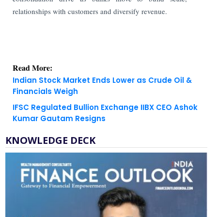
relationships with customers and diversify revenue.
Read More:
Indian Stock Market Ends Lower as Crude Oil &
Financials Weigh
IFSC Regulated Bullion Exchange IIBX CEO Ashok
Kumar Gautam Resigns
KNOWLEDGE DECK