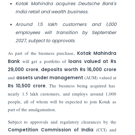
Kotak Mahindra acquires Deutsche Bank's
India retail and wealth business.
Around 1.5 lakh customers and 1,000
employees will transition by September
2027, subject to approvals.
As part of the business purchase,
Kotak Mahindra
Bank
will get a portfolio of
loans valued at Rs
29,000 crore
,
deposits worth Rs 16,000 crore
and
assets under management
(AUM) valued at
Rs 10,500 crore
. The business being acquired has
nearly 1.5 lakh customers, and employs around 1,000
people, all of whom will be expected to join Kotak as
part of the amalgamation.
Subject to approvals and regulatory clearances by the
Competition Commission of India
(CCI) and