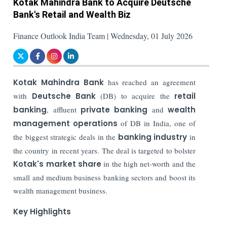
Kotak Mahindra Bank to Acquire Deutsche
Bank's Retail and Wealth Biz
Finance Outlook India Team | Wednesday, 01 July 2026
Kotak Mahindra Bank
has reached an agreement
with
Deutsche Bank
(DB) to acquire the
retail
banking
, affluent
private banking
and
wealth
management operations
of DB in India, one of
the biggest strategic deals in the
banking industry
in
the country in recent years. The deal is targeted to bolster
Kotak's market share
in the high net-worth and the
small and medium business banking sectors and boost its
wealth management business.
Key Highlights