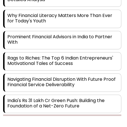
Why Financial Literacy Matters More Than Ever
for Today's Youth
Prominent Financial Advisors in India to Partner
With
Rags to Riches: The Top 6 Indian Entrepreneurs'
Motivational Tales of Success
Navigating Financial Disruption With Future Proof
Financial Service Deliverability
India's Rs 31 Lakh Cr Green Push: Building the
Foundation of a Net-Zero Future
Wakhariya & Wakhariya: Facilitating International
Legal Processes across Diverse Domains