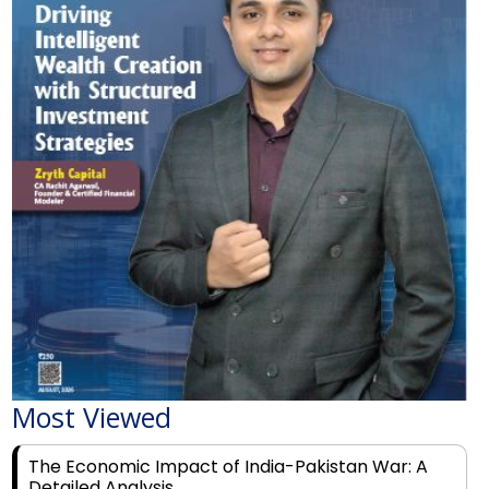
Most Viewed
The Economic Impact of India-Pakistan War: A
Detailed Analysis