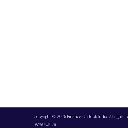
Copyright © 2026 Finance Outlook India. All rights
WRAPUP’25