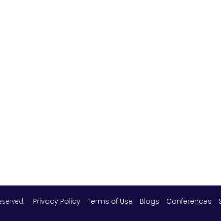
 reserved.
Privacy Policy
Terms of Use
Blogs
Conferences