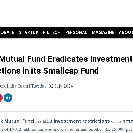
ORATE
STARTUP
FINTECH
PERSONAL
MAGAZINE
ABOUT
Mutual Fund Eradicates Investment
ctions in its Smallcap Fund
ok India Team | Tuesday, 02 July 2024
k Mutual Fund
has lifted
investment restrictions
on its
sma
mum of INR 2 lakh as lump sum each month and another Rs. 25,000 pe