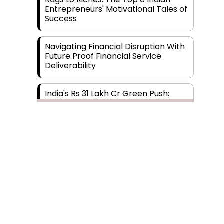
Entrepreneurs' Motivational Tales of
Success
Navigating Financial Disruption With
Future Proof Financial Service
Deliverability
India's Rs 31 Lakh Cr Green Push:
Building the Foundation of a Net-
Zero Future
Wakhariya & Wakhariya: Facilitating
International Legal Processes
across Diverse Domains
Aligning Financial Strategies with
Sustainable Business Goals