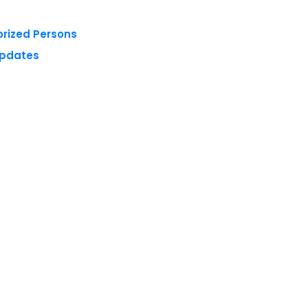
orized Persons
Updates