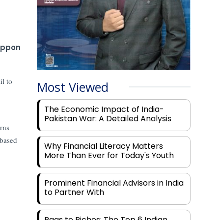
ippon
l to
Most Viewed
The Economic Impact of India-
Pakistan War: A Detailed Analysis
urns
 based
Why Financial Literacy Matters
More Than Ever for Today's Youth
Prominent Financial Advisors in India
to Partner With
Rags to Riches: The Top 6 Indian