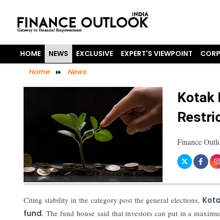
HOME
NEWS
EXCLUSIVE
EXPERT'S VIEWPOINT
CORP
Home
News
Kotak 
Restri
Finance Outlo
Citing stability in the category post the general elections,
Kota
fund
. The fund house said that investors can put in a maxi