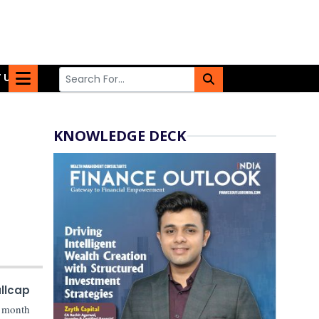
 US
KNOWLEDGE DECK
llcap
r month