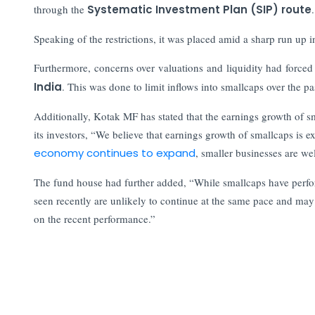
through the
Systematic Investment Plan (SIP) route
Speaking of the restrictions, it was placed amid a sharp run up i
Furthermore, concerns over valuations and liquidity had force
India
. This was done to limit inflows into smallcaps over the p
Additionally, Kotak MF has stated that the earnings growth of s
its investors, “We believe that earnings growth of smallcaps is 
economy continues to expand
, smaller businesses are wel
The fund house had further added, “While smallcaps have performed
seen recently are unlikely to continue at the same pace and ma
on the recent performance.”