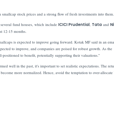
.
n smallcap stock prices and a strong flow of fresh investments into them.
d several fund houses, which include
ICICI Prudential
,
Tata
and
N
ast 12-15 months.
mallcaps is expected to improve going forward. Kotak MF said in an emai
expected to improve, and companies are poised for robust growth. As the
l-positioned to benefit, potentially supporting their valuations.”
 well in the past, it's important to set realistic expectations. The ret
y become more normalized. Hence, avoid the temptation to over-allocate