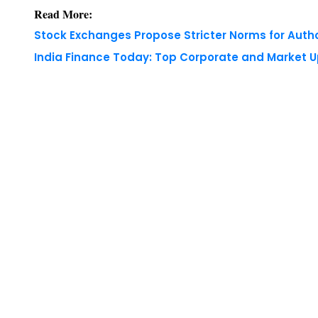
Read More:
Stock Exchanges Propose Stricter Norms for Auth
India Finance Today: Top Corporate and Market 