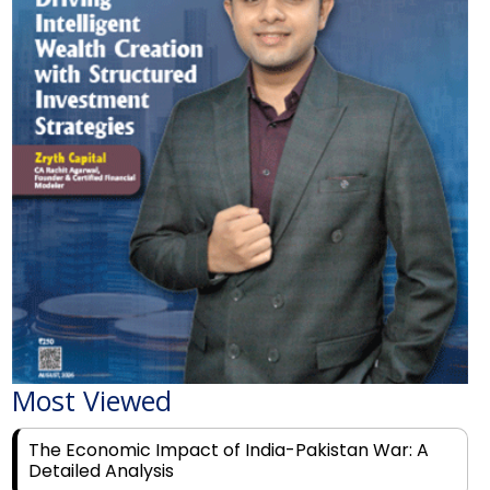
Most Viewed
The Economic Impact of India-Pakistan War: A
Detailed Analysis
Why Financial Literacy Matters More Than Ever