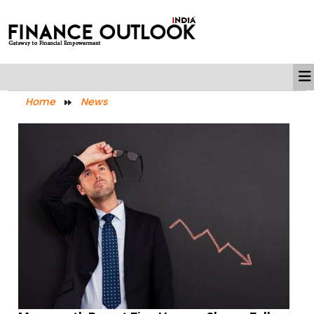
Home
News