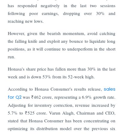
has responded negatively in the last two sessions
following poor earnings, dropping over 30% and
reaching new lows.
However, given the bearish momentum, avoid catching
the falling knife and exploit any bounce to liquidate long
positions, as it will continue to underperform in the short
run.
Honasa's share price has fallen more than 30% in the last
week and is down 53% from its 52-week high.
According to Honasa Consumer's results release,
sales
for Q2
was ₹462 crore, representing a 6.9% growth rate.
Adjusting for inventory correction, revenue increased by
5.7% to ₹525 crore. Varun Alagh, Chairman and CEO,
stated that Honasa Consumer has been concentrating on
optimizing its distribution model over the previous six